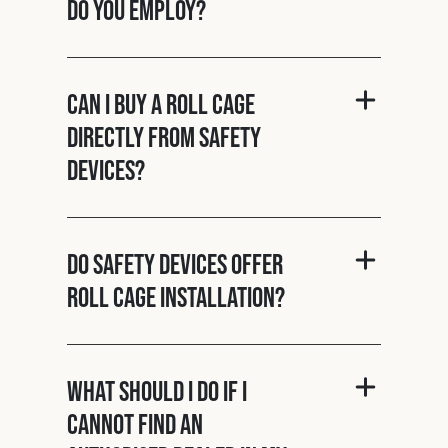
do you employ?
Can I buy a roll cage
directly from Safety
Devices?
Do Safety Devices offer
roll cage installation?
What should I do if I
cannot find an