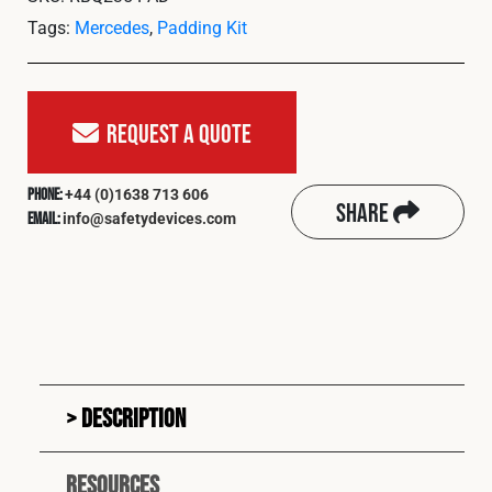
Cookies Policy
Privacy Policy
Tags:
Mercedes
,
Padding Kit
© 2026 Safety Devices International Ltd. Registered in
England: 5331313. All Rights Reserved.
Privacy Policy
Request A Quote
Terms & Conditions
+44 (0)1638 713 606
Phone:
Share
info@safetydevices.com
Email:
Description
Resources