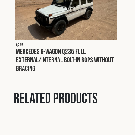
Q235
Mercedes G-Wagon Q235 Full
External/Internal Bolt-In ROPS without
Bracing
Related products