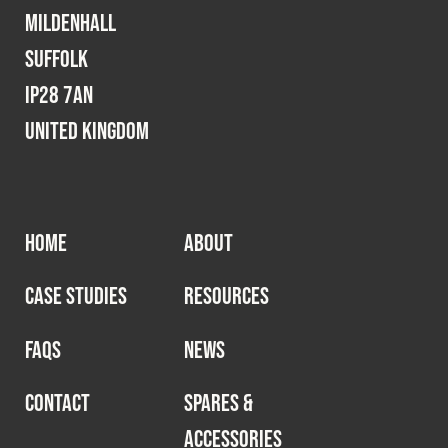
Mildenhall
Suffolk
IP28 7AN
United Kingdom
HOME
ABOUT
CASE STUDIES
RESOURCES
FAQS
NEWS
CONTACT
SPARES &
ACCESSORIES