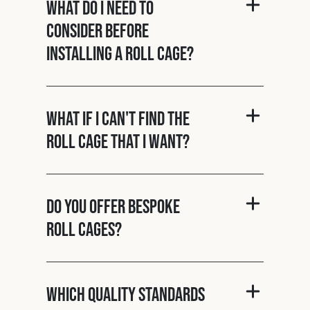
What do I need to
consider before
installing a roll cage?
What if I can't find the
roll cage that I want?
Do you offer bespoke
roll cages?
Which quality standards