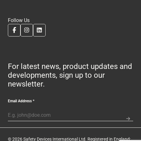
Follow Us
For latest news, product updates and
developments, sign up to our
newsletter.
Email Address
*
© 2026 Safety Devices International Ltd. Registered in England: