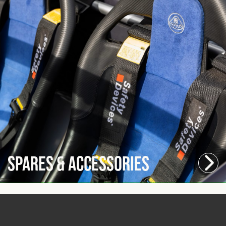
Spares & Accessories