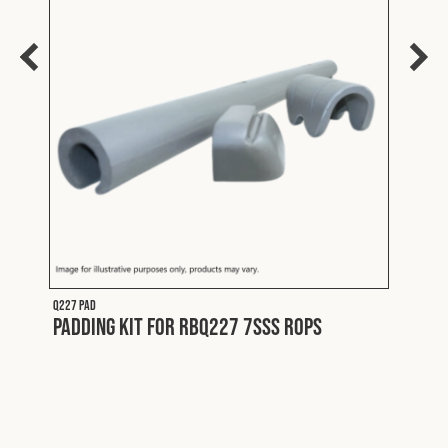
Q227
Merc
Y
Exte
Brac
Q227 PAD
Padding Kit for RBQ227 7SSS ROPS