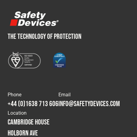
THE TECHNOLOGY OF PROTECTION
Phone
Email
+44 (0)1638 713 606
info@safetydevices.com
Location
Cambridge House
Holborn Ave