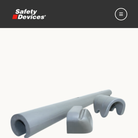
Home
Automotive
Motorsport
Expedition