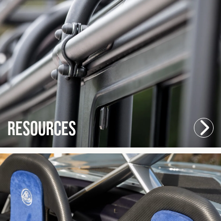
Resources