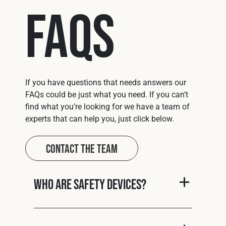
FAQs
If you have questions that needs answers our
FAQs could be just what you need. If you can’t
find what you’re looking for we have a team of
experts that can help you, just click below.
Contact The Team
Who are Safety Devices?