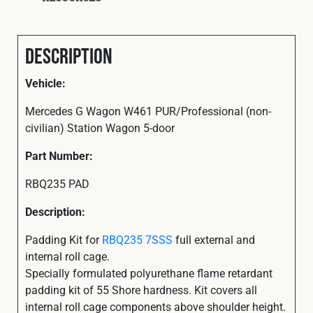
Description
Vehicle:
Mercedes G Wagon W461 PUR/Professional (non-
civilian) Station Wagon 5-door
Part
Number:
RBQ235 PAD
Description:
Padding Kit for
RBQ235 7SSS
full external and
internal roll cage.
Specially formulated polyurethane flame retardant
padding kit of 55 Shore hardness. Kit covers all
internal roll cage components above shoulder height.