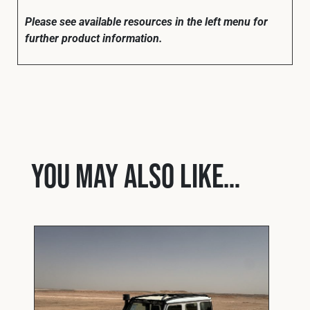
Please see available resources in the left menu for
further product information.
You may also like…