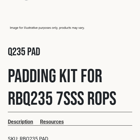
Fleet
Construction
Q235 PAD
Military
Padding Kit for
Spares & Accessories
RBQ235 7SSS ROPS
Contact
Description
Resources
SKU:
RBQ235 PAD