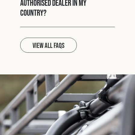
authorised dealer in my
country?
View all FAQs