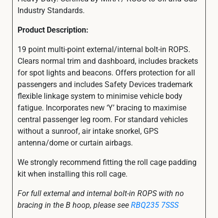
Industry Standards.
Product Description:
19 point multi-point external/internal bolt-in ROPS.
Clears normal trim and dashboard, includes brackets
for spot lights and beacons. Offers protection for all
passengers and includes Safety Devices trademark
flexible linkage system to minimise vehicle body
fatigue. Incorporates new ‘Y’ bracing to maximise
central passenger leg room. For standard vehicles
without a sunroof, air intake snorkel, GPS
antenna/dome or curtain airbags.
We strongly recommend fitting the roll cage padding
kit when installing this roll cage.
For full external and internal bolt-in ROPS with no
bracing in the B hoop, please see
RBQ235 7SSS