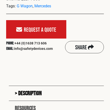
Tags:
G Wagon
,
Mercedes
Request A Quote
+44 (0)1638 713 606
Phone:
Share
info@safetydevices.com
Email:
Description
Resources