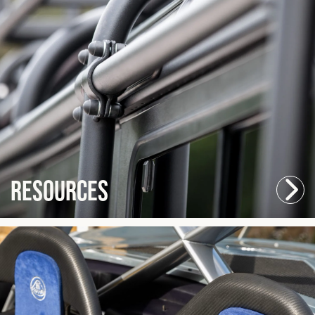
Resources