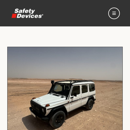
Home
Automotive
Motorsport
Expedition