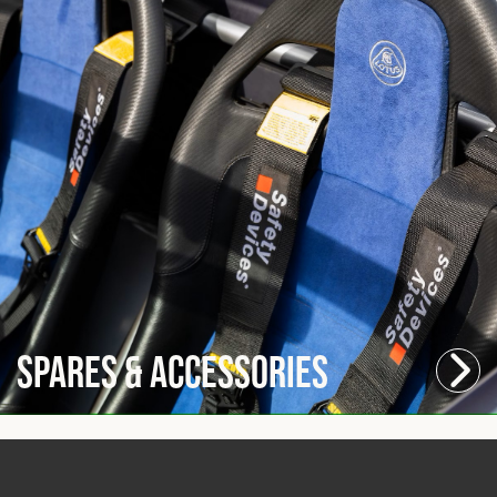
Spares & Accessories