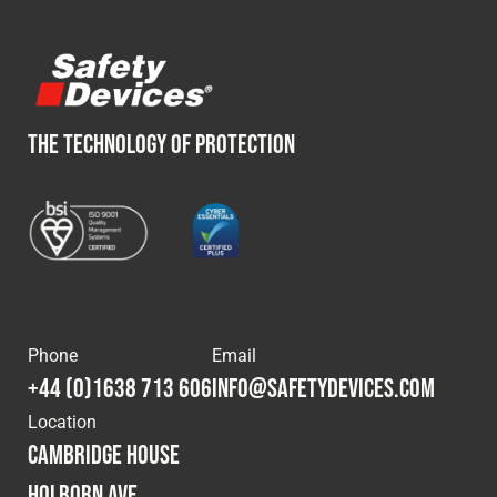
THE TECHNOLOGY OF PROTECTION
Phone
Email
+44 (0)1638 713 606
info@safetydevices.com
Location
Cambridge House
Holborn Ave