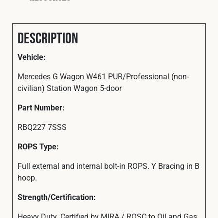
Description
Vehicle:
Mercedes G Wagon W461 PUR/Professional (non-
civilian) Station Wagon 5-door
Part
Number:
RBQ227 7SSS
ROPS Type:
Full external and internal bolt-in ROPS. Y Bracing in B
hoop.
Strength/Certification:
Heavy Duty. Certified by MIRA / ROSC to Oil and Gas