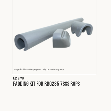
Q235 PAD
Padding Kit for RBQ235 7SSS ROPS