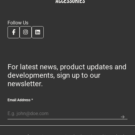
ACCESSORIES
Follow Us
For latest news, product updates and
developments, sign up to our
newsletter.
Email Address
*