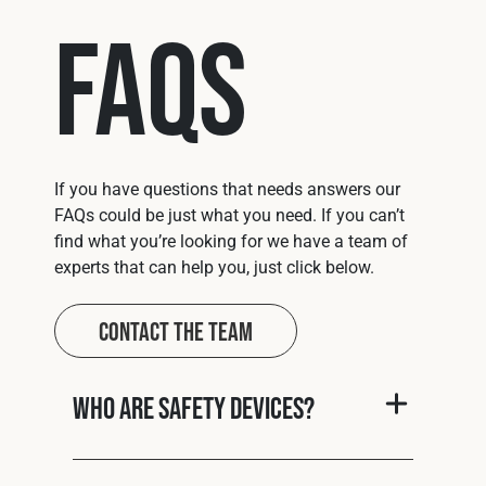
FAQs
If you have questions that needs answers our
FAQs could be just what you need. If you can’t
find what you’re looking for we have a team of
experts that can help you, just click below.
Contact The Team
Who are Safety Devices?