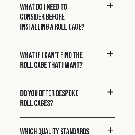
What do I need to
consider before
installing a roll cage?
What if I can't find the
roll cage that I want?
Do you offer bespoke
roll cages?
Which quality standards