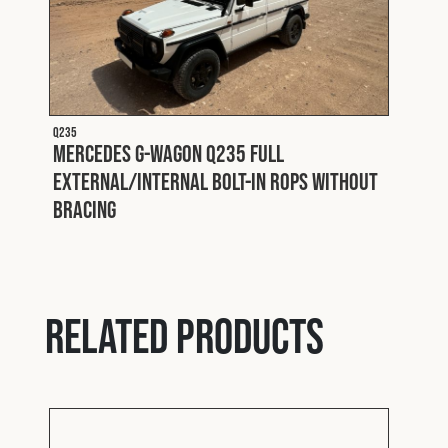
Q235
Mercedes G-Wagon Q235 Full
External/Internal Bolt-In ROPS without
Bracing
Q227 P
Padd
Related products