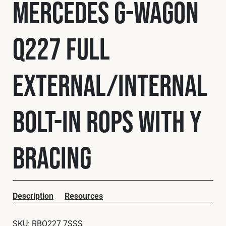
Mercedes G-Wagon
Cookies Policy
Privacy Policy
© 2026 Safety Devices International Ltd. Registered in
England: 5331313. All Rights Reserved.
Q227 Full
Privacy Policy
Terms & Conditions
External/Internal
Bolt-In ROPS with Y
Bracing
Description
Resources
SKU:
RBQ227 7SSS