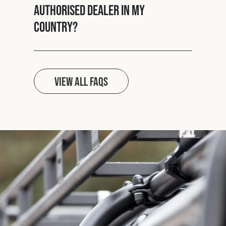
authorised dealer in my
country?
View all FAQs