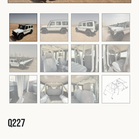
Fleet
Construction
Military
Spares & Accessories
Contact
Q227