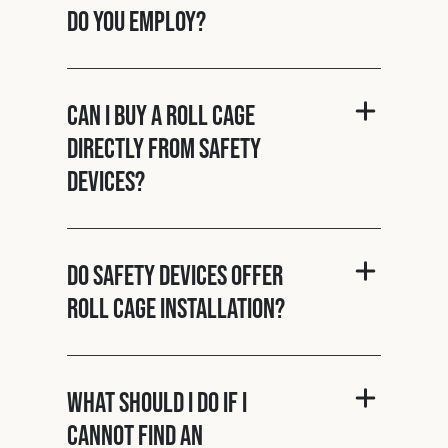
do you employ?
Can I buy a roll cage
directly from Safety
Devices?
Do Safety Devices offer
roll cage installation?
What should I do if I
cannot find an