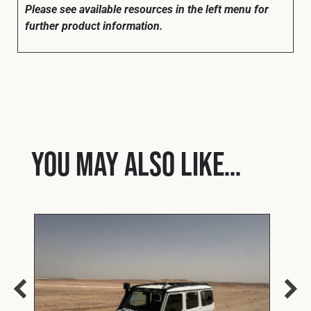
Please see available resources in the left menu for
further product information.
You may also like…