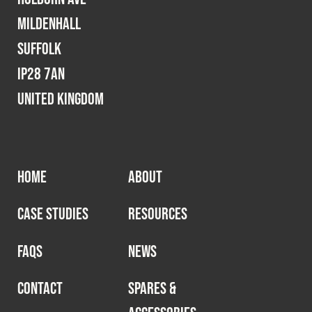
Mildenhall
Suffolk
IP28 7AN
United Kingdom
HOME
ABOUT
CASE STUDIES
RESOURCES
FAQS
NEWS
CONTACT
SPARES &