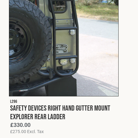
L296
Safety Devices Right Hand Gutter Mount
Explorer Rear Ladder
£
330.00
£
275.00
Excl. Tax