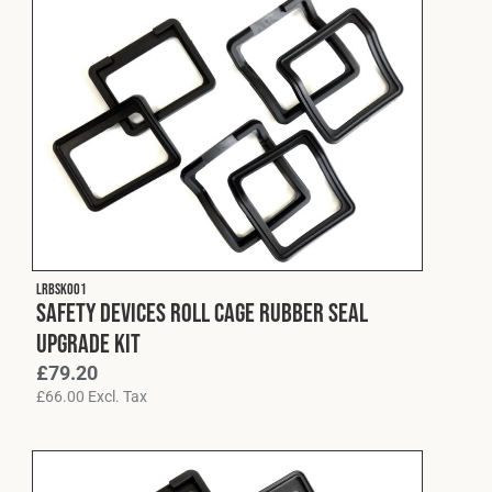
LRBSK001
Safety Devices Roll Cage Rubber Seal
Upgrade Kit
£
79.20
£
66.00
Excl. Tax