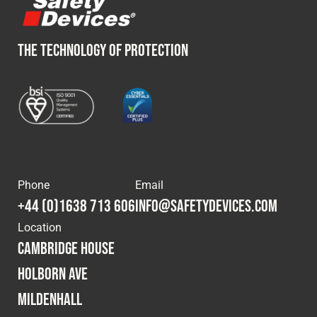
THE TECHNOLOGY OF PROTECTION
Phone
Email
+44 (0)1638 713 606
info@safetydevices.com
Location
Cambridge House
Holborn Ave
Mildenhall