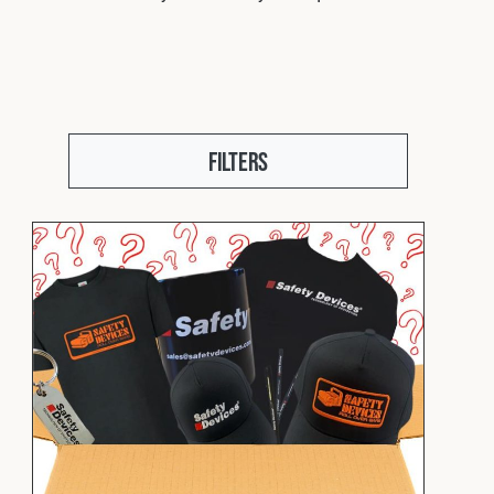
Fleet
Construction
Filters
Military
Spares & Accessories
Contact