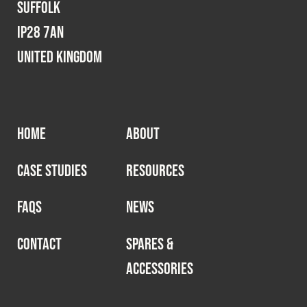
Suffolk
IP28 7AN
United Kingdom
HOME
ABOUT
CASE STUDIES
RESOURCES
FAQS
NEWS
CONTACT
SPARES &
ACCESSORIES