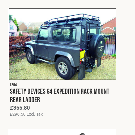
L204
Safety Devices G4 Expedition Rack Mount
Rear Ladder
£
355.80
£
296.50
Excl. Tax