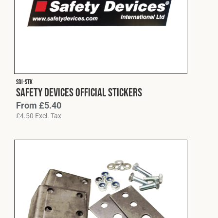
SDI-STK
Safety Devices Official Stickers
From
£
5.40
£
4.50
Excl. Tax