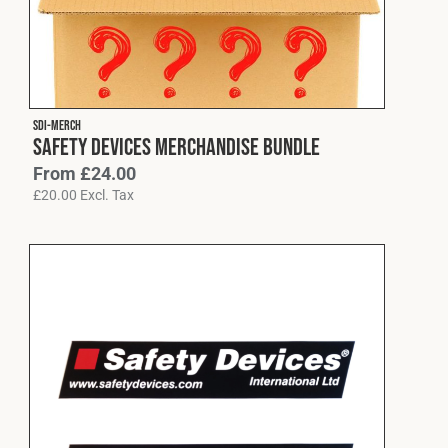
Cookies Policy
Privacy Policy
© 2026 Safety Devices International Ltd. Registered in
England: 5331313. All Rights Reserved.
Privacy Policy
SDI-MERCH
Terms & Conditions
Safety Devices Merchandise Bundle
From
£
24.00
£
20.00
Excl. Tax