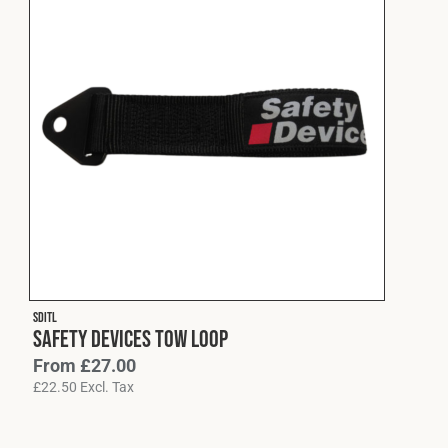
SDITL
Safety Devices Tow Loop
From
£
27.00
£
22.50
Excl. Tax