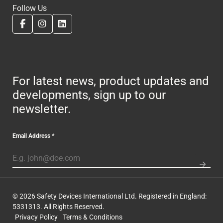
Follow Us
For latest news, product updates and
developments, sign up to our
newsletter.
Email Address
*
© 2026 Safety Devices International Ltd. Registered in England:
5331313. All Rights Reserved.
Privacy Policy
Terms & Conditions