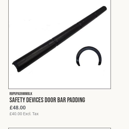
RBPUPAD9MMBLK
Safety Devices Door Bar Padding
£
48.00
£
40.00
Excl. Tax