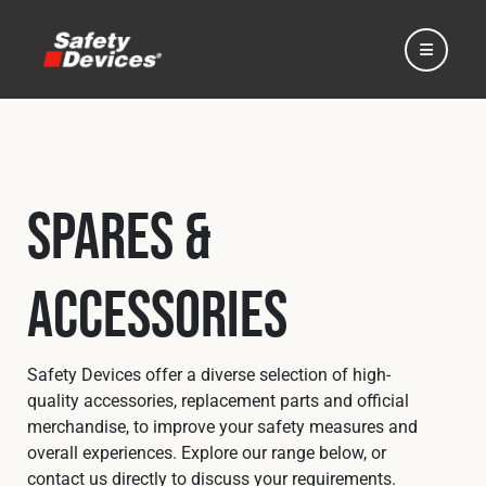
Spares &
Home
Accessories
Automotive
Motorsport
Safety Devices offer a diverse selection of high-
quality accessories, replacement parts and official
merchandise, to improve your safety measures and
Expedition
overall experiences. Explore our range below, or
contact us directly to discuss your requirements.