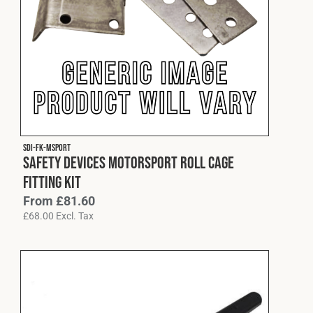
SDI-FK-MSPORT
Safety Devices Motorsport Roll Cage
Fitting Kit
From
£
81.60
£
68.00
Excl. Tax