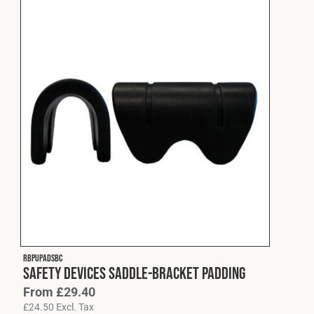
RBPUPADSBC
Safety Devices Saddle-Bracket Padding
From
£
29.40
£
24.50
Excl. Tax