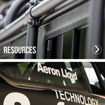
Resources