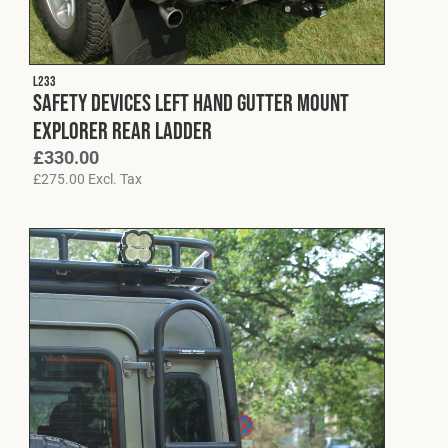
L233
Safety Devices Left Hand Gutter Mount
Explorer Rear Ladder
£
330.00
£
275.00
Excl. Tax