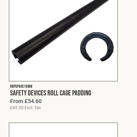
RBPUPADC16MM
Safety Devices Roll Cage Padding
From
£
54.60
£
45.50
Excl. Tax