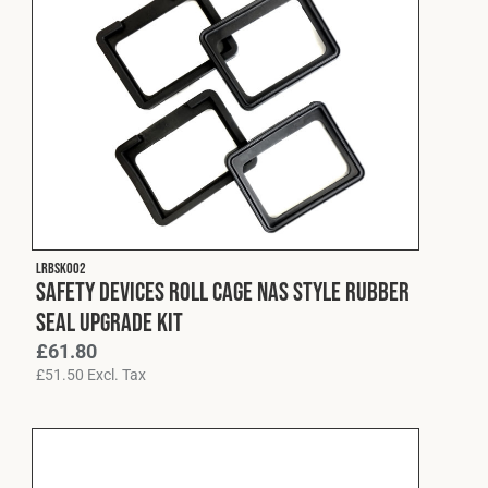
LRBSK002
Safety Devices Roll Cage NAS Style Rubber
Seal Upgrade Kit
£
61.80
£
51.50
Excl. Tax