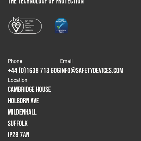
THE TECHNOLOGY OF PROTECTION
Phone
Email
+44 (0)1638 713 606
info@safetydevices.com
Location
Cambridge House
Holborn Ave
Mildenhall
Suffolk
IP28 7AN