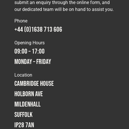
submit an enquiry through the online form, and
our dedicated team will be on hand to assist you.
Phone
+44 (0)1638 713 606
Opening Hours
09:00 – 17:00
Monday – Friday
Location
Cambridge House
Holborn Ave
Mildenhall
Suffolk
IP28 7AN