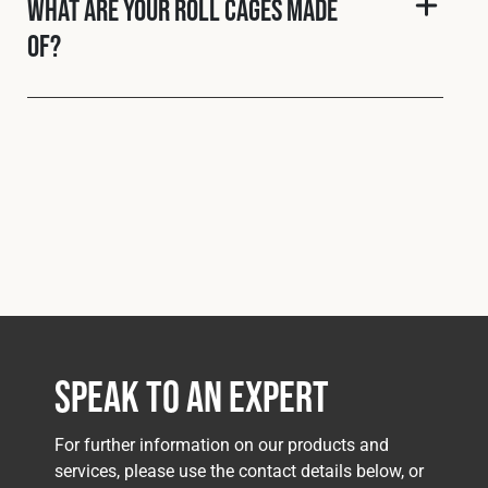
What are your roll cages made
of?
Speak to an Expert
For further information on our products and
services, please use the contact details below, or