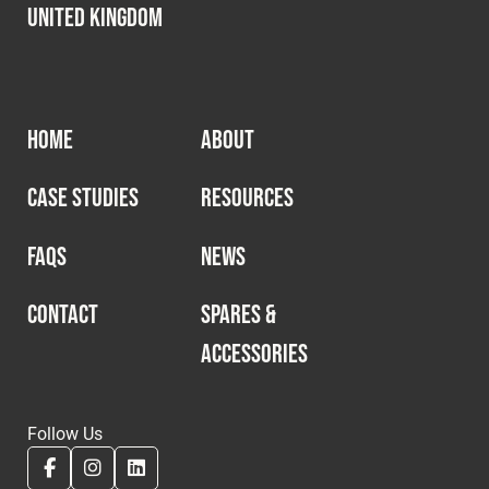
United Kingdom
HOME
ABOUT
CASE STUDIES
RESOURCES
FAQS
NEWS
CONTACT
SPARES &
ACCESSORIES
Follow Us