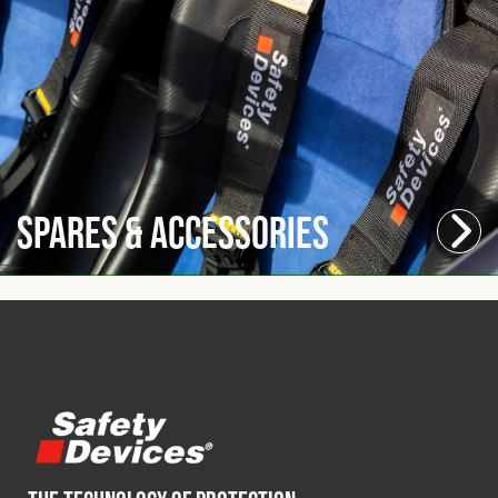
Spares & Accessories