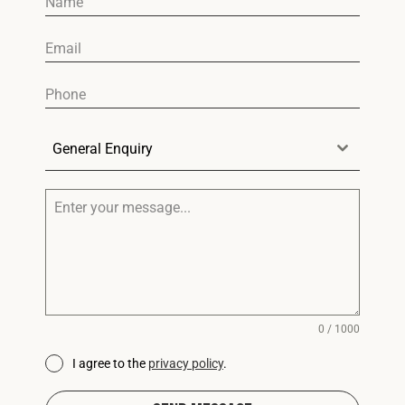
General Enquiry
0 / 1000
I agree to the
privacy policy
.