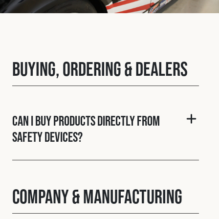
Fleet
Construction
Buying, Ordering & Dealers
Military
Spares & Accessories
Can I buy products directly from
Safety Devices?
Contact
Company & Manufacturing