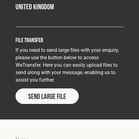
United Kingdom
File Transfer
If you need to send large files with your enquiry,
please use the button below to access
WeTransfer. Here you can easily upload files to
send along with your message, enabling us to
assist you further.
Send Large File