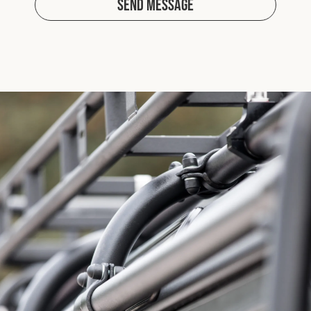
Send Message