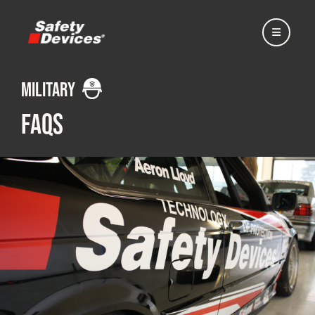
military
FAQs
Home
Automotive
Motorsport
Expedition