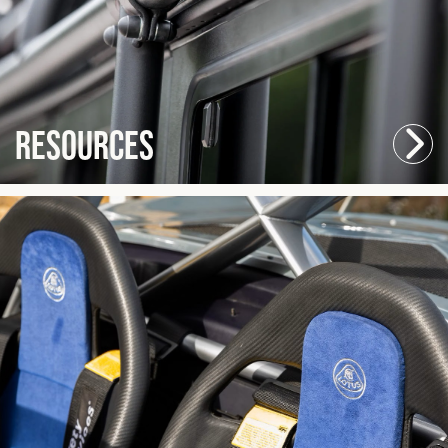
Resources