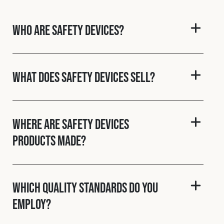
Cookies Policy
Privacy Policy
© 2026 Safety Devices International Ltd. Registered in
Who are Safety Devices?
England: 5331313. All Rights Reserved.
Privacy Policy
Terms & Conditions
What does Safety Devices sell?
Where are Safety Devices
products made?
Which quality standards do you
employ?