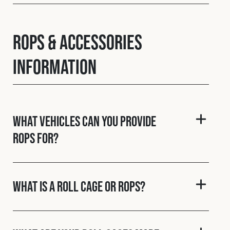
ROPS & Accessories
Information
What vehicles can you provide
ROPS for?
What is a roll cage or ROPS?