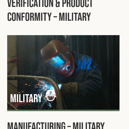
Verification & Product
Conformity – Military
military
Manufacturing – Military