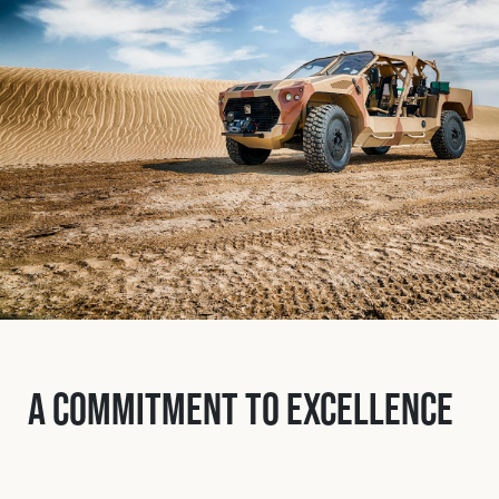
Fleet
Construction
Military
Spares & Accessories
Contact
A Commitment to Excellence