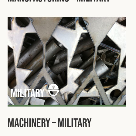
military
Machinery – Military