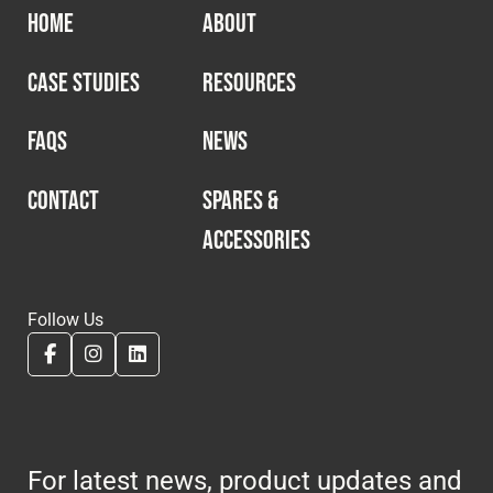
HOME
ABOUT
CASE STUDIES
RESOURCES
FAQS
NEWS
CONTACT
SPARES &
ACCESSORIES
Follow Us
For latest news, product updates and