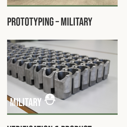
Prototyping – Military
military