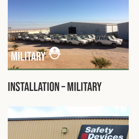
military
Installation – Military