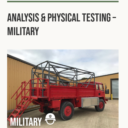
Analysis & Physical Testing –
Military
military