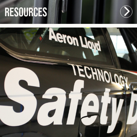
Resources