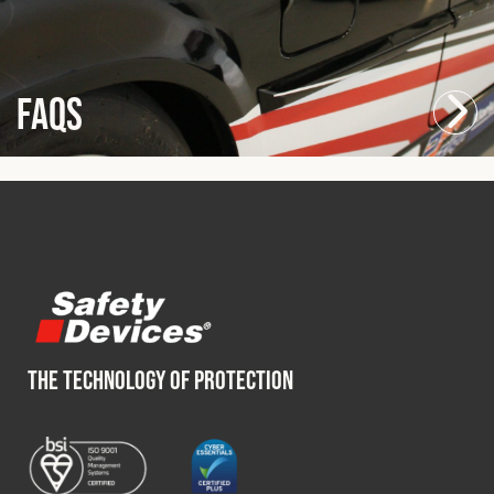
FAQs
THE TECHNOLOGY OF PROTECTION