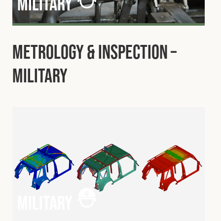
military
Metrology & Inspection –
Military
military