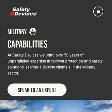
military
Capabilities
Home
At Safety Devices we bring over 50 years of
unparalleled expertise in rollover protection and safety
solutions, serving a diverse clientele in the Military
Automotive
sector.
Motorsport
Speak to an Expert
Expedition