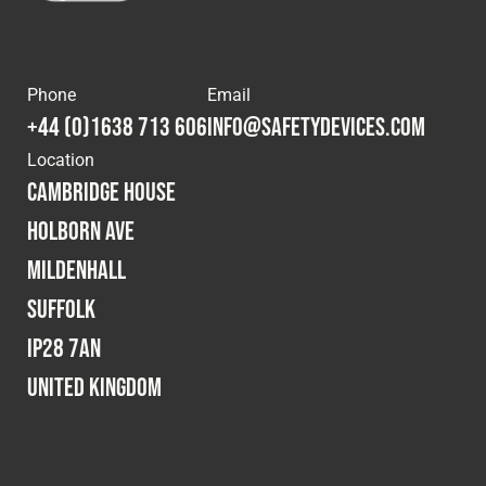
Phone
Email
+44 (0)1638 713 606
info@safetydevices.com
Location
Cambridge House
Holborn Ave
Mildenhall
Suffolk
IP28 7AN
United Kingdom