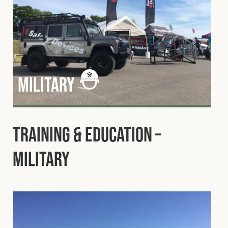
military
Training & Education –
Military