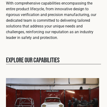
Cookies Policy
Privacy Policy
With comprehensive capabilities encompassing the
entire product lifecycle, from innovative design to
© 2026 Safety Devices International Ltd. Registered in
rigorous verification and precision manufacturing, our
England: 5331313. All Rights Reserved.
dedicated team is committed to delivering tailored
Privacy Policy
solutions that address your unique needs and
challenges, reinforcing our reputation as an industry
Terms & Conditions
leader in safety and protection.
Explore our capabilities