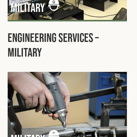
military
Engineering Services –
Military