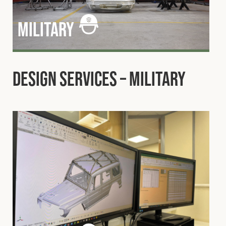
military
Design Services – Military