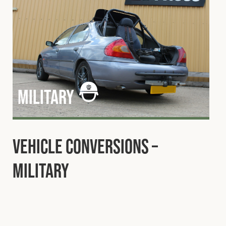
military
Vehicle Conversions –
Military