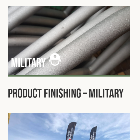
military
Product Finishing – Military