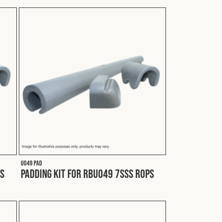
U049 PAD
PS
Padding Kit for RBU049 7SSS ROPS