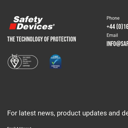
Phone
+44 (0)1
Email
THE TECHNOLOGY OF PROTECTION
info@saf
For latest news, product updates and de