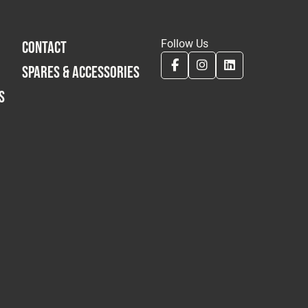
Follow Us
CONTACT
SPARES & ACCESSORIES
S