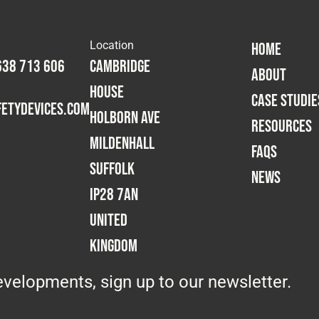
Location
HOME
638 713 606
Cambridge
ABOUT
House
CASE STUDIE
etydevices.com
Holborn Ave
RESOURCES
Mildenhall
FAQS
Suffolk
NEWS
IP28 7AN
United
Kingdom
velopments, sign up to our newsletter.