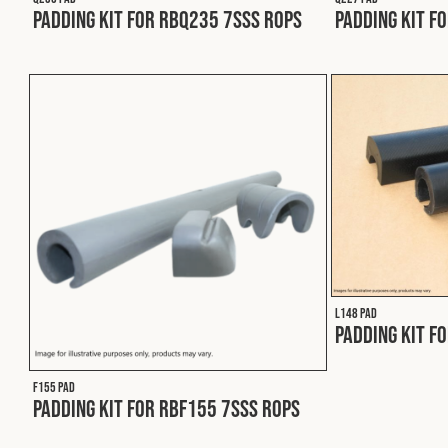
Padding Kit for RBQ235 7SSS ROPS
Padding Kit f
L148 PAD
Padding Kit f
F155 PAD
Padding Kit for RBF155 7SSS ROPS