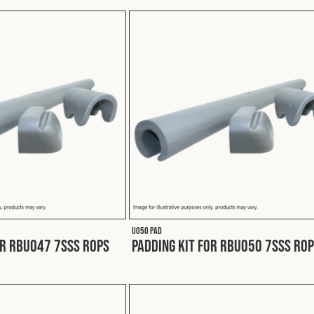
U050 PAD
or RBU047 7SSS ROPS
Padding Kit for RBU050 7SSS RO