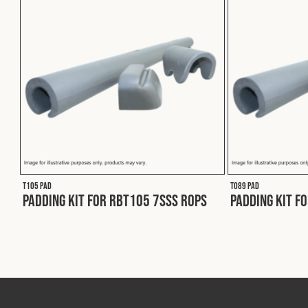
T105 PAD
T089 PAD
Padding Kit for RBT105 7SSS ROPS
Padding Kit f