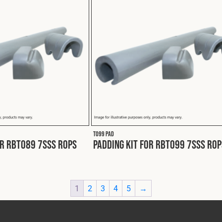
T099 PAD
or RBT089 7SSS ROPS
Padding Kit for RBT099 7SSS ROP
1
2
3
4
5
→