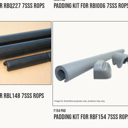
or RBQ227 7SSS ROPS
Padding Kit for RBI006 7SSS ROP
or RBL148 7SSS ROPS
F154 PAD
Padding Kit for RBF154 7SSS ROP