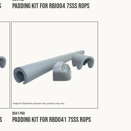
S
Padding Kit for RBI004 7SSS ROPS
D041 PAD
S
Padding Kit for RBD041 7SSS ROPS