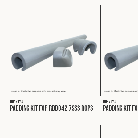
D042 PAD
U047 PAD
Padding Kit for RBD042 7SSS ROPS
Padding Kit f