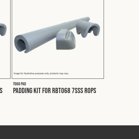
T068 PAD
S
Padding Kit for RBT068 7SSS ROPS