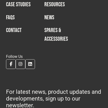
CASE STUDIES
RESOURCES
FAQS
NEWS
CONTACT
SPARES &
ACCESSORIES
Follow Us
For latest news, product updates and
developments, sign up to our
newsletter.