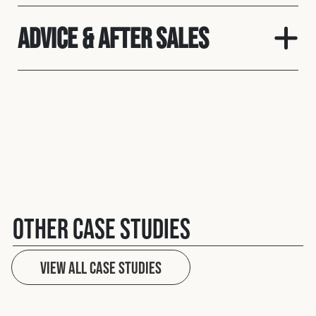
Advice & After Sales
Other case studies
View All case studies