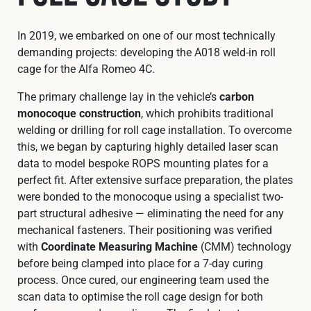
In 2019, we embarked on one of our most technically
demanding projects: developing the A018 weld-in roll
cage for the Alfa Romeo 4C.
The primary challenge lay in the vehicle’s
carbon
monocoque construction
, which prohibits traditional
welding or drilling for roll cage installation. To overcome
this, we began by capturing highly detailed laser scan
data to model bespoke ROPS mounting plates for a
perfect fit. After extensive surface preparation, the plates
were bonded to the monocoque using a specialist two-
part structural adhesive — eliminating the need for any
mechanical fasteners. Their positioning was verified
with
Coordinate Measuring Machine
(CMM) technology
before being clamped into place for a 7-day curing
process. Once cured, our engineering team used the
scan data to optimise the roll cage design for both