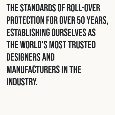
the standards of roll-over
protection for over 50 years,
establishing ourselves as
the world’s most trusted
designers and
manufacturers in the
industry.