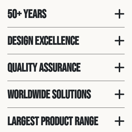
50+ Years
Design Excellence
Quality Assurance
Worldwide Solutions
Largest Product Range