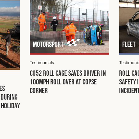
Motorsport
Fleet
Testimonials
Testimoni
C052 Roll Cage Saves Driver in
Roll Ca
100mph Roll Over at Copse
Safety 
es
Corner
Inciden
 During
Holiday