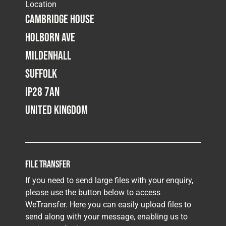
Location
Cambridge House
Holborn Ave
Mildenhall
Suffolk
IP28 7AN
United Kingdom
File Transfer
If you need to send large files with your enquiry,
please use the button below to access
WeTransfer. Here you can easily upload files to
send along with your message, enabling us to