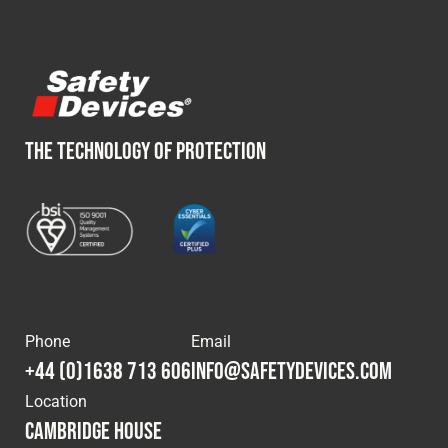
THE TECHNOLOGY OF PROTECTION
Phone
Email
+44 (0)1638 713 606
info@safetydevices.com
Location
Cambridge House