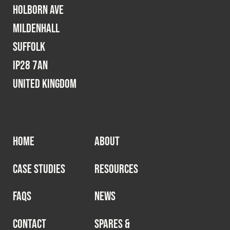
Holborn Ave
Mildenhall
Suffolk
IP28 7AN
United Kingdom
HOME
ABOUT
CASE STUDIES
RESOURCES
FAQS
NEWS
CONTACT
SPARES &