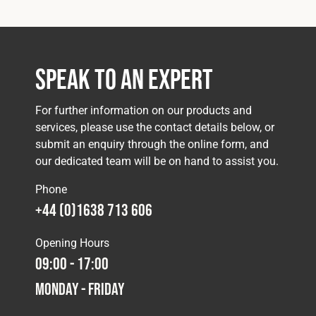
Speak to an Expert
For further information on our products and
services, please use the contact details below, or
submit an enquiry through the online form, and
our dedicated team will be on hand to assist you.
Phone
+44 (0)1638 713 606
Opening Hours
09:00 - 17:00
Monday - Friday