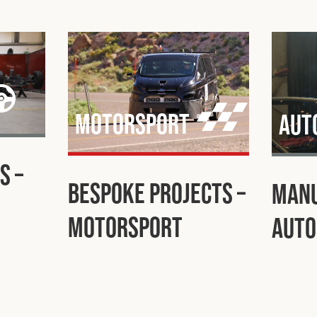
Motorsport
Aut
s –
Bespoke Projects –
Manu
Motorsport
Auto