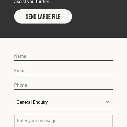
assist you further.
SEND LARGE FILE
General Enquiry