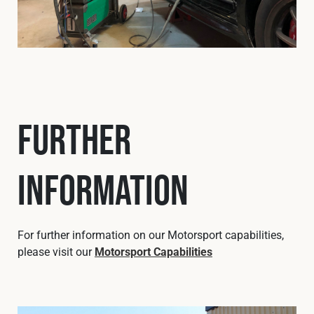
Further
Information
For further information on our Motorsport capabilities,
please visit our
Motorsport Capabilities