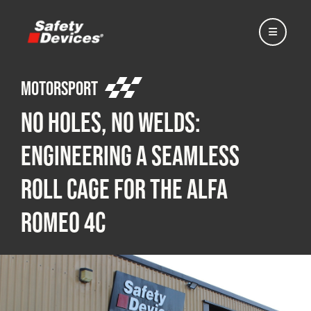
Motorsport
No Holes, No Welds:
Home
Engineering a Seamless
Roll Cage for the Alfa
Automotive
Romeo 4C
Motorsport
Expedition