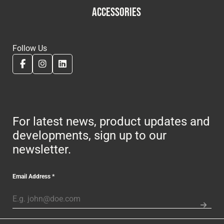
ACCESSORIES
Follow Us
For latest news, product updates and
developments, sign up to our
newsletter.
Email Address
*