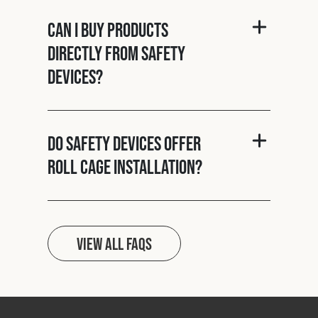
Can I buy products
directly from Safety
Devices?
Do Safety Devices offer
roll cage installation?
View all FAQs