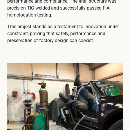
performance and compliance. The final structure was
precision TIG welded and successfully passed FIA
homologation testing.
This project stands as a testament to innovation under
constraint, proving that safety, performance and
preservation of factory design can coexist.