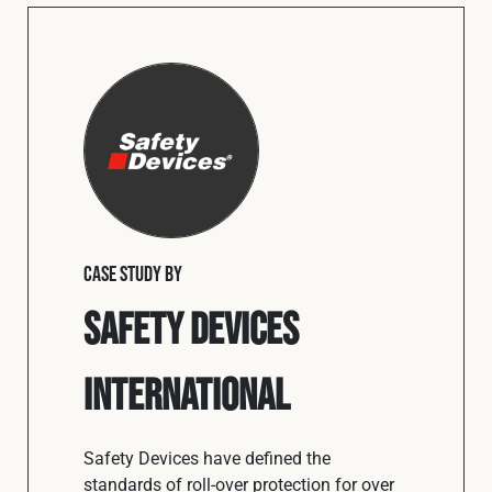
CASE STUDY BY
Safety Devices
International
Safety Devices have defined the
standards of roll-over protection for over