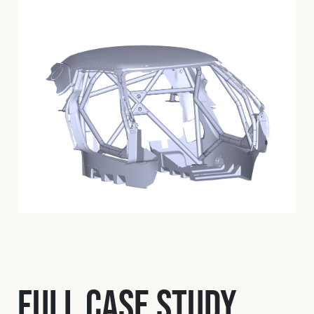
Full Case Study