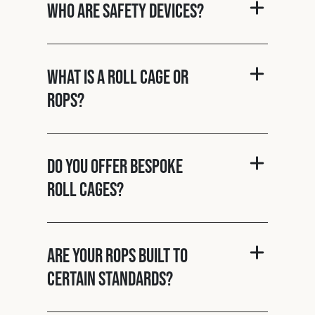
Who are Safety Devices?
What is a roll cage or
ROPS?
Do you offer bespoke
roll cages?
Are your ROPS built to
certain standards?