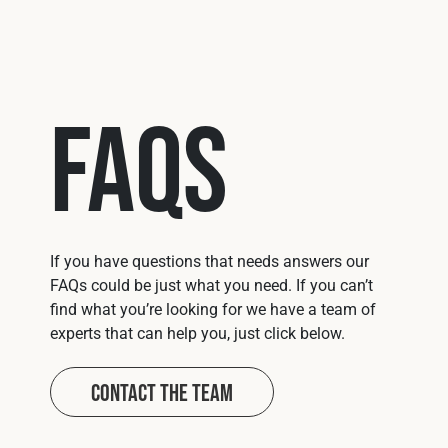
FAQs
If you have questions that needs answers our
FAQs could be just what you need. If you can’t
find what you’re looking for we have a team of
experts that can help you, just click below.
Contact The Team