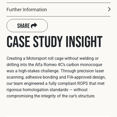
Cookies Policy
Privacy Policy
Further Information
© 2026 Safety Devices International Ltd. Registered in
England: 5331313. All Rights Reserved.
Share
Privacy Policy
Case Study Insight
Terms & Conditions
Creating a Motorsport roll cage without welding or
drilling into the Alfa Romeo 4C’s carbon monocoque
was a high-stakes challenge. Through precision laser
scanning, adhesive bonding and FIA-approved design,
our team engineered a fully compliant ROPS that met
rigorous homologation standards — without
compromising the integrity of the car’s structure.