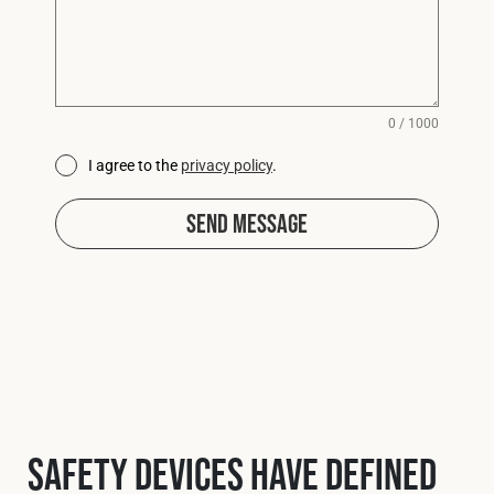
0 / 1000
I agree to the
privacy policy
.
Send Message
Safety Devices have defined