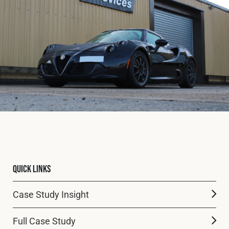
Fleet
Construction
Military
Spares & Accessories
Contact
Quick Links
Case Study Insight
Full Case Study