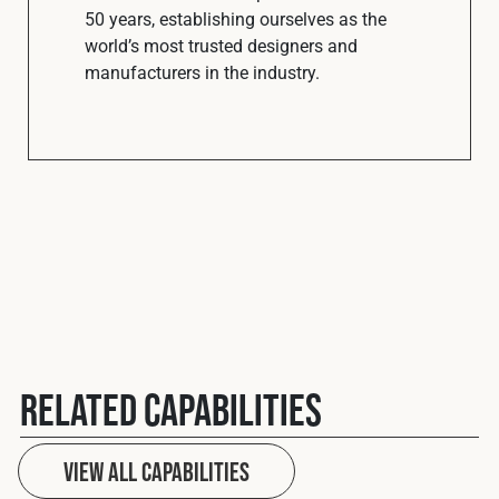
50 years, establishing ourselves as the
world’s most trusted designers and
manufacturers in the industry.
Related Capabilities
View All Capabilities