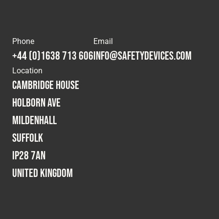
Phone
Email
+44 (0)1638 713 606
info@safetydevices.com
Location
Cambridge House
Holborn Ave
Mildenhall
Suffolk
IP28 7AN
United Kingdom