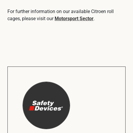
For further information on our available Citroen roll
cages, please visit our
Motorsport Sector
.