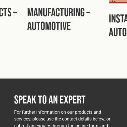
cts –
Manufacturing –
Inst
Automotive
Auto
Speak to an Expert
For further information on our products and
services, please use the contact details below, or
submit an enquiry through the online form, and