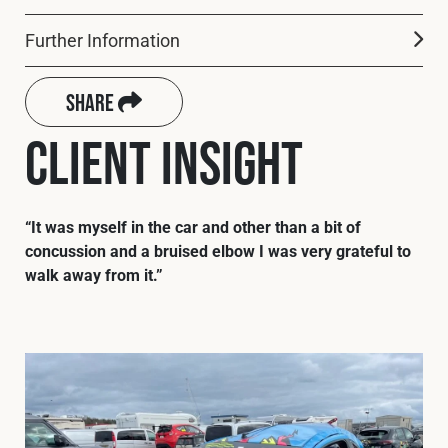
Cookies Policy
Privacy Policy
Further Information
© 2026 Safety Devices International Ltd. Registered in
England: 5331313. All Rights Reserved.
Share
Privacy Policy
Client Insight
Terms & Conditions
“It was myself in the car and other than a bit of
concussion and a bruised elbow I was very grateful to
walk away from it.”