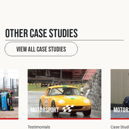
Other case studies
View All case studies
Motorsport
Motor
Testimonials
Case Stud