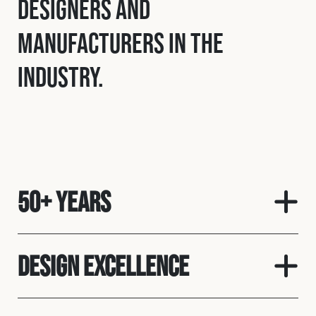
designers and
manufacturers in the
industry.
50+ Years
Design Excellence