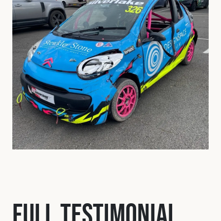
Full Testimonial