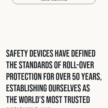
Safety Devices have defined
the standards of roll-over
protection for over 50 years,
establishing ourselves as
the world’s most trusted