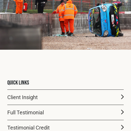
Fleet
Construction
Military
Spares & Accessories
Quick Links
Contact
Client Insight
Full Testimonial
Testimonial Credit