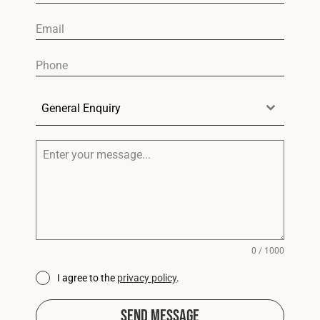
General Enquiry
0 / 1000
I agree to the
privacy policy
.
Send Message