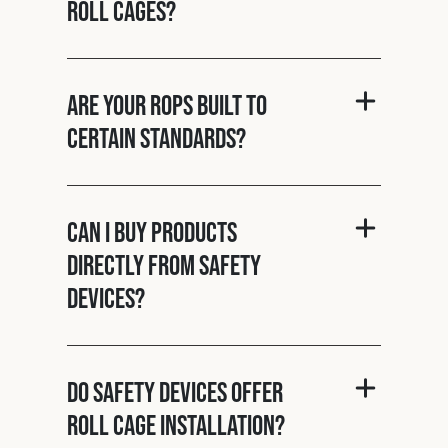
roll cages?
Are your ROPS built to
certain standards?
Can I buy products
directly from Safety
Devices?
Do Safety Devices offer
roll cage installation?