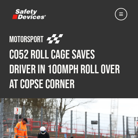
Motorsport
C052 Roll Cage Saves
Home
Driver in 100mph Roll Over
at Copse Corner
Automotive
Motorsport
Expedition