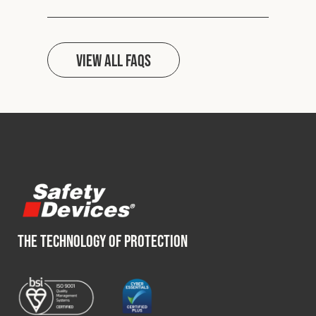
View all FAQs
THE TECHNOLOGY OF PROTECTION