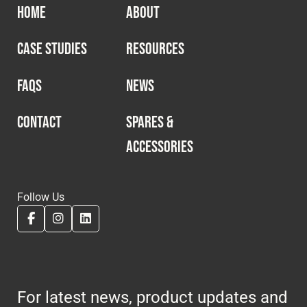
HOME
ABOUT
CASE STUDIES
RESOURCES
FAQS
NEWS
CONTACT
SPARES &
ACCESSORIES
Follow Us
For latest news, product updates and