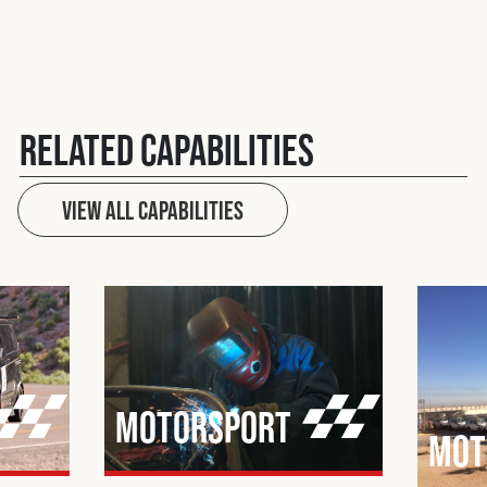
Related Capabilities
View All Capabilities
Motorsport
Mot