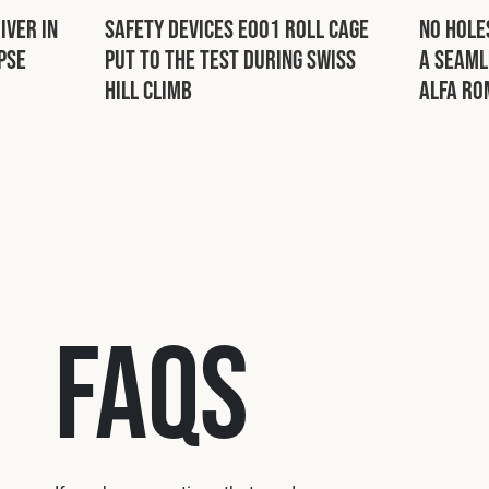
iver in
Safety Devices E001 Roll Cage
No Hole
pse
Put to the Test During Swiss
a Seaml
Hill Climb
Alfa Ro
FAQs