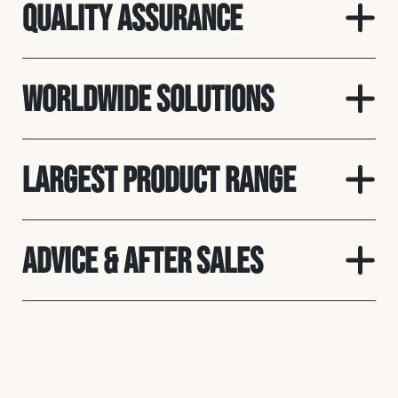
Quality Assurance
Worldwide Solutions
Largest Product Range
Advice & After Sales