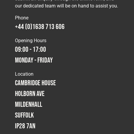
our dedicated team will be on hand to assist you.
Phone
+44 (0)1638 713 606
Opening Hours
09:00 - 17:00
Monday - Friday
Location
Cambridge House
Holborn Ave
Mildenhall
Suffolk
IP28 7AN