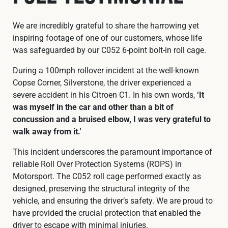
We are incredibly grateful to share the harrowing yet
inspiring footage of one of our customers, whose life
was safeguarded by our C052 6-point bolt-in roll cage.
During a 100mph rollover incident at the well-known
Copse Corner, Silverstone, the driver experienced a
severe accident in his Citroen C1. In his own words,
‘It
was myself in the car and other than a bit of
concussion and a bruised elbow, I was very grateful to
walk away from it.’
This incident underscores the paramount importance of
reliable Roll Over Protection Systems (ROPS) in
Motorsport. The C052 roll cage performed exactly as
designed, preserving the structural integrity of the
vehicle, and ensuring the driver’s safety. We are proud to
have provided the crucial protection that enabled the
driver to escape with minimal injuries.