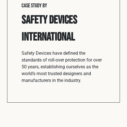
CASE STUDY BY
Safety Devices
International
Safety Devices have defined the
standards of roll-over protection for over
50 years, establishing ourselves as the
world’s most trusted designers and
manufacturers in the industry.