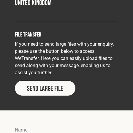
United Kingdom
File Transfer
If you need to send large files with your enquiry,
please use the button below to access
WeTransfer. Here you can easily upload files to
send along with your message, enabling us to
assist you further.
SEND LARGE FILE