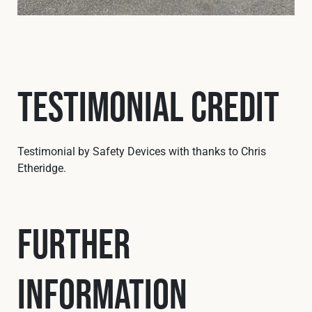
Testimonial Credit
Testimonial by Safety Devices with thanks to Chris
Etheridge.
Further
Information