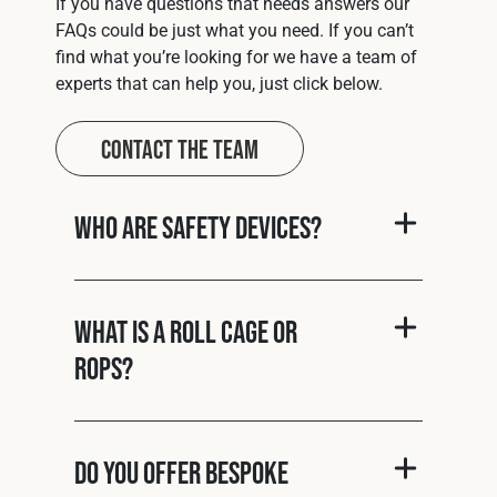
If you have questions that needs answers our
FAQs could be just what you need. If you can’t
find what you’re looking for we have a team of
experts that can help you, just click below.
Contact The Team
Who are Safety Devices?
What is a roll cage or
ROPS?
Do you offer bespoke