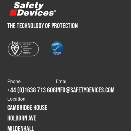
THE TECHNOLOGY OF PROTECTION
Phone
Email
+44 (0)1638 713 606
info@safetydevices.com
Location
Cambridge House
Holborn Ave
Mildenhall