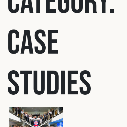
Category:
Fleet
Case
Construction
Military
Studies
Spares & Accessories
Contact