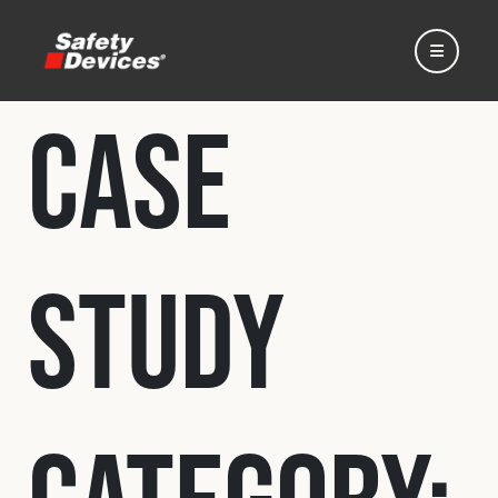
Case
Home
Study
Automotive
Motorsport
Expedition