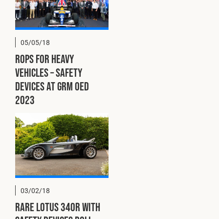
Cookies Policy
Privacy Policy
© 2026 Safety Devices International Ltd. Registered in
England: 5331313. All Rights Reserved.
05/05/18
Privacy Policy
ROPS for Heavy
Terms & Conditions
Vehicles – Safety
Devices at GRM OED
2023
03/02/18
Rare Lotus 340R with