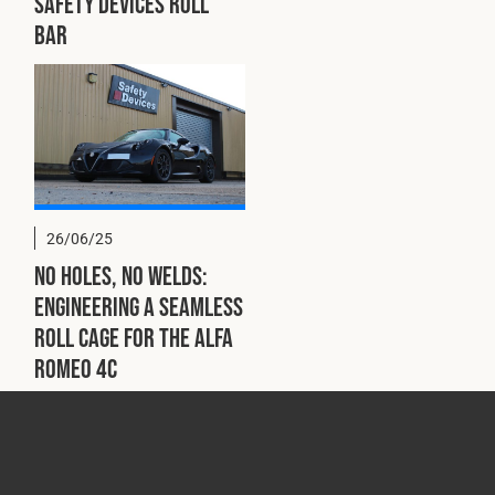
Safety Devices Roll
Bar
26/06/25
No Holes, No Welds:
Engineering a Seamless
Roll Cage for the Alfa
Romeo 4C