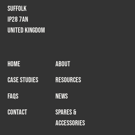
Suffolk
IP28 7AN
United Kingdom
HOME
ABOUT
CASE STUDIES
RESOURCES
FAQS
NEWS
CONTACT
SPARES &
ACCESSORIES