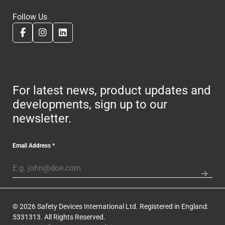
Follow Us
For latest news, product updates and
developments, sign up to our
newsletter.
Email Address
*
© 2026 Safety Devices International Ltd. Registered in England:
5331313. All Rights Reserved.