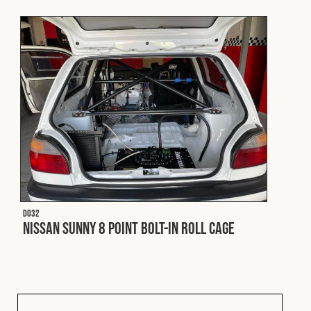
Fleet
Construction
Military
Spares & Accessories
Contact
D032
Nissan Sunny 8 Point Bolt-In Roll Cage