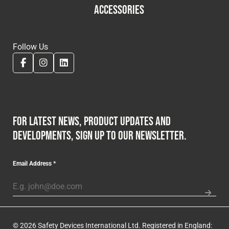
ACCESSORIES
Follow Us
For latest news, product updates and
developments, sign up to our newsletter.
Email Address
*
© 2026 Safety Devices International Ltd. Registered in England: