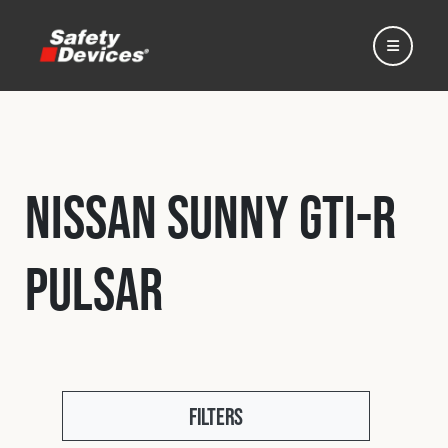
Nissan Sunny GTI-R
Home
Pulsar
Automotive
Motorsport
Expedition
Filters