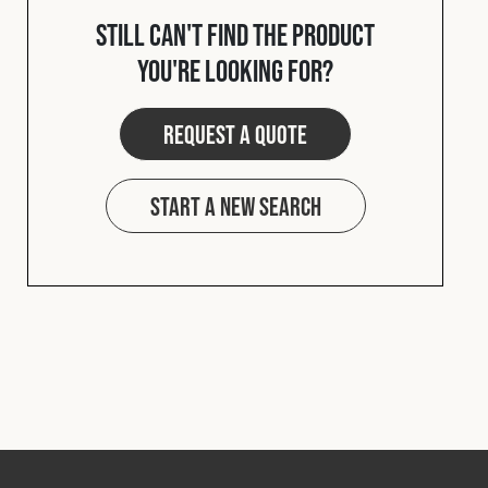
Cookies Policy
Privacy Policy
Still can't find the product
© 2026 Safety Devices International Ltd. Registered in
you're looking for?
England: 5331313. All Rights Reserved.
Privacy Policy
Request a quote
Terms & Conditions
Start a new search