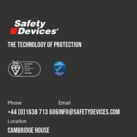
THE TECHNOLOGY OF PROTECTION
Phone
Email
+44 (0)1638 713 606
info@safetydevices.com
Location
Cambridge House