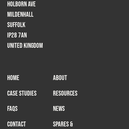
Holborn Ave
Mildenhall
Suffolk
IP28 7AN
United Kingdom
HOME
ABOUT
CASE STUDIES
RESOURCES
FAQS
NEWS
CONTACT
SPARES &