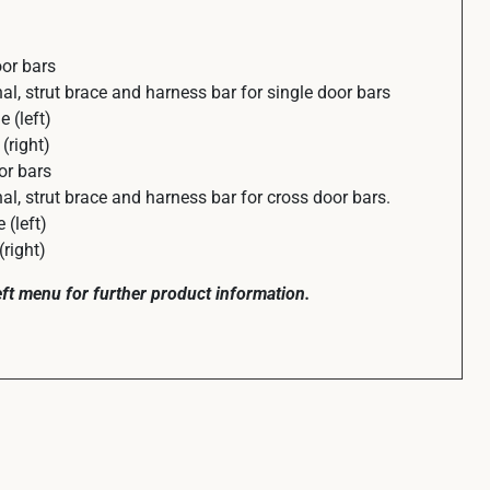
or bars
, strut brace and harness bar for single door bars
 (left)
(right)
or bars
, strut brace and harness bar for cross door bars.
(left)
right)
left menu for further product information.