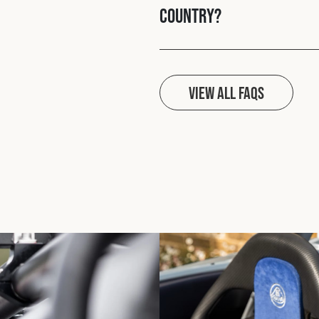
country?
View all FAQs