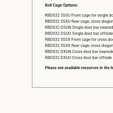
Roll Cage Options:
RBD032 3SSU Front cage for single do
RBD032 5SXU Rear cage, cross diagonal
RBD032 DSUN Single door bar nearside
RBD032 DSUO Single door bar offside 
RBD032 3SSX Front cage for cross do
RBD032 5SXX Rear cage, cross diagonal
RBD032 DXUN Cross door bar nearside 
RBD032 DXUO Cross door bar offside (
Please see available resources in the 