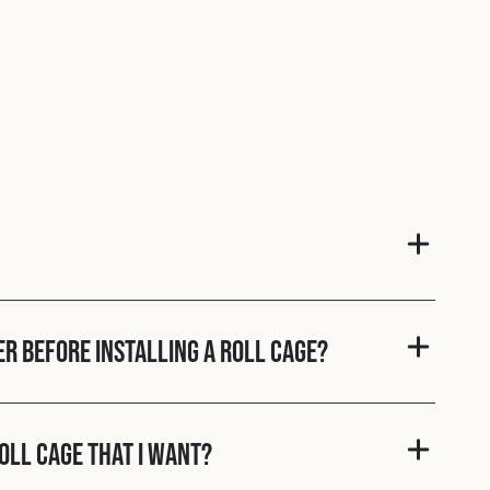
er before installing a roll cage?
roll cage that I want?