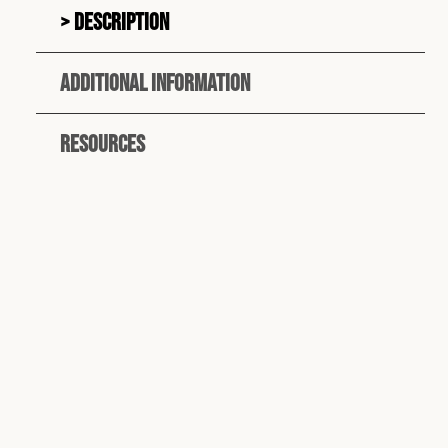
Description
Additional information
Resources