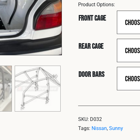
Front Cage
Rear Cage
Door Bars
SKU:
D032
Tags:
Nissan
,
Sunny