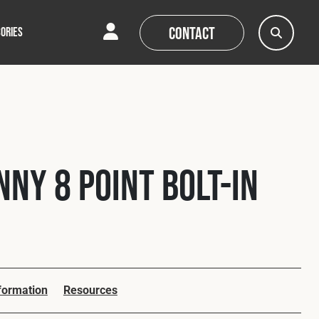
Contact
ORIES
AQs
AQs
News
News
nny 8 Point Bolt-In
nformation
Resources