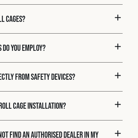
ll cages?
s do you employ?
rectly from Safety Devices?
roll cage installation?
nnot find an authorised dealer in my