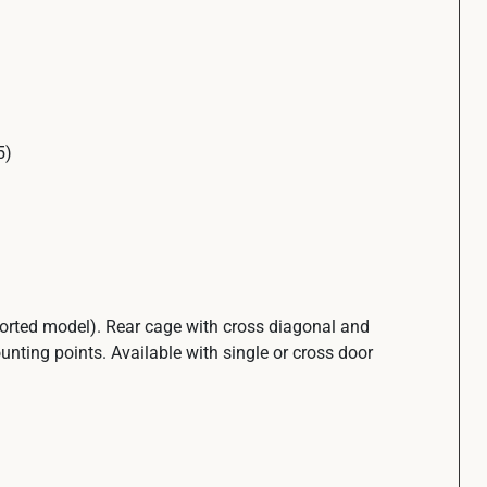
5)
ported model). Rear cage with cross diagonal and
unting points. Available with single or cross door