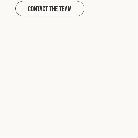
Contact The Team