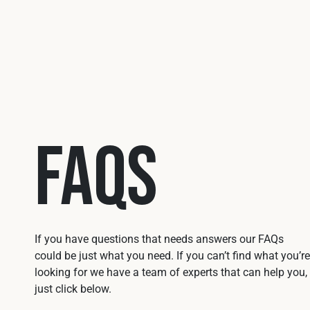
FAQs
If you have questions that needs answers our FAQs
could be just what you need. If you can’t find what you’re
looking for we have a team of experts that can help you,
just click below.