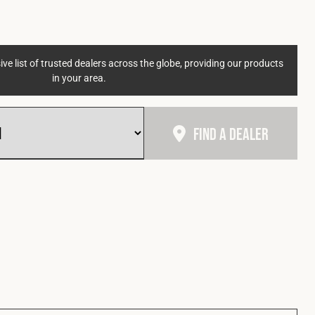
ve list of trusted dealers across the globe, providing our products
in your area.
Find A Dealer