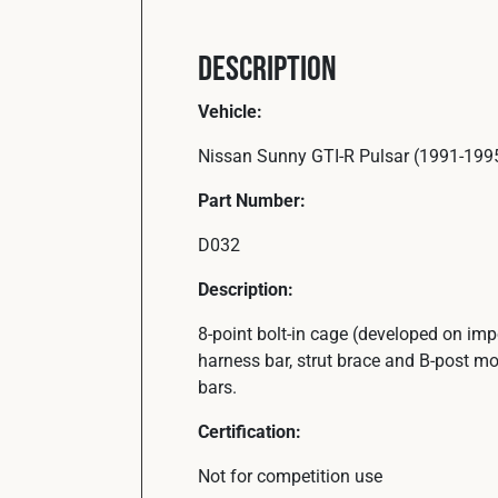
Description
Vehicle:
Nissan Sunny GTI-R Pulsar (1991-199
Part Number:
D032
Description:
8-point bolt-in cage (developed on im
harness bar, strut brace and B-post mo
bars.
Certification:
Not for competition use