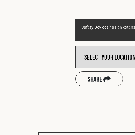
Safety Devices has an extensi
Share