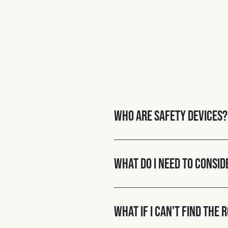
Who are Safety Devices?
What do I need to consid
What if I can't find the 