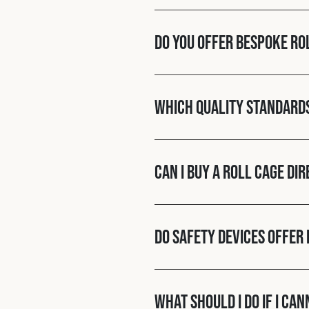
Do you offer bespoke ro
Which quality standard
Can I buy a roll cage di
Do Safety Devices offer 
What should I do if I ca