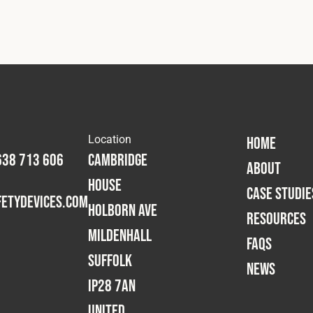
Location
HOME
638 713 606
Cambridge
ABOUT
House
CASE STUDIE
etydevices.com
Holborn Ave
RESOURCES
Mildenhall
FAQS
Suffolk
NEWS
IP28 7AN
United