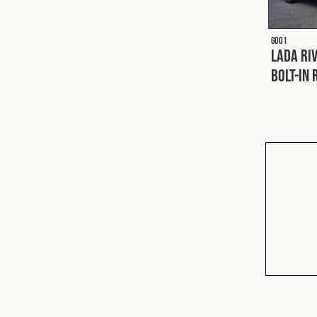
G001
Lada Riv
Bolt-In 