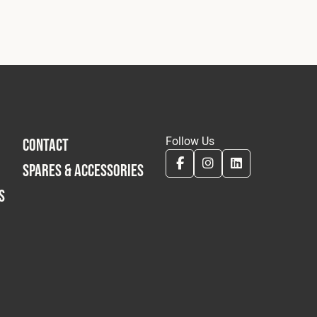
Follow Us
CONTACT
SPARES & ACCESSORIES
S