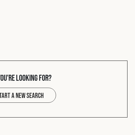
you're looking for?
tart a new search