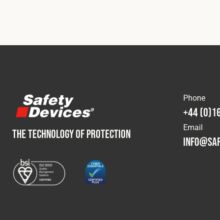
Phone
+44 (0)1
Email
THE TECHNOLOGY OF PROTECTION
info@saf