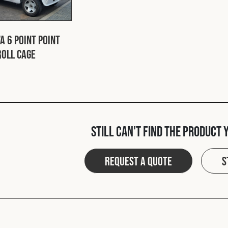
a 6 Point Point
Roll Cage
Still can't find the product 
Request a quote
S