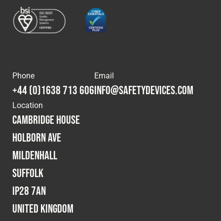
Phone
Email
+44 (0)1638 713 606
info@safetydevices.com
Location
Cambridge House
Holborn Ave
Mildenhall
Suffolk
IP28 7AN
United Kingdom