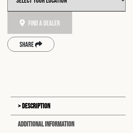
Find A Dealer
Share
Description
Additional information