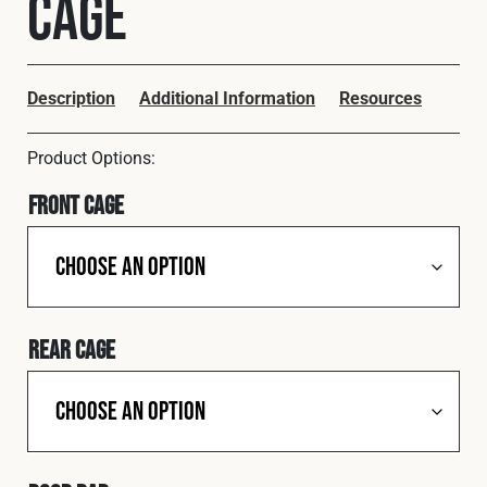
Cage
Cookies Policy
Privacy Policy
© 2026 Safety Devices International Ltd. Registered in
England: 5331313. All Rights Reserved.
Description
Additional Information
Resources
Privacy Policy
Terms & Conditions
Front Cage
Rear Cage