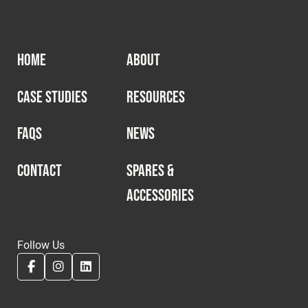
HOME
ABOUT
CASE STUDIES
RESOURCES
FAQS
NEWS
CONTACT
SPARES &
ACCESSORIES
Follow Us