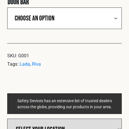
Door Bar
SKU:
G001
Tags:
Lada
,
Riva
Safety Devices has an extensive list of trusted dealers
across the globe, providing our products in your area.