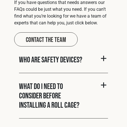
If you have questions that needs answers our
FAQs could be just what you need. If you can’t
find what you’re looking for we have a team of
experts that can help you, just click below.
Contact The Team
Who are Safety Devices?
What do I need to
consider before
installing a roll cage?