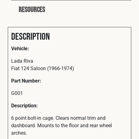
Resources
Description
Vehicle:
Lada Riva
Fiat 124 Saloon (1966-1974)
Part Number:
G001
Description:
6 point bolt-in cage. Clears normal trim and
dashboard. Mounts to the floor and rear wheel
arches.