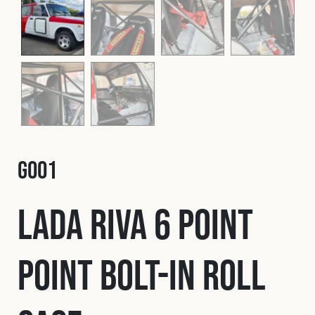
Fleet
Construction
Military
G001
Spares & Accessories
Lada Riva 6 Point
Contact
Point Bolt-In Roll