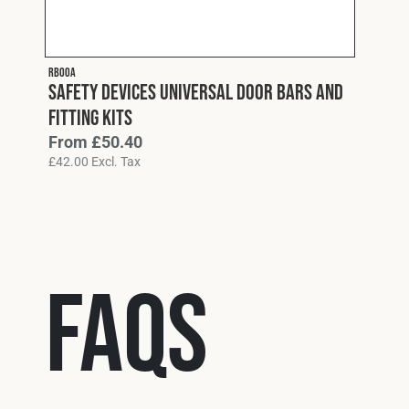
RB00A
Safety Devices Universal Door Bars and
Fitting Kits
From
£
50.40
£
42.00
Excl. Tax
FAQs