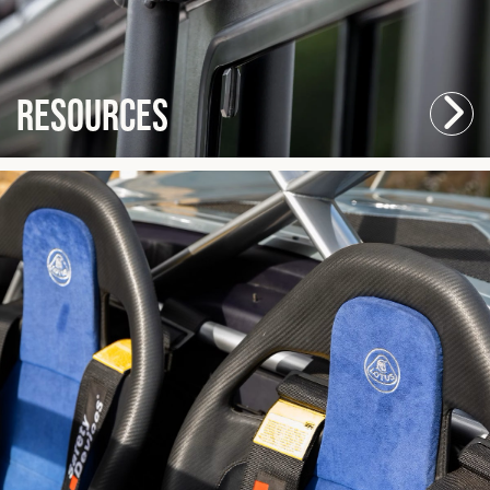
Resources