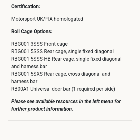
Certification:
Motorsport UK/FIA homologated
Roll Cage Options:
RBG001 3SSS Front cage
RBG001 5SSS Rear cage, single fixed diagonal
RBG001 5SSS-HB Rear cage, single fixed diagonal
and harness bar
RBG001 5SXS Rear cage, cross diagonal and
harness bar
RB00A1 Universal door bar (1 required per side)
Please see available resources in the left menu for
further product information.