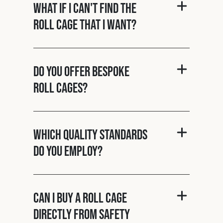
What if I can't find the
roll cage that I want?
Do you offer bespoke
roll cages?
Which quality standards
do you employ?
Can I buy a roll cage
directly from Safety