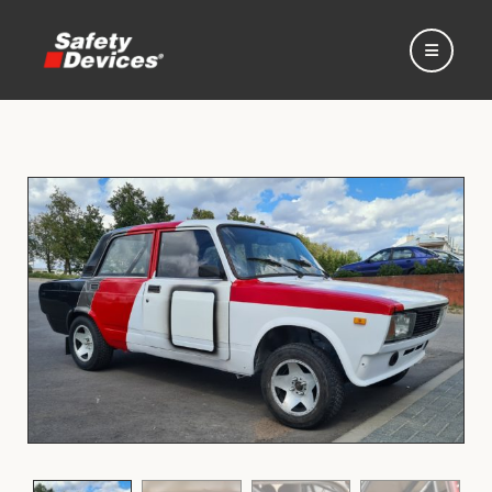
Home
Automotive
Motorsport
Expedition