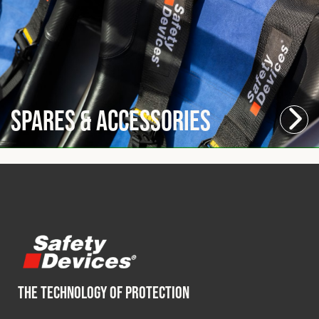
Spares & Accessories
THE TECHNOLOGY OF PROTECTION