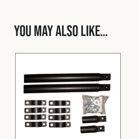
You may also like…