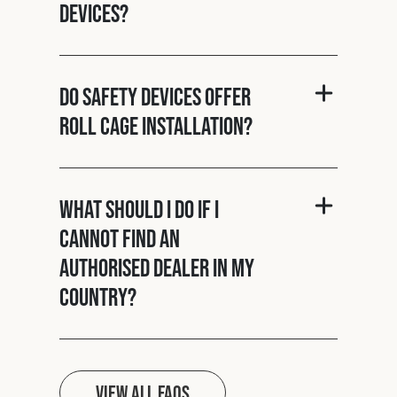
Devices?
Do Safety Devices offer
roll cage installation?
What should I do if I
cannot find an
authorised dealer in my
country?
View all FAQs