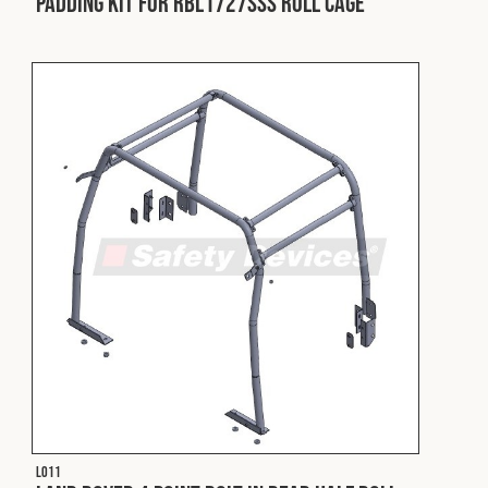
Padding Kit for RBL1727SSS Roll Cage
L011