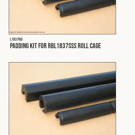
L183 PAD
Padding Kit for RBL1837SSS Roll Cage