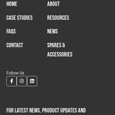
HOME
ABOUT
CASE STUDIES
RESOURCES
FAQS
NEWS
CONTACT
SPARES &
ACCESSORIES
Follow Us
For latest news, product updates and