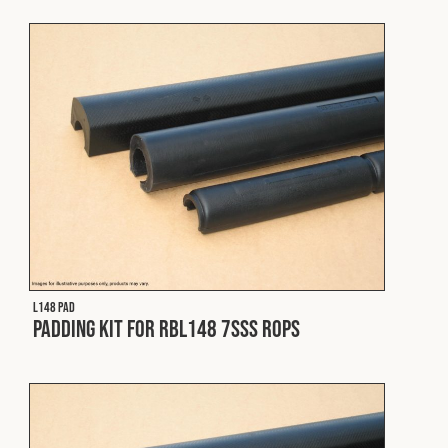
Fleet
Construction
Military
Spares & Accessories
Contact
L148 PAD
Padding Kit for RBL148 7SSS ROPS