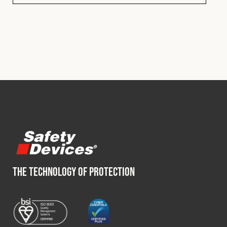
THE TECHNOLOGY OF PROTECTION