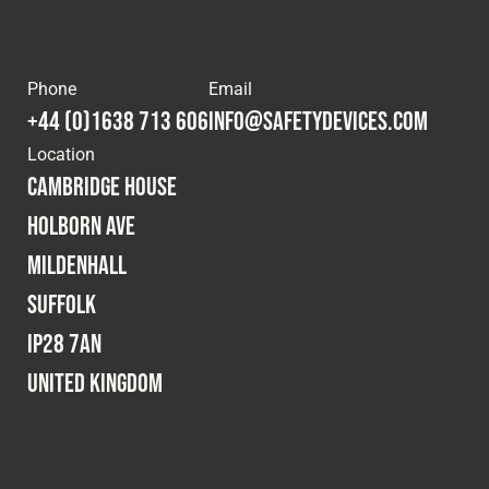
Phone
Email
+44 (0)1638 713 606
info@safetydevices.com
Location
Cambridge House
Holborn Ave
Mildenhall
Suffolk
IP28 7AN
United Kingdom