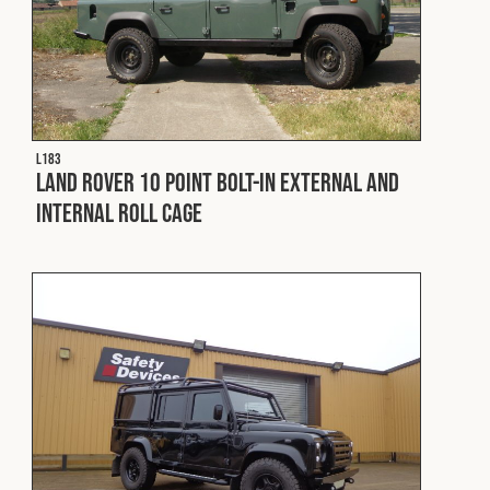
L183
Land Rover 10 Point Bolt-In External and
Internal Roll Cage