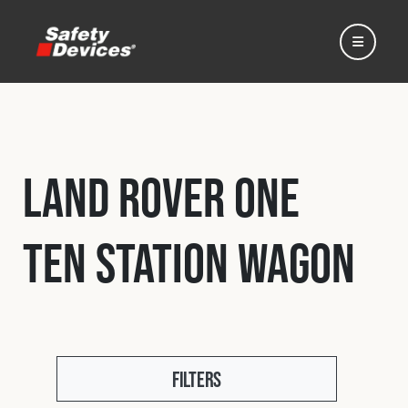
Land Rover One
Home
Ten Station Wagon
Automotive
Motorsport
Expedition
Filters