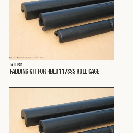
Cookies Policy
Privacy Policy
© 2026 Safety Devices International Ltd. Registered in
England: 5331313. All Rights Reserved.
Privacy Policy
Terms & Conditions
L011 PAD
Padding Kit for RBL0117SSS Roll Cage