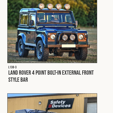
L138-3
Land Rover 4 Point Bolt-In External Front
Style Bar