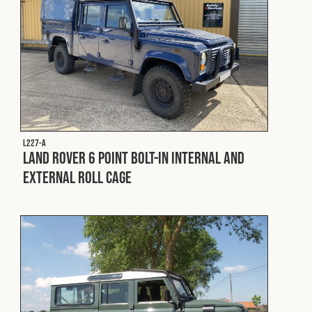
L227-A
Land Rover 6 Point Bolt-In Internal and
External Roll Cage