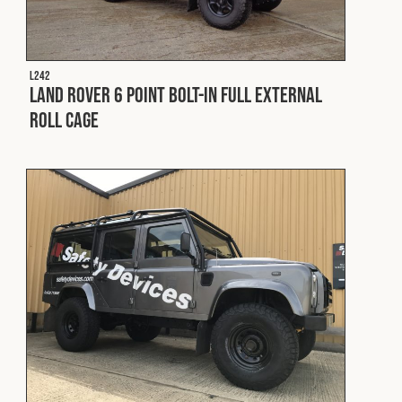
L242
Land Rover 6 Point Bolt-In Full External
Roll Cage