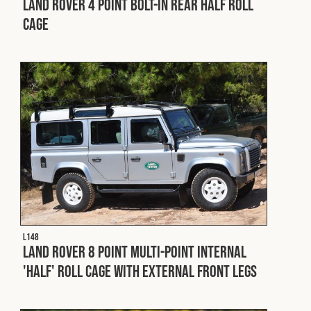
Land Rover 4 Point Bolt-In Rear Half Roll
Cage
L148
Land Rover 8 Point Multi-Point Internal
'Half' Roll Cage with External Front Legs