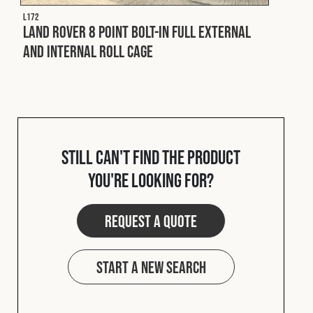
L172
Land Rover 8 Point Bolt-In Full External
and Internal Roll Cage
Still can't find the product
you're looking for?
Request a quote
Start a new search