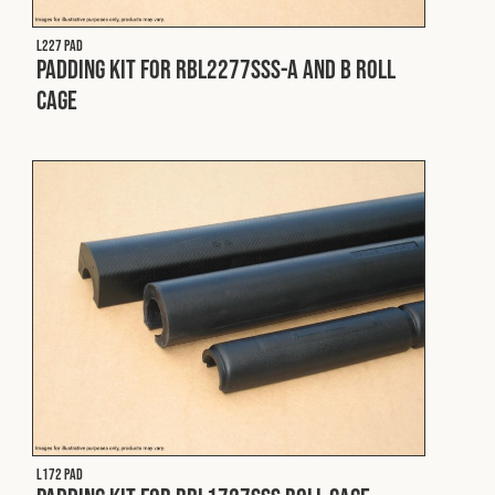
L227 PAD
Padding Kit for RBL2277SSS-A and B Roll
Cage
L172 PAD