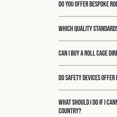
Do you offer bespoke ro
Which quality standard
Can I buy a roll cage di
Do Safety Devices offer 
What should I do if I ca
country?