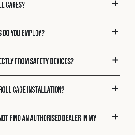
ll cages?
s do you employ?
rectly from Safety Devices?
roll cage installation?
nnot find an authorised dealer in my