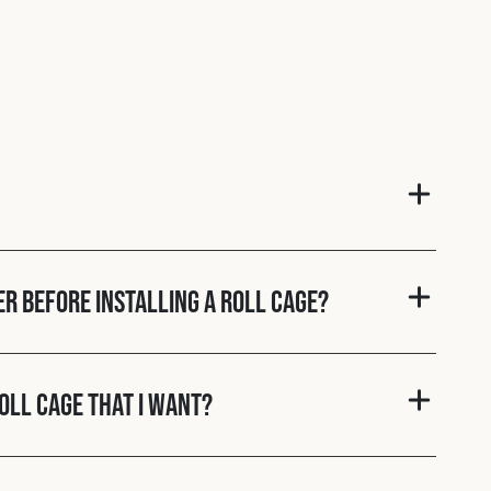
er before installing a roll cage?
roll cage that I want?