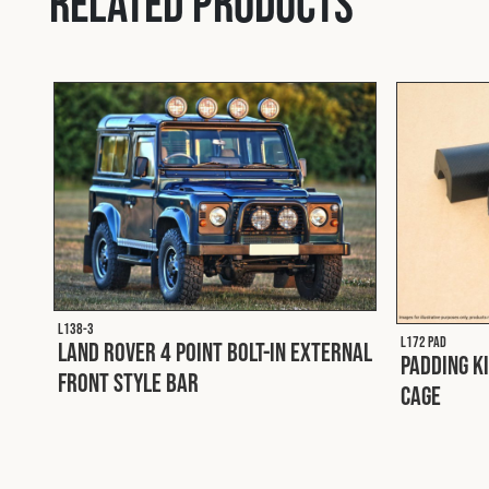
Related products
L138-3
L172 PAD
Land Rover 4 Point Bolt-In External
Padding K
Front Style Bar
Cage