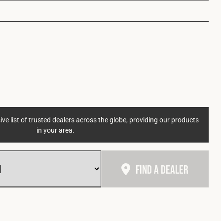
ve list of trusted dealers across the globe, providing our products
in your area.
Find A Dealer