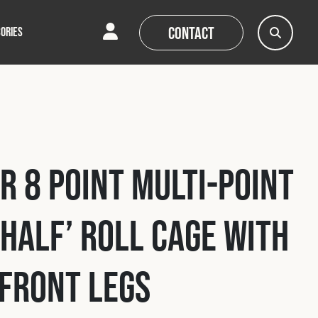
Contact
ORIES
AQs
AQs
News
News
r 8 Point Multi-Point
‘Half’ Roll Cage with
Front Legs