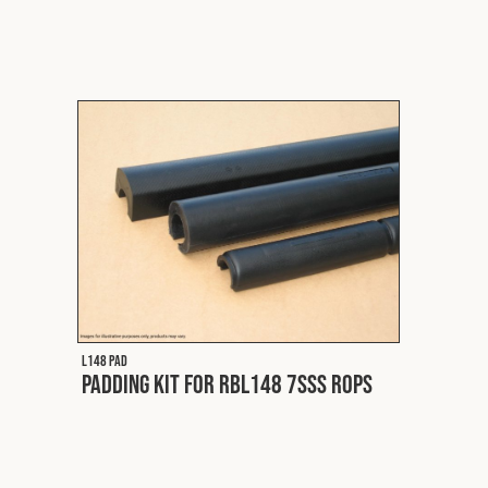
L148 PAD
Padding Kit for RBL148 7SSS ROPS