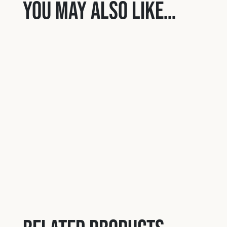
You may also like…