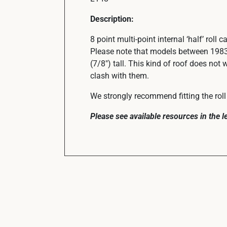
Description:
8 point multi-point internal ‘half’ roll 
Please note that models between 1983
(7/8″) tall. This kind of roof does not 
clash with them.
We strongly recommend fitting the roll 
Please see available resources in the 