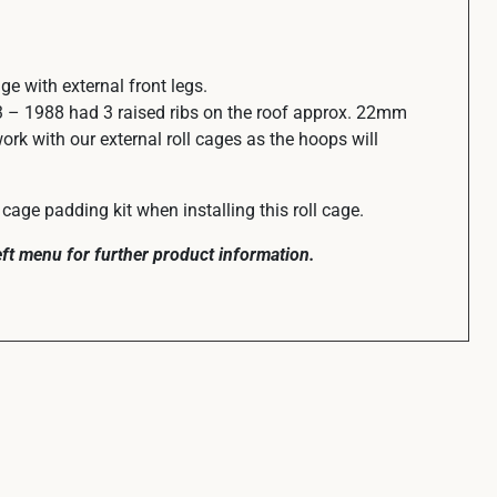
cage with external front legs.
 – 1988 had 3 raised ribs on the roof approx. 22mm
work with our external roll cages as the hoops will
cage padding kit when installing this roll cage.
left menu for further product information.