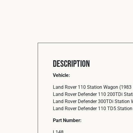
Description
Vehicle:
Land Rover 110 Station Wagon (1983
Land Rover Defender 110 200TDi Sta
Land Rover Defender 300TDi Station
Land Rover Defender 110 TD5 Statio
Part Number:
L148