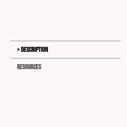
Description
Resources