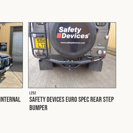
L252
 Internal
Safety Devices Euro Spec Rear Step
Bumper