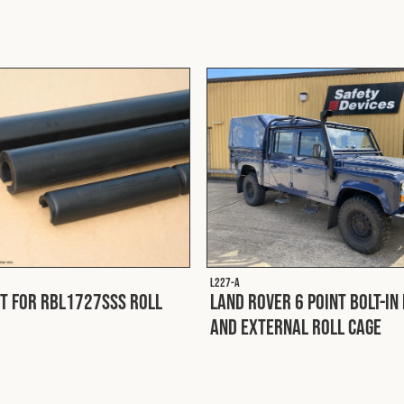
L227-A
it for RBL1727SSS Roll
Land Rover 6 Point Bolt-In
and External Roll Cage