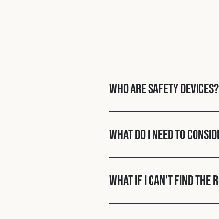
Who are Safety Devices?
What do I need to consid
What if I can't find the 