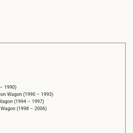
 – 1990)
tion Wagon (1990 – 1993)
 Wagon (1994 – 1997)
n Wagon (1998 – 2006)