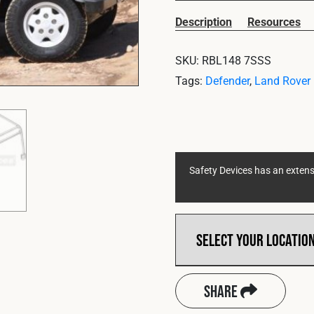
Description
Resources
SKU:
RBL148 7SSS
Tags:
Defender
,
Land Rover
Safety Devices has an extensi
Share