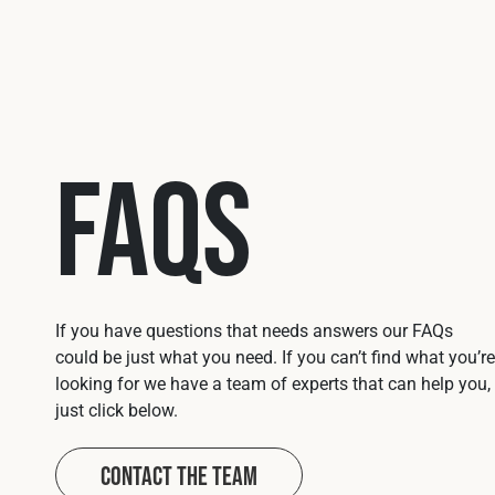
FAQs
If you have questions that needs answers our FAQs
could be just what you need. If you can’t find what you’re
looking for we have a team of experts that can help you,
just click below.
Contact The Team