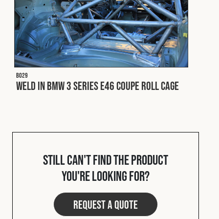
B029
Weld In BMW 3 Series E46 Coupe Roll Cage
Still can't find the product
you're looking for?
Request a quote