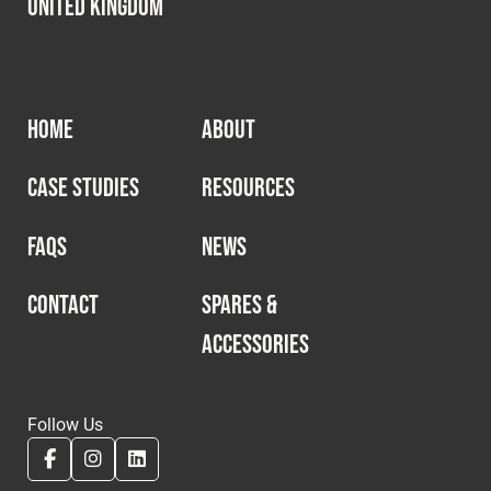
United Kingdom
HOME
ABOUT
CASE STUDIES
RESOURCES
FAQS
NEWS
CONTACT
SPARES &
ACCESSORIES
Follow Us