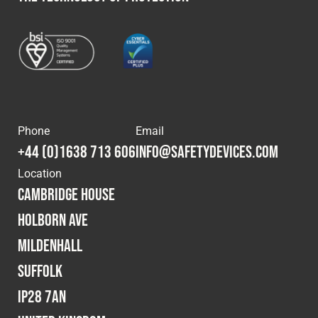
Phone
Email
+44 (0)1638 713 606
info@safetydevices.com
Location
Cambridge House
Holborn Ave
Mildenhall
Suffolk
IP28 7AN