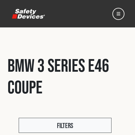
BMW 3 Series E46
Home
Coupe
Automotive
Motorsport
Expedition
Filters