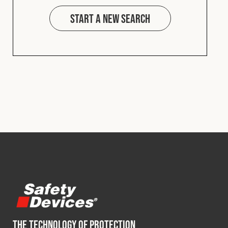
Start a new search
THE TECHNOLOGY OF PROTECTION