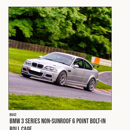
Fleet
Construction
Military
Spares & Accessories
Contact
B042
BMW 3 Series Non-Sunroof 6 Point Bolt-In
Roll Cage