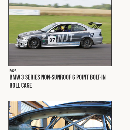
B028
BMW 3 Series Non-Sunroof 6 Point Bolt-In
Roll Cage