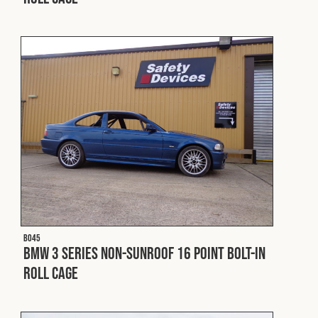
Cookies Policy
Privacy Policy
© 2026 Safety Devices International Ltd. Registered in
England: 5331313. All Rights Reserved.
Privacy Policy
Terms & Conditions
B045
BMW 3 Series Non-Sunroof 16 Point Bolt-In
Roll Cage