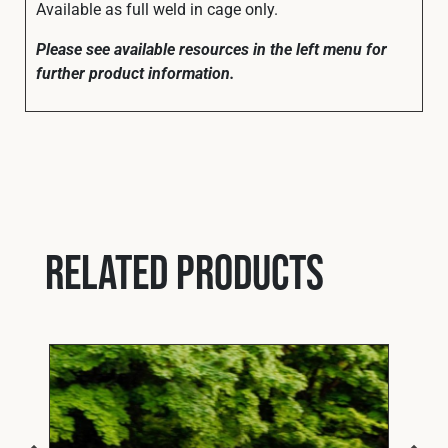
Available as full weld in cage only.
Please see available resources in the left menu for
further product information.
Related products