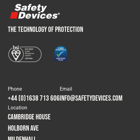
THE TECHNOLOGY OF PROTECTION
Phone
Email
+44 (0)1638 713 606
info@safetydevices.com
Location
Cambridge House
Holborn Ave
Mildenhall