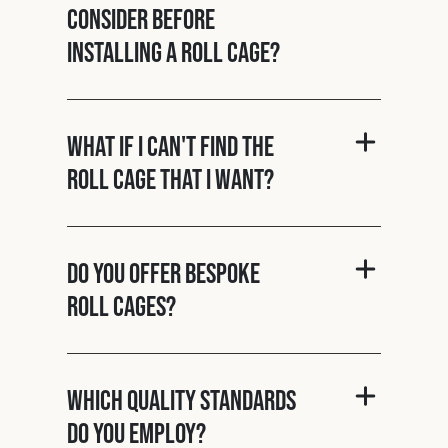
consider before
installing a roll cage?
What if I can't find the
roll cage that I want?
Do you offer bespoke
roll cages?
Which quality standards
do you employ?