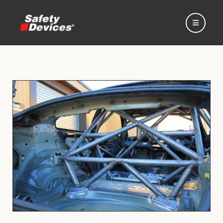
Home
Automotive
Motorsport
Expedition