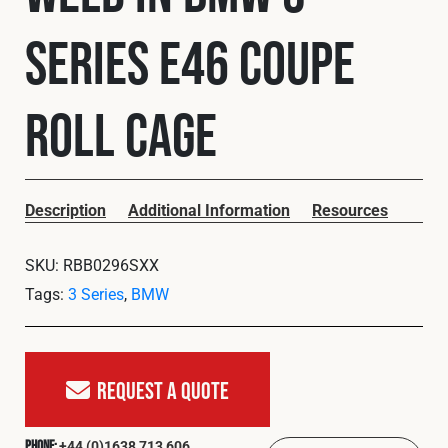
Cookies Policy
Privacy Policy
Series E46 Coupe
© 2026 Safety Devices International Ltd. Registered in
England: 5331313. All Rights Reserved.
Privacy Policy
Roll Cage
Terms & Conditions
Description
Additional Information
Resources
SKU:
RBB0296SXX
Tags:
3 Series
,
BMW
Request A Quote
+44 (0)1638 713 606
Phone: