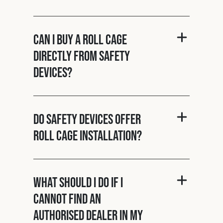
Can I buy a roll cage
directly from Safety
Devices?
Do Safety Devices offer
roll cage installation?
What should I do if I
cannot find an
authorised dealer in my