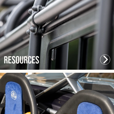
Resources