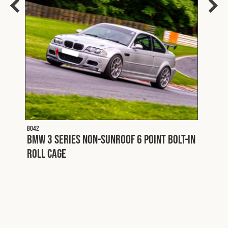
B028
BMW 
Roll
lt-
B042
BMW 3 Series Non-Sunroof 6 Point Bolt-In
Roll Cage