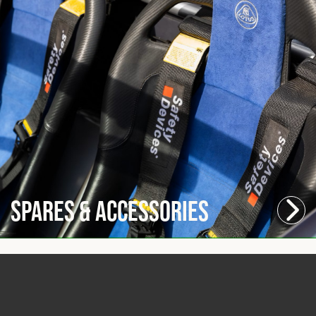
Spares & Accessories