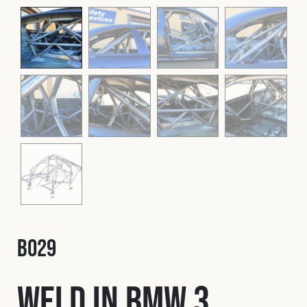
Fleet
Construction
Military
Spares & Accessories
Contact
B029
Weld In BMW 3