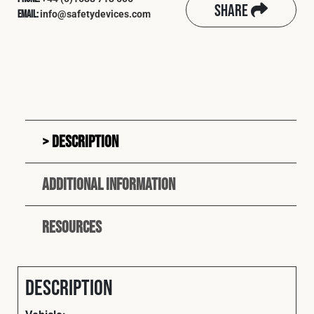
Share
info@safetydevices.com
Email:
Description
Additional information
Resources
Description