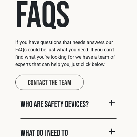
FAQs
If you have questions that needs answers our
FAQs could be just what you need. If you can’t
find what you’re looking for we have a team of
experts that can help you, just click below.
Contact The Team
Who are Safety Devices?
What do I need to