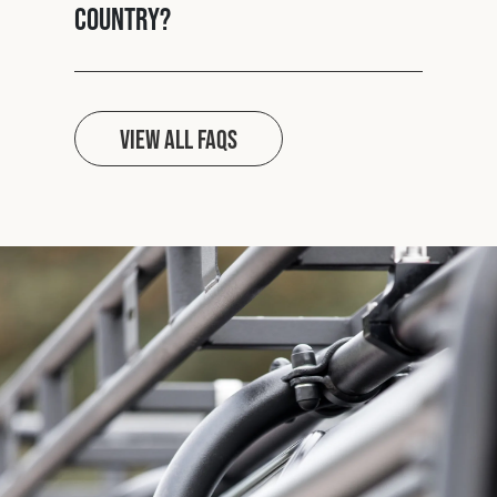
country?
View all FAQs