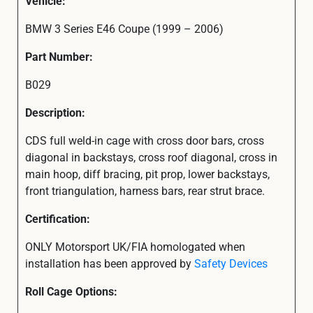
Vehicle:
BMW 3 Series E46 Coupe (1999 – 2006)
Part Number:
B029
Description:
CDS full weld-in cage with cross door bars, cross
diagonal in backstays, cross roof diagonal, cross in
main hoop, diff bracing, pit prop, lower backstays,
front triangulation, harness bars, rear strut brace.
Certification:
ONLY Motorsport UK/FIA homologated when
installation has been approved by
Safety Devices
Roll Cage Options: