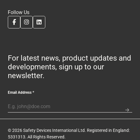
Follow Us
For latest news, product updates and
developments, sign up to our
newsletter.
Email Address
*
© 2026 Safety Devices International Ltd. Registered in England:
5331313. All Rights Reserved.