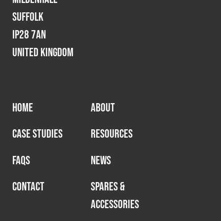
Suffolk
IP28 7AN
United Kingdom
HOME
ABOUT
CASE STUDIES
RESOURCES
FAQS
NEWS
CONTACT
SPARES &
ACCESSORIES