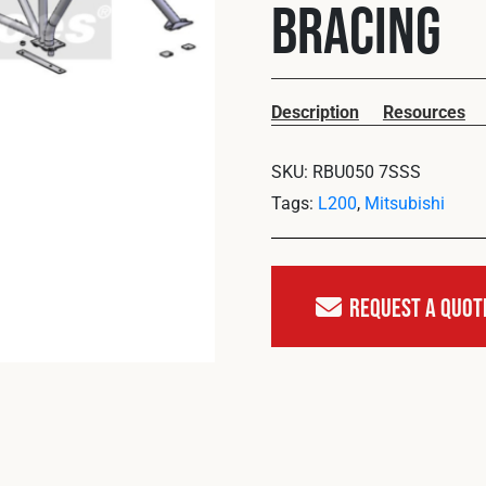
Bracing
Description
Resources
SKU:
RBU050 7SSS
Tags:
L200
,
Mitsubishi
Request A Quot