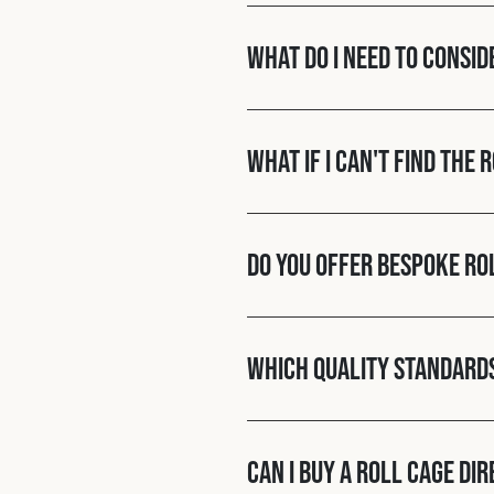
What do I need to consid
What if I can't find the 
Do you offer bespoke ro
Which quality standard
Can I buy a roll cage di