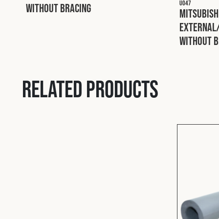
U047
without Bracing
Mitsubish
External/
without B
Related products