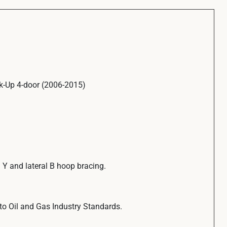
k-Up 4-door (2006-2015)
. Y and lateral B hoop bracing.
to Oil and Gas Industry Standards.