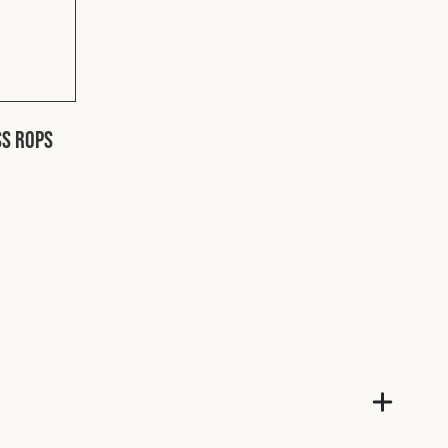
SS ROPS