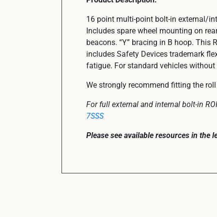
16 point multi-point bolt-in external/
Includes spare wheel mounting on rear
beacons. “Y” bracing in B hoop. This 
includes Safety Devices trademark fle
fatigue. For standard vehicles without 
We strongly recommend fitting the roll 
For full external and internal bolt-in 
7SSS
Please see available resources in the 