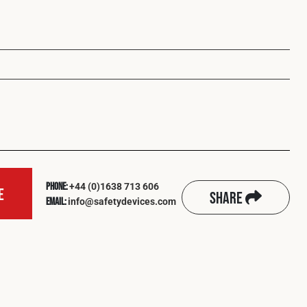
+44 (0)1638 713 606
Phone:
e
Share
info@safetydevices.com
Email: