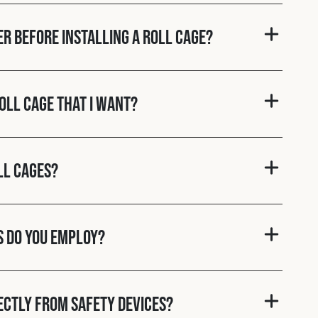
er before installing a roll cage?
roll cage that I want?
ll cages?
s do you employ?
rectly from Safety Devices?