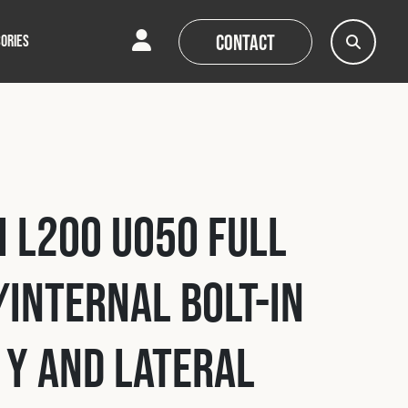
Contact
ORIES
AQs
AQs
News
News
i L200 U050 Full
Internal Bolt-In
 Y and Lateral