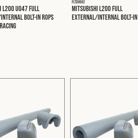
FLTDV002
i L200 U047 Full
Mitsubishi L200 Full
Internal Bolt-In ROPS
External/Internal Bolt-In
racing