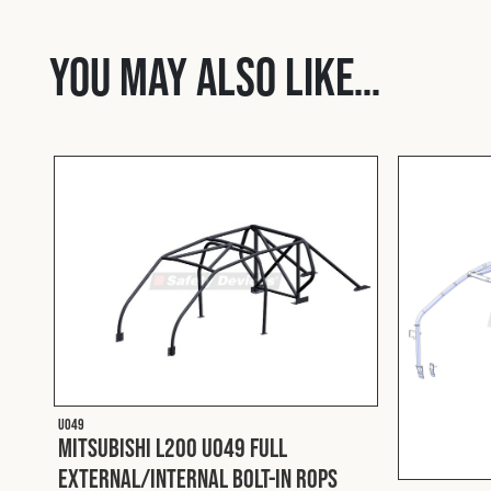
You may also like…
U049
Mitsubishi L200 U049 Full
External/Internal Bolt-In ROPS