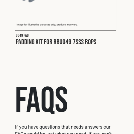
U049 PAD
U050 P
Padding Kit for RBU049 7SSS ROPS
Padd
FAQs
If you have questions that needs answers our
FAQs could be just what you need. If you can’t