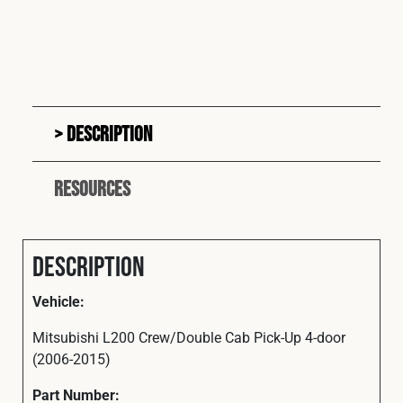
Description
Resources
Description
Vehicle:
Mitsubishi L200 Crew/Double Cab Pick-Up 4-door
(2006-2015)
Part
Number: