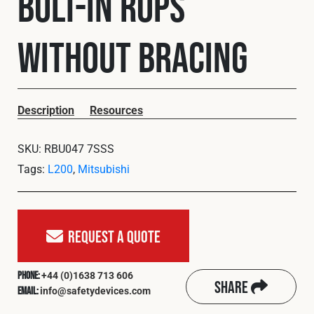
Bolt-In ROPS
Cookies Policy
Privacy Policy
© 2026 Safety Devices International Ltd. Registered in
without Bracing
England: 5331313. All Rights Reserved.
Privacy Policy
Terms & Conditions
Description
Resources
SKU:
RBU047 7SSS
Tags:
L200
,
Mitsubishi
Request A Quote
+44 (0)1638 713 606
Phone:
Share
info@safetydevices.com
Email: