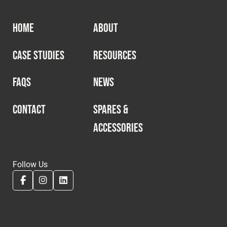
HOME
ABOUT
CASE STUDIES
RESOURCES
FAQS
NEWS
CONTACT
SPARES &
ACCESSORIES
Follow Us