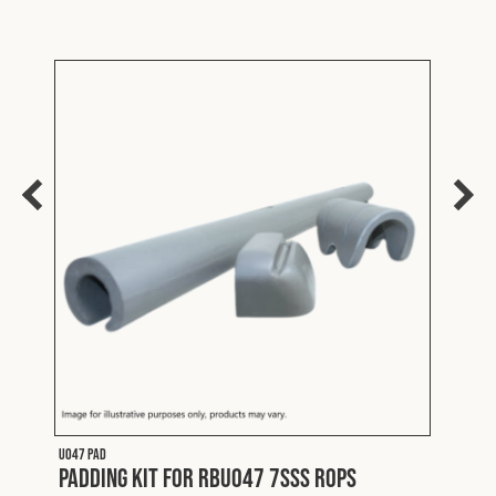
U047 PAD
FLTDV0
Padding Kit for RBU047 7SSS ROPS
Mits