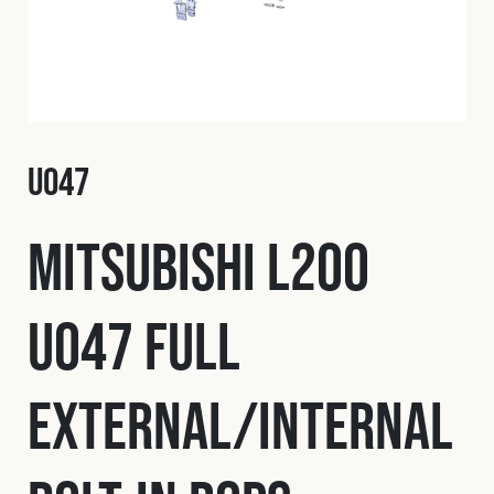
Fleet
Construction
U047
Military
Mitsubishi L200
Spares & Accessories
U047 Full
Contact
External/Internal