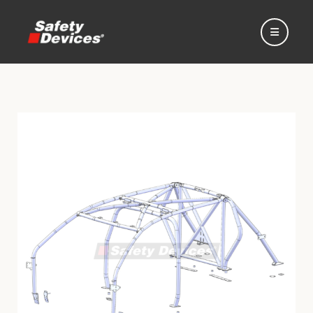
Home
Automotive
Motorsport
Expedition