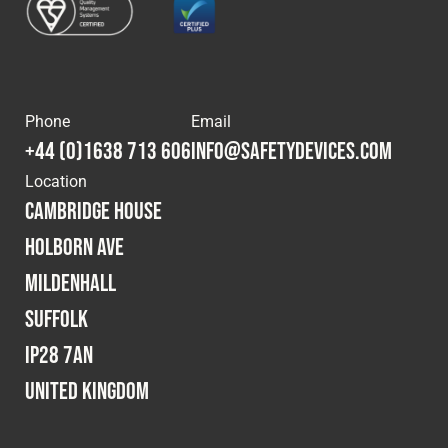
Phone
Email
+44 (0)1638 713 606
info@safetydevices.com
Location
Cambridge House
Holborn Ave
Mildenhall
Suffolk
IP28 7AN
United Kingdom