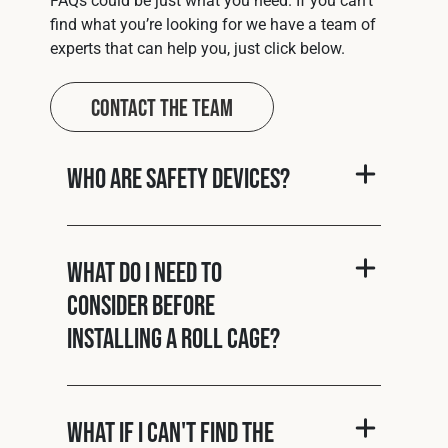
find what you’re looking for we have a team of
experts that can help you, just click below.
Contact The Team
Who are Safety Devices?
What do I need to
consider before
installing a roll cage?
What if I can't find the