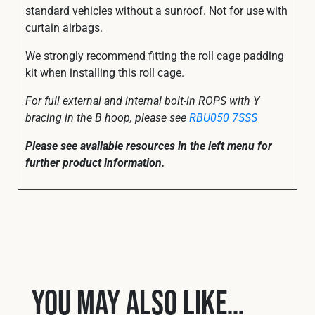
standard vehicles without a sunroof. Not for use with
curtain airbags.
We strongly recommend fitting the roll cage padding
kit when installing this roll cage.
For full external and internal bolt-in ROPS with Y
bracing in the B hoop, please see
RBU050 7SSS
Please see available resources in the left menu for
further product information.
You may also like…