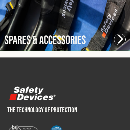
Spares & Accessories
THE TECHNOLOGY OF PROTECTION