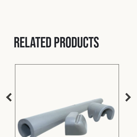
Y
Bolt
Related products