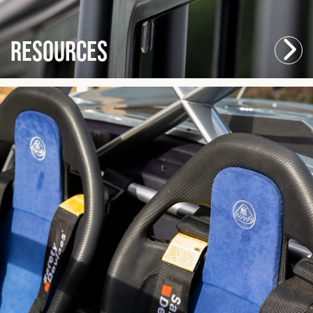
Resources