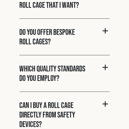
roll cage that I want?
Do you offer bespoke
roll cages?
Which quality standards
do you employ?
Can I buy a roll cage
directly from Safety
Devices?