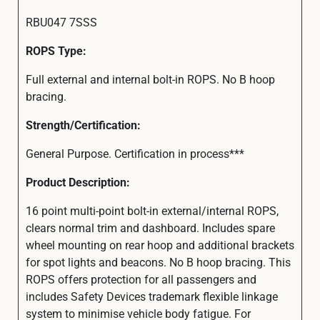
RBU047 7SSS
ROPS Type:
Full external and internal bolt-in ROPS. No B hoop
bracing.
Strength/Certification:
General Purpose. Certification in process***
Product Description:
16 point multi-point bolt-in external/internal ROPS,
clears normal trim and dashboard. Includes spare
wheel mounting on rear hoop and additional brackets
for spot lights and beacons. No B hoop bracing. This
ROPS offers protection for all passengers and
includes Safety Devices trademark flexible linkage
system to minimise vehicle body fatigue. For