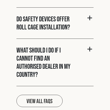
Do Safety Devices offer
roll cage installation?
What should I do if I
cannot find an
authorised dealer in my
country?
View all FAQs