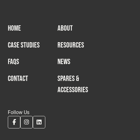
HOME
ABOUT
CASE STUDIES
RESOURCES
FAQS
NEWS
CONTACT
SPARES &
ACCESSORIES
Follow Us