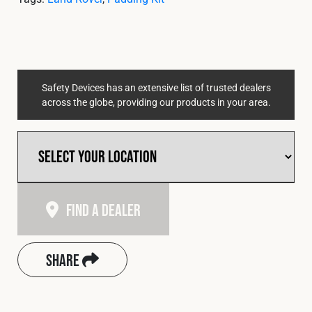
Cookies Policy
Privacy Policy
© 2026 Safety Devices International Ltd. Registered in
England: 5331313. All Rights Reserved.
Privacy Policy
Safety Devices has an extensive list of trusted dealers
Terms & Conditions
across the globe, providing our products in your area.
Find A Dealer
Share