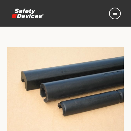
Home
Automotive
Motorsport
Expedition