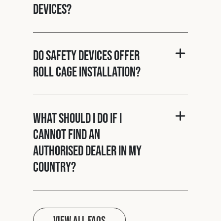
Devices?
Do Safety Devices offer
roll cage installation?
What should I do if I
cannot find an
authorised dealer in my
country?
View all FAQs