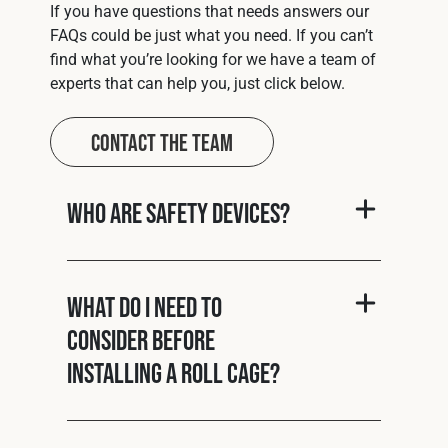
If you have questions that needs answers our
FAQs could be just what you need. If you can’t
find what you’re looking for we have a team of
experts that can help you, just click below.
Contact The Team
Who are Safety Devices?
What do I need to
consider before
installing a roll cage?