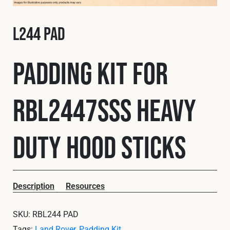
Fleet
L244 PAD
Construction
Padding Kit for
Military
RBL2447SSS Heavy
Spares & Accessories
Duty Hood Sticks
Contact
Description
Resources
SKU:
RBL244 PAD
Tags:
Land Rover
,
Padding Kit