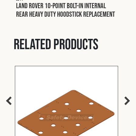
Land Rover 10-point bolt-in internal
rear heavy duty hoodstick replacement
Related products
L275
Safe