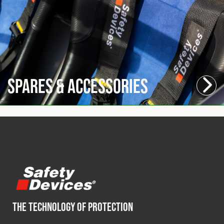
Spares & Accessories
THE TECHNOLOGY OF PROTECTION