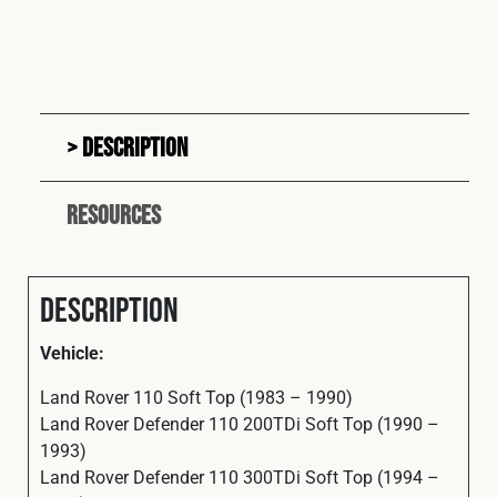
Description
Resources
Description
Vehicle:
Land Rover 110 Soft Top (1983 – 1990)
Land Rover Defender 110 200TDi Soft Top (1990 –
1993)
Land Rover Defender 110 300TDi Soft Top (1994 –