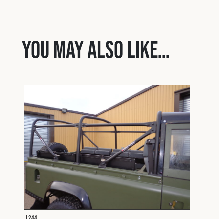
You may also like…
L244