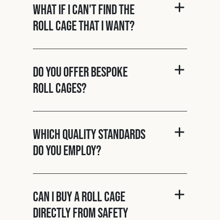
What if I can't find the
roll cage that I want?
Do you offer bespoke
roll cages?
Which quality standards
do you employ?
Can I buy a roll cage
directly from Safety