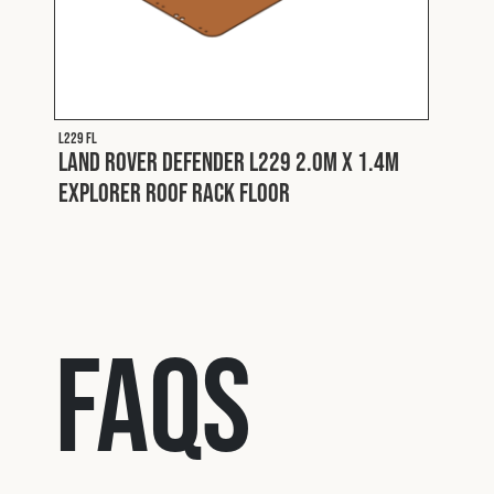
Fron
ard
L229 FL
Land Rover Defender L229 2.0m x 1.4m
Explorer Roof Rack Floor
FAQs