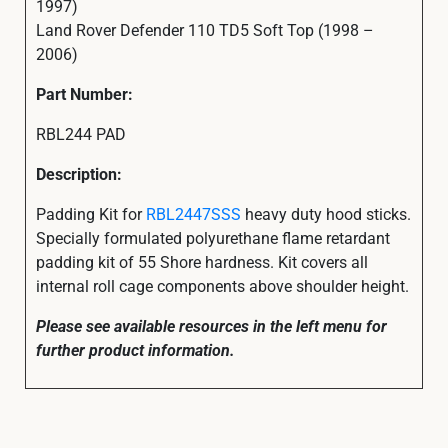
1997)
Land Rover Defender 110 TD5 Soft Top (1998 –
2006)
Part Number:
RBL244 PAD
Description:
Padding Kit for
RBL2447SSS
heavy duty hood sticks.
Specially formulated polyurethane flame retardant
padding kit of 55 Shore hardness. Kit covers all
internal roll cage components above shoulder height.
Please see available resources in the left menu for
further product information.