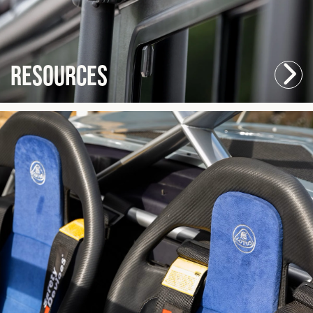
Resources