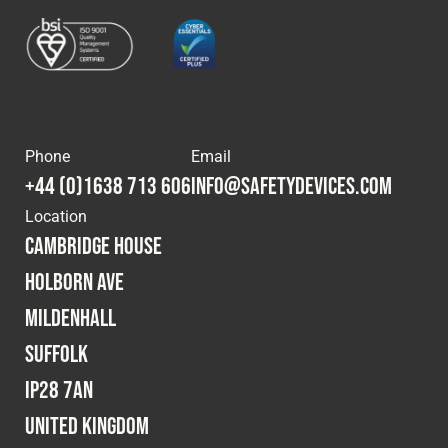
Phone
Email
+44 (0)1638 713 606
info@safetydevices.com
Location
Cambridge House
Holborn Ave
Mildenhall
Suffolk
IP28 7AN
United Kingdom