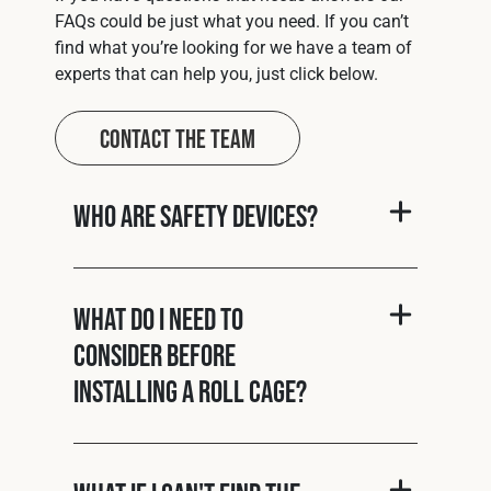
FAQs could be just what you need. If you can’t
find what you’re looking for we have a team of
experts that can help you, just click below.
Contact The Team
Who are Safety Devices?
What do I need to
consider before
installing a roll cage?