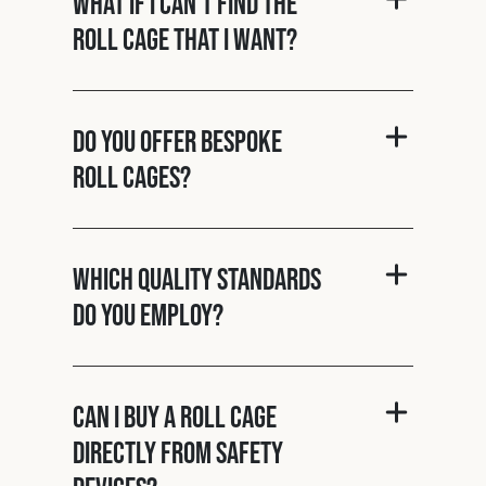
What if I can't find the
roll cage that I want?
Do you offer bespoke
roll cages?
Which quality standards
do you employ?
Can I buy a roll cage
directly from Safety