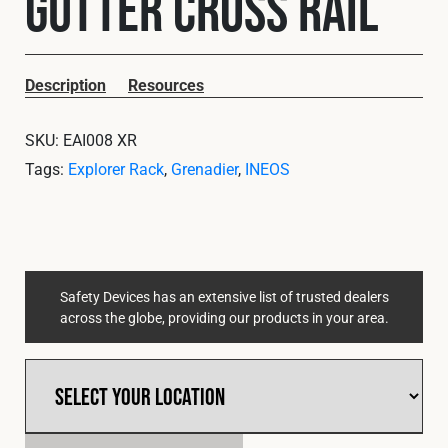
Gutter Cross Rail
Cookies Policy
Privacy Policy
© 2026 Safety Devices International Ltd. Registered in England:
5331313. All Rights Reserved.
Description
Resources
Privacy Policy
SKU:
EAI008 XR
Terms & Conditions
Tags:
Explorer Rack
,
Grenadier
,
INEOS
Safety Devices has an extensive list of trusted dealers
across the globe, providing our products in your area.