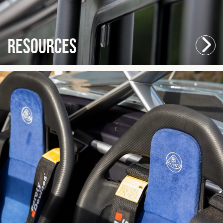
Resources