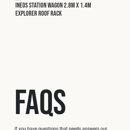
INEOS Station Wagon 2.8m x 1.4m
Explorer Roof Rack
I025
rer
INEO
Expl
FAQs
If you have questions that needs answers our