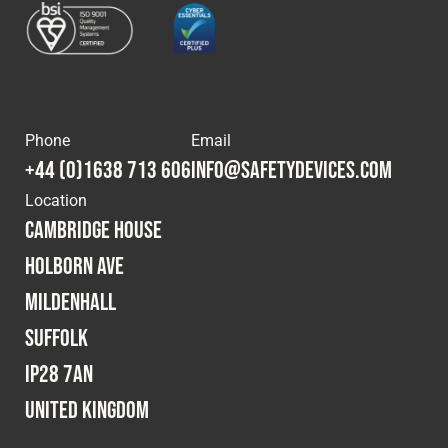
Phone
Email
+44 (0)1638 713 606
info@safetydevices.com
Location
Cambridge House
Holborn Ave
Mildenhall
Suffolk
IP28 7AN
United Kingdom