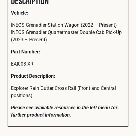
Description
Vehicle:
INEOS Grenadier Station Wagon (2022 – Present)
INEOS Grenadier Quartermaster Double Cab Pick-Up
(2023 – Present)
Part
Number:
EAI008 XR
Product Description:
Explorer Rain Gutter Cross Rail (Front and Central
positions).
Please see available resources in the left menu for
further product information.