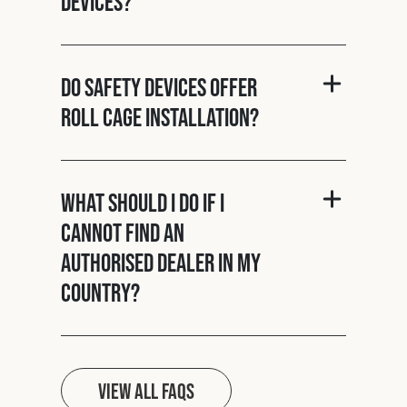
Devices?
Do Safety Devices offer
roll cage installation?
What should I do if I
cannot find an
authorised dealer in my
country?
View all FAQs