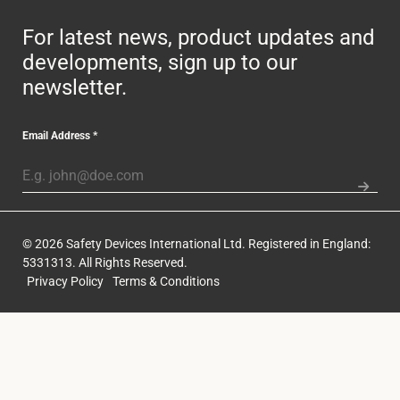
For latest news, product updates and
developments, sign up to our
newsletter.
Email Address
*
© 2026 Safety Devices International Ltd. Registered in England:
5331313. All Rights Reserved.
Privacy Policy
Terms & Conditions