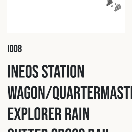
Fleet
Construction
I008
Military
INEOS Station
Spares & Accessories
Wagon/Quartermast
Contact
Explorer Rain