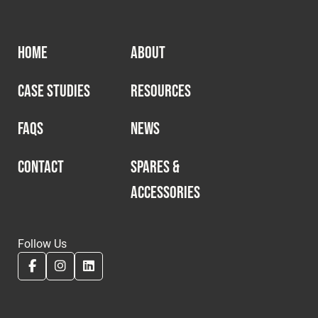
HOME
ABOUT
CASE STUDIES
RESOURCES
FAQS
NEWS
CONTACT
SPARES &
ACCESSORIES
Follow Us