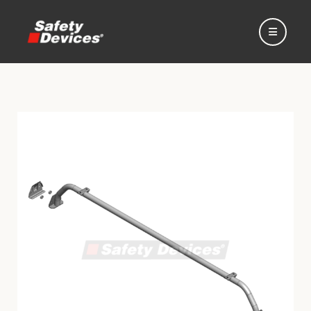
Home
Automotive
Motorsport
Expedition