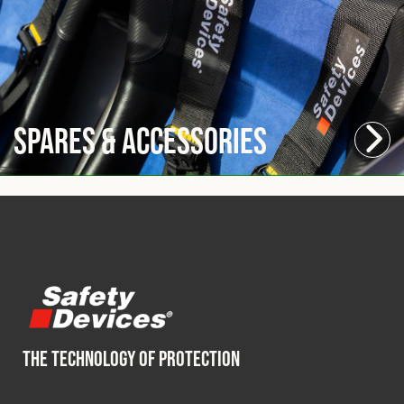
Spares & Accessories
THE TECHNOLOGY OF PROTECTION