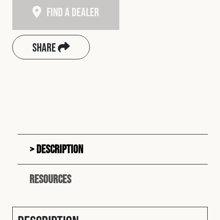
Find A Dealer
Share
Description
Resources