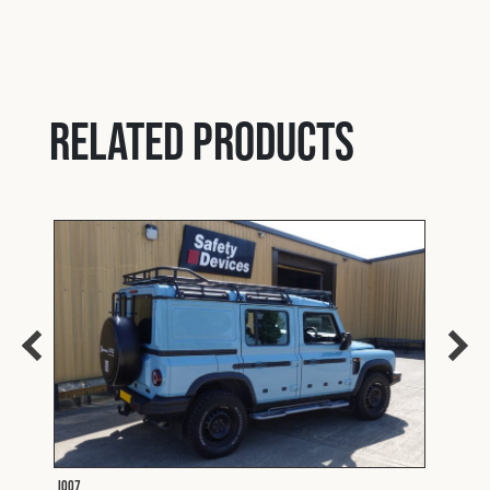
Related products
I007