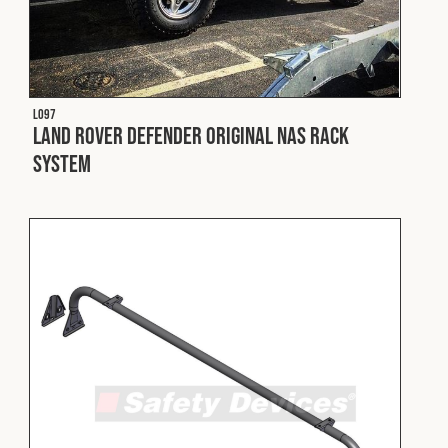
L097
Land Rover Defender Original NAS Rack
System