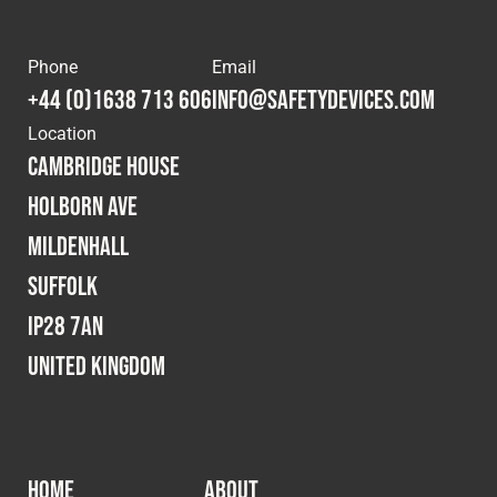
Phone
Email
+44 (0)1638 713 606
info@safetydevices.com
Location
Cambridge House
Holborn Ave
Mildenhall
Suffolk
IP28 7AN
United Kingdom
HOME
ABOUT