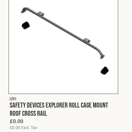
L251
Safety Devices Explorer Roll Cage Mount
Roof Cross Rail
£
0.00
£
0.00
Excl. Tax