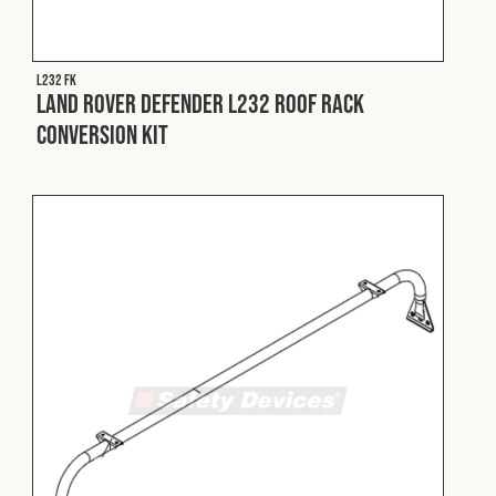
Fleet
L232 FK
Land Rover Defender L232 Roof Rack
Construction
Conversion Kit
Military
Spares & Accessories
Contact