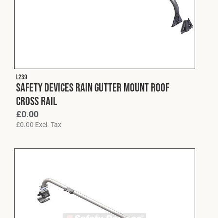
L239
Safety Devices Rain Gutter Mount Roof
Cross Rail
£
0.00
£
0.00
Excl. Tax