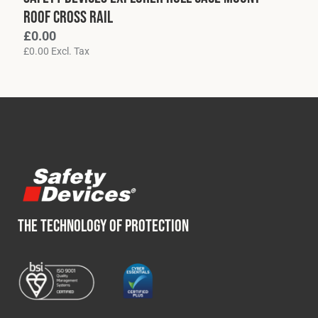
Roof Cross Rail
£
0.00
£
0.00
Excl. Tax
THE TECHNOLOGY OF PROTECTION