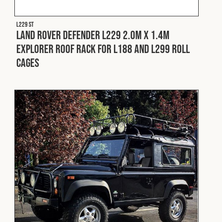
L229 ST
Land Rover Defender L229 2.0m x 1.4m
Explorer Roof Rack for L188 and L299 Roll
Cages