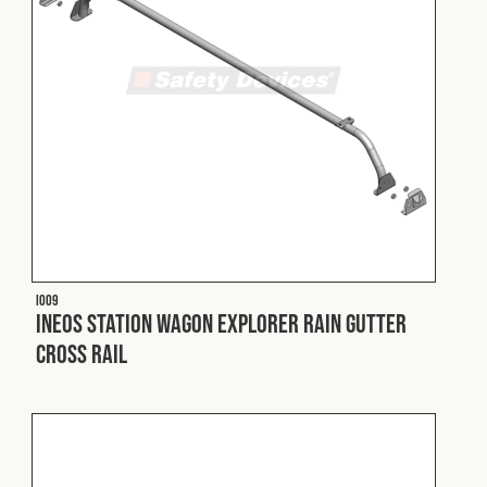
I009
INEOS Station Wagon Explorer Rain Gutter
Cross Rail