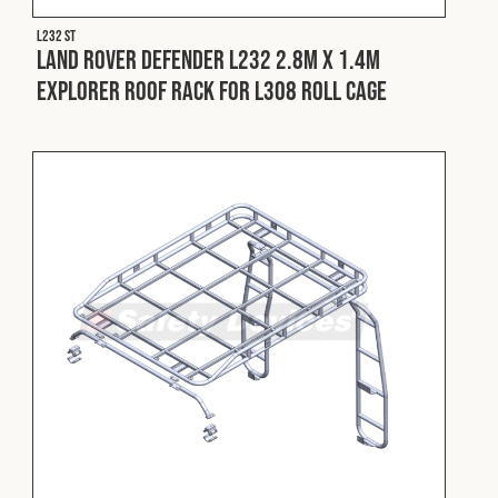
L232 ST
Land Rover Defender L232 2.8m x 1.4m
Explorer Roof Rack for L308 Roll Cage