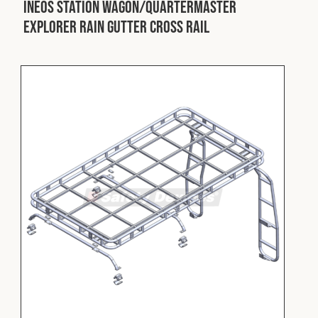
INEOS Station Wagon/Quartermaster
Explorer Rain Gutter Cross Rail