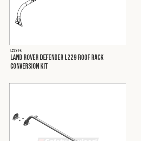
L229 FK
Land Rover Defender L229 Roof Rack
Conversion Kit