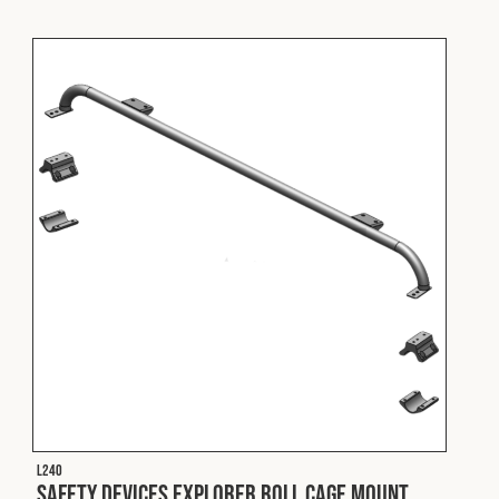
L240
Safety Devices Explorer Roll Cage Mount