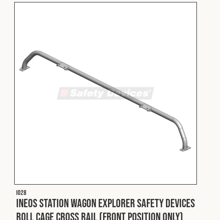
I028
INEOS Station Wagon Explorer Safety Devices
Roll Cage Cross Rail (Front Position Only)