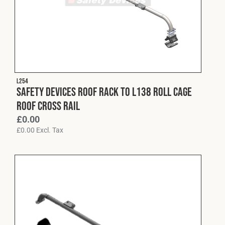
L254
Safety Devices Roof Rack to L138 Roll Cage
Roof Cross Rail
£
0.00
£
0.00
Excl. Tax