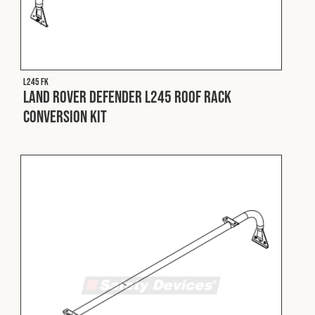
Cookies Policy
Privacy Policy
© 2026 Safety Devices International Ltd. Registered in
England: 5331313. All Rights Reserved.
Privacy Policy
L245 FK
Land Rover Defender L245 Roof Rack
Terms & Conditions
Conversion Kit