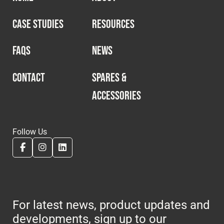
CASE STUDIES
RESOURCES
FAQS
NEWS
CONTACT
SPARES &
ACCESSORIES
Follow Us
For latest news, product updates and
developments, sign up to our