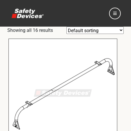
Showing all 16 results
Home
Automotive
Motorsport
Expedition