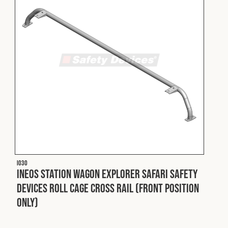
I030
INEOS Station Wagon Explorer Safari Safety
Devices Roll Cage Cross Rail (Front Position
Only)