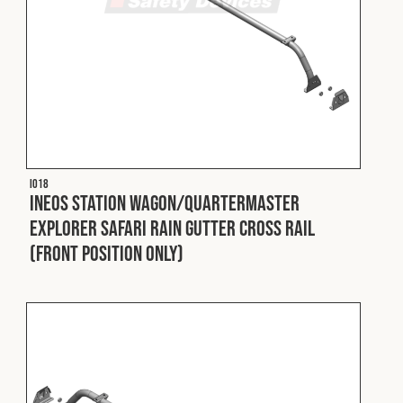
I018
INEOS Station Wagon/Quartermaster
Explorer Safari Rain Gutter Cross Rail
(Front Position Only)