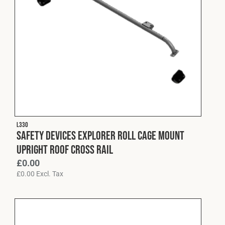
L330
Safety Devices Explorer Roll Cage Mount
Upright Roof Cross Rail
£
0.00
£
0.00
Excl. Tax