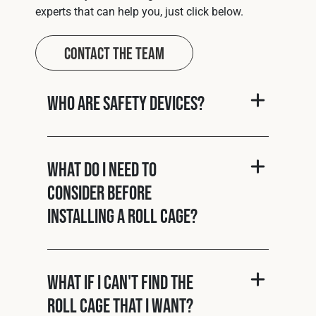
experts that can help you, just click below.
Contact The Team
Who are Safety Devices?
What do I need to
consider before
installing a roll cage?
What if I can't find the
roll cage that I want?