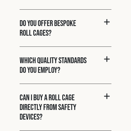
Do you offer bespoke
roll cages?
Which quality standards
do you employ?
Can I buy a roll cage
directly from Safety
Devices?