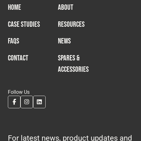
HOME
ABOUT
CASE STUDIES
RESOURCES
FAQS
NEWS
CONTACT
SPARES &
ACCESSORIES
Follow Us
For latest news, product updates and