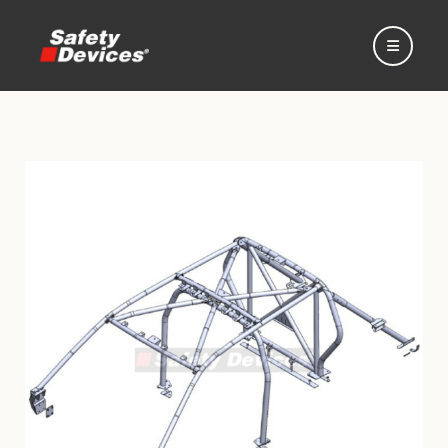
Home
Automotive
Motorsport
Expedition