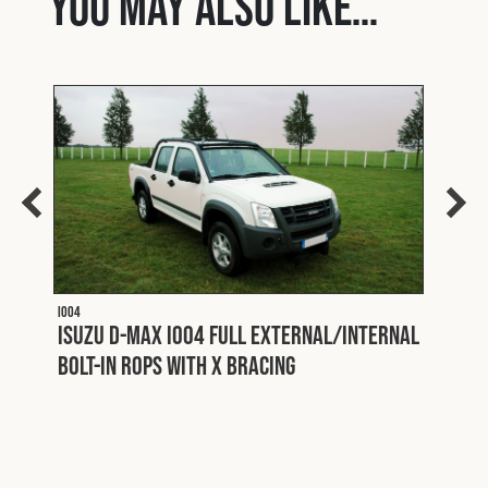
You may also like…
I004
Isuzu D-Max I004 Full External/Internal
Bolt-In ROPS with X Bracing
I006 PA