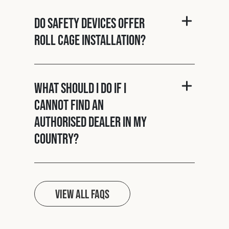
Do Safety Devices offer
roll cage installation?
What should I do if I
cannot find an
authorised dealer in my
country?
View all FAQs