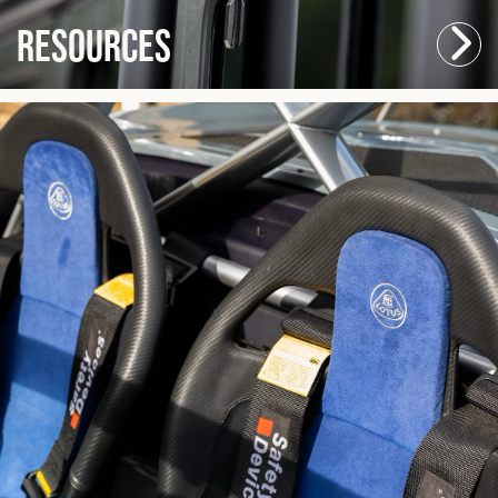
Resources