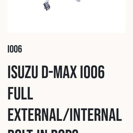
Fleet
Construction
I006
Military
Isuzu D-Max I006
Spares & Accessories
Full
Contact
External/Internal