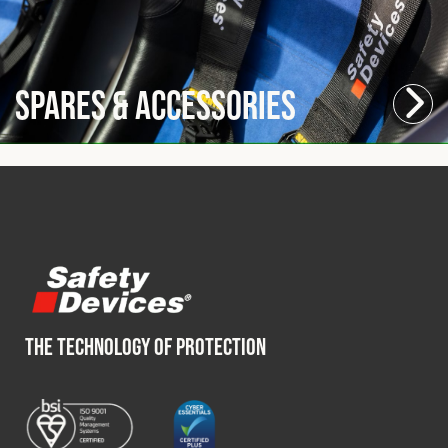
Spares & Accessories
THE TECHNOLOGY OF PROTECTION