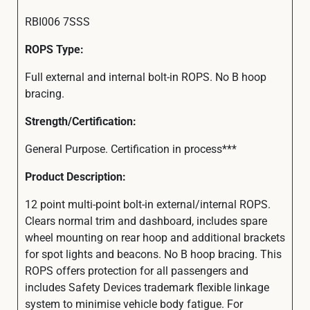
RBI006 7SSS
ROPS Type:
Full external and internal bolt-in ROPS. No B hoop
bracing.
Strength/Certification:
General Purpose. Certification in process***
Product Description:
12 point multi-point bolt-in external/internal ROPS.
Clears normal trim and dashboard, includes spare
wheel mounting on rear hoop and additional brackets
for spot lights and beacons. No B hoop bracing. This
ROPS offers protection for all passengers and
includes Safety Devices trademark flexible linkage
system to minimise vehicle body fatigue. For