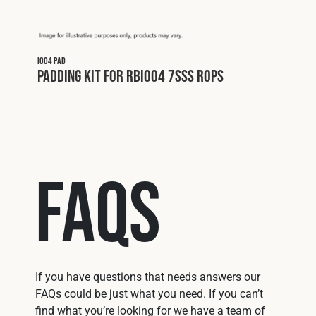
I004 PAD
Padding Kit for RBI004 7SSS ROPS
FAQs
If you have questions that needs answers our
FAQs could be just what you need. If you can’t
find what you’re looking for we have a team of