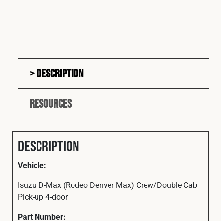
Description
Resources
Description
Vehicle:
Isuzu D-Max (Rodeo Denver Max) Crew/Double Cab
Pick-up 4-door
Part
Number: