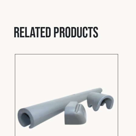
Padd
Related products