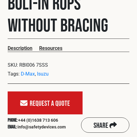
Bolt-In ROPS
Cookies Policy
Privacy Policy
© 2026 Safety Devices International Ltd. Registered in
without Bracing
England: 5331313. All Rights Reserved.
Privacy Policy
Terms & Conditions
Description
Resources
SKU:
RBI006 7SSS
Tags:
D-Max
,
Isuzu
Request A Quote
+44 (0)1638 713 606
Phone:
Share
info@safetydevices.com
Email: