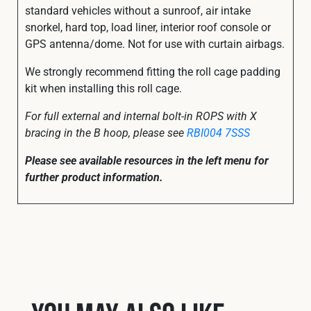
standard vehicles without a sunroof, air intake
snorkel, hard top, load liner, interior roof console or
GPS antenna/dome. Not for use with curtain airbags.
We strongly recommend fitting the roll cage padding
kit when installing this roll cage.
For full external and internal bolt-in ROPS with X
bracing in the B hoop, please see
RBI004 7SSS
Please see available resources in the left menu for
further product information.