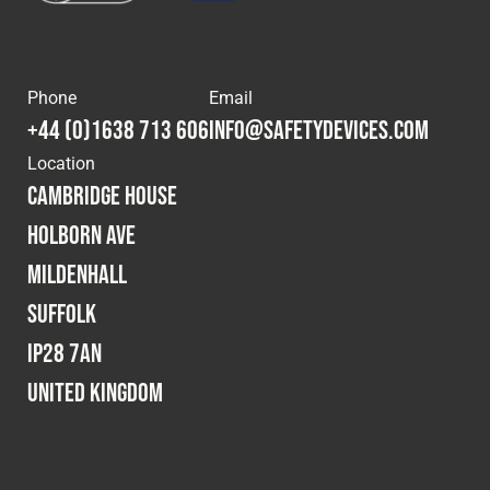
Phone
Email
+44 (0)1638 713 606
info@safetydevices.com
Location
Cambridge House
Holborn Ave
Mildenhall
Suffolk
IP28 7AN
United Kingdom