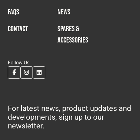
FAQS
NEWS
CONTACT
SPARES &
ACCESSORIES
Follow Us
For latest news, product updates and
developments, sign up to our
newsletter.