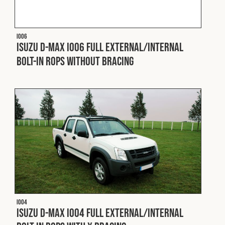
Fleet
I006
Isuzu D-Max I006 Full External/Internal
Construction
Bolt-In ROPS without Bracing
Military
Spares & Accessories
Contact
I004
Isuzu D-Max I004 Full External/Internal