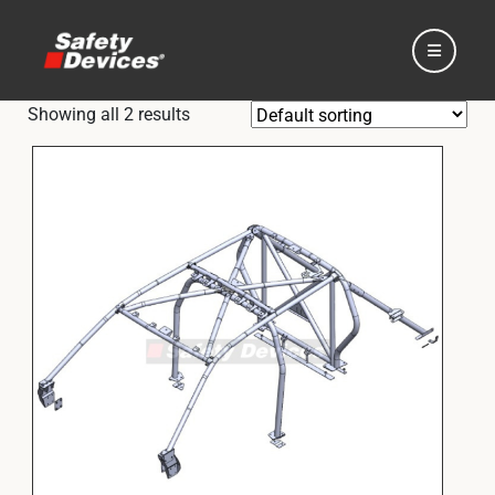
Showing all 2 results
Home
Automotive
Motorsport
Expedition