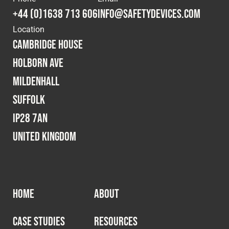
+44 (0)1638 713 606
info@safetydevices.com
Location
Cambridge House
Holborn Ave
Mildenhall
Suffolk
IP28 7AN
United Kingdom
HOME
ABOUT
CASE STUDIES
RESOURCES