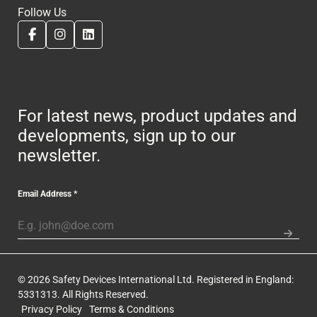
Follow Us
For latest news, product updates and
developments, sign up to our
newsletter.
Email Address
*
© 2026 Safety Devices International Ltd. Registered in England:
5331313. All Rights Reserved.
Privacy Policy
Terms & Conditions