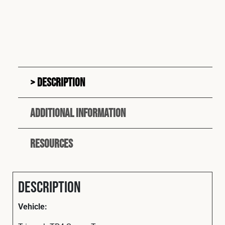
Description
Additional information
Resources
Description
Vehicle: