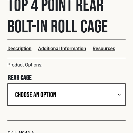
Top 4 Point Rear
Cookies Policy
Privacy Policy
© 2026 Safety Devices International Ltd. Registered in
Bolt-In Roll Cage
England: 5331313. All Rights Reserved.
Privacy Policy
Terms & Conditions
Description
Additional Information
Resources
Rear Cage
SKU:
N043-A