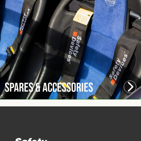
Spares & Accessories