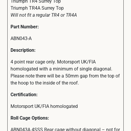
Triumph TR4 Surrey Top
Triumph TR4A Surrey Top
Will not fit a regular TR4 or TR4A
Part Number:
ABN043-A
Description:
4 point rear cage only. Motorsport UK/FIA
homologated with a minimum of single diagonal.
Please note there will be a 50mm gap from the top of
the hoop to the inside of the roof.
Certification:
Motorsport UK/FIA homologated
Roll Cage Options:
ABN043A 4SSS Rear cage without diagonal – not for