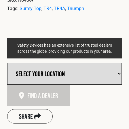
Tags:
Surrey Top
,
TR4
,
TR4A
,
Triumph
Safety Devices has an extensive list of trusted dealers
across the globe, providing our products in your area.
Find A Dealer
Share