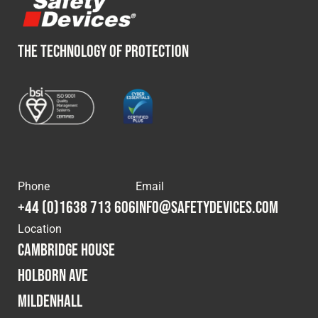
THE TECHNOLOGY OF PROTECTION
Phone
Email
+44 (0)1638 713 606
info@safetydevices.com
Location
Cambridge House
Holborn Ave
Mildenhall