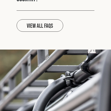
View all FAQs