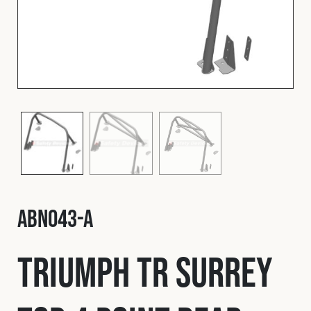
Fleet
Construction
Military
Spares & Accessories
Contact
ABN043-A
Triumph TR Surrey