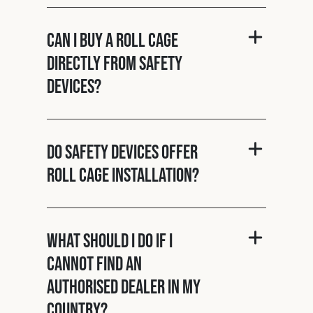
Can I buy a roll cage
directly from Safety
Devices?
Do Safety Devices offer
roll cage installation?
What should I do if I
cannot find an
authorised dealer in my
country?