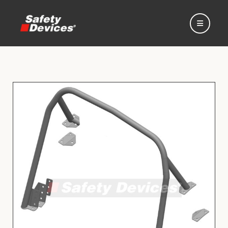
Home
Automotive
Motorsport
Expedition