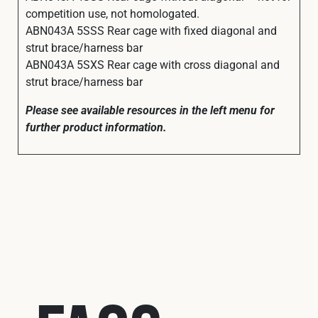
competition use, not homologated.
ABN043A 5SSS Rear cage with fixed diagonal and
strut brace/harness bar
ABN043A 5SXS Rear cage with cross diagonal and
strut brace/harness bar
Please see available resources in the left menu for
further product information.