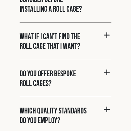
installing a roll cage?
What if I can't find the
roll cage that I want?
Do you offer bespoke
roll cages?
Which quality standards
do you employ?