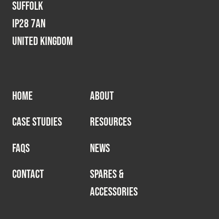
Suffolk
IP28 7AN
United Kingdom
HOME
ABOUT
CASE STUDIES
RESOURCES
FAQS
NEWS
CONTACT
SPARES &
ACCESSORIES