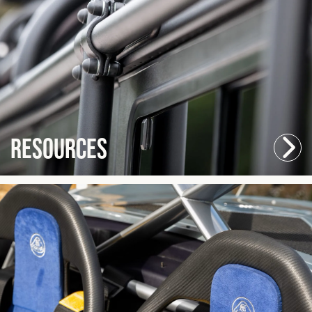
Resources