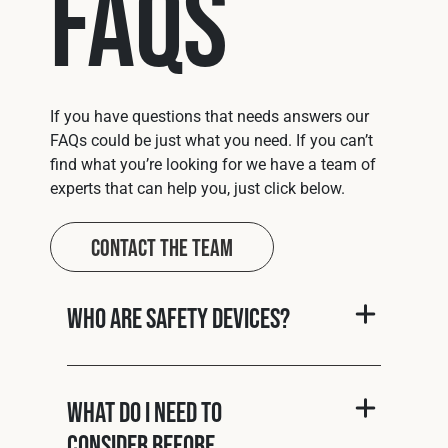
FAQs
If you have questions that needs answers our
FAQs could be just what you need. If you can’t
find what you’re looking for we have a team of
experts that can help you, just click below.
Contact The Team
Who are Safety Devices?
What do I need to
consider before