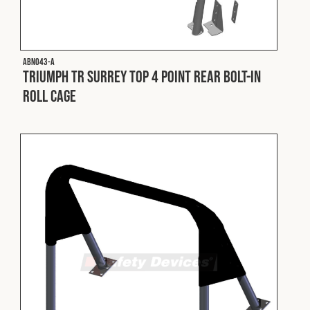
Fleet
ABN043-A
Construction
Triumph TR Surrey Top 4 Point Rear Bolt-In
Roll Cage
Military
Spares & Accessories
Contact