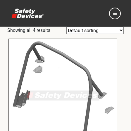
Showing all 4 results
Home
Automotive
Motorsport
Expedition