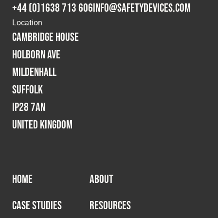
+44 (0)1638 713 606
info@safetydevices.com
Location
Cambridge House
Holborn Ave
Mildenhall
Suffolk
IP28 7AN
United Kingdom
HOME
ABOUT
CASE STUDIES
RESOURCES