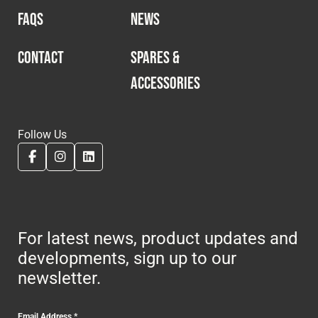
FAQS
NEWS
CONTACT
SPARES &
ACCESSORIES
Follow Us
For latest news, product updates and
developments, sign up to our
newsletter.
Email Address
*