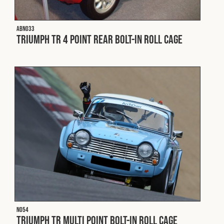
ABN033
Triumph TR 4 Point Rear Bolt-In Roll Cage
N054
Triumph TR Multi Point Bolt-In Roll Cage