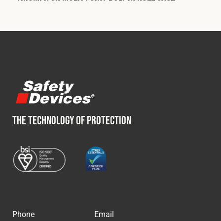
THE TECHNOLOGY OF PROTECTION
Phone
Email