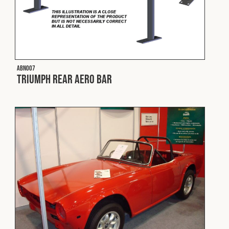
Cookies Policy
Privacy Policy
© 2026 Safety Devices International Ltd. Registered in
England: 5331313. All Rights Reserved.
Privacy Policy
ABN007
Terms & Conditions
Triumph Rear Aero Bar