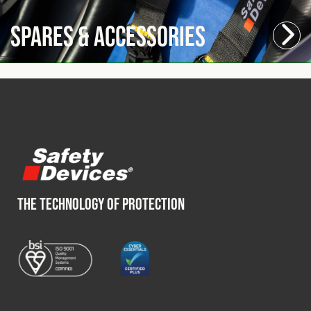
Spares & Accessories
THE TECHNOLOGY OF PROTECTION