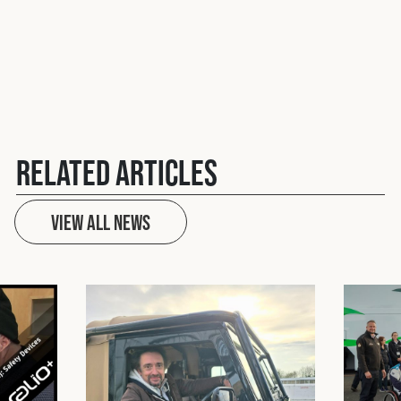
Related Articles
View All News