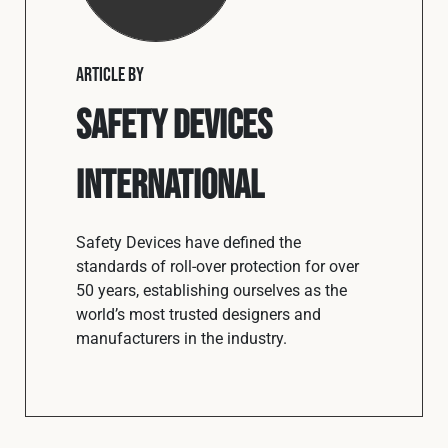
ARTICLE BY
Safety Devices
International
Safety Devices have defined the
standards of roll-over protection for over
50 years, establishing ourselves as the
world’s most trusted designers and
manufacturers in the industry.