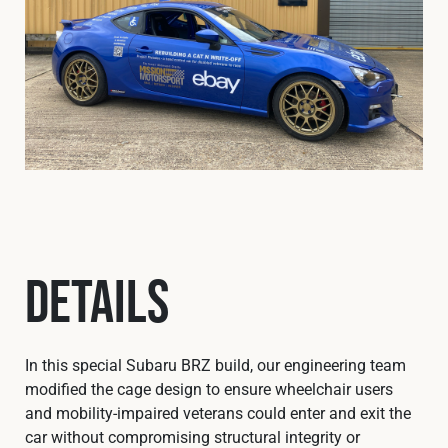
Details
In this special Subaru BRZ build, our engineering team
modified the cage design to ensure wheelchair users
and mobility‑impaired veterans could enter and exit the
car without compromising structural integrity or