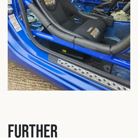
Further