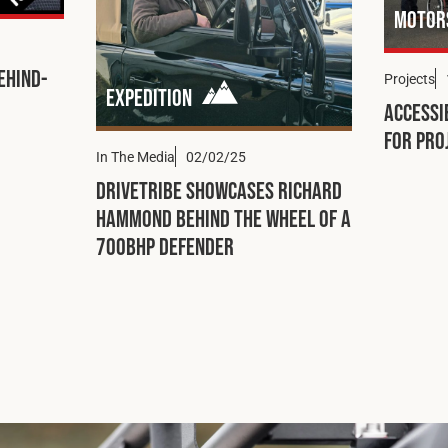
Motor
ehind-
Projects
Expedition
Accessi
for Pro
In The Media
02/02/25
DRIVETRIBE Showcases Richard
Hammond Behind the Wheel of a
700bhp Defender