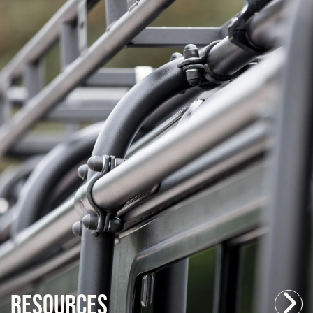
Resources