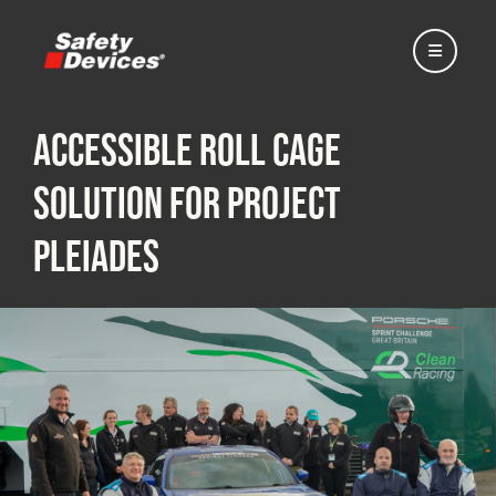
Accessible Roll Cage
Solution for Project
Home
Pleiades
Automotive
Motorsport
Expedition