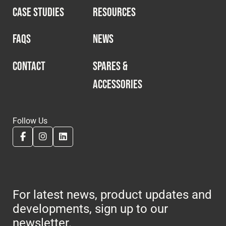
CASE STUDIES
RESOURCES
FAQS
NEWS
CONTACT
SPARES &
ACCESSORIES
Follow Us
For latest news, product updates and
developments, sign up to our
newsletter.