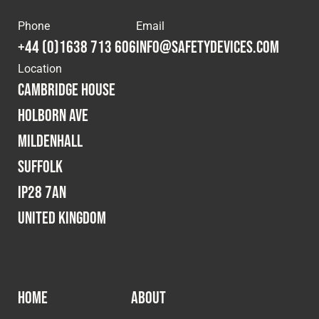
Phone
Email
+44 (0)1638 713 606
info@safetydevices.com
Location
Cambridge House
Holborn Ave
Mildenhall
Suffolk
IP28 7AN
United Kingdom
HOME
ABOUT