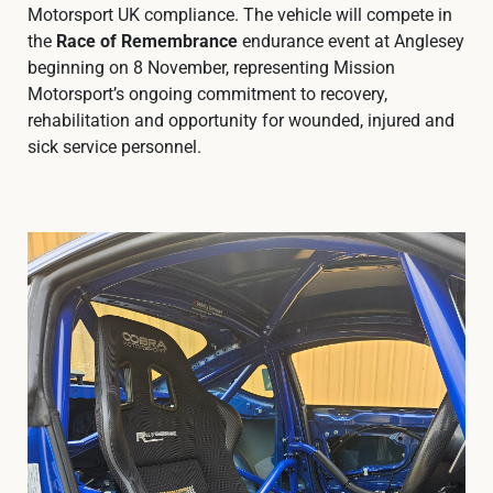
Motorsport UK compliance. The vehicle will compete in
the
Race of Remembrance
endurance event at Anglesey
beginning on 8 November, representing Mission
Motorsport’s ongoing commitment to recovery,
rehabilitation and opportunity for wounded, injured and
sick service personnel.