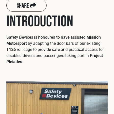
Cookies Policy
Privacy Policy
Share
© 2026 Safety Devices International Ltd. Registered in
Introduction
England: 5331313. All Rights Reserved.
Privacy Policy
Terms & Conditions
Safety Devices is honoured to have assisted
Mission
Motorsport
by adapting the door bars of our existing
T126
roll cage to provide safe and practical access for
disabled drivers and passengers taking part in
Project
Pleiades
.