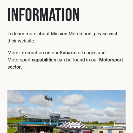
Information
To learn more about Mission Motorsport, please visit
their
website
.
More information on our
Subaru
roll cages and
Motorsport
capabilities
can be found in our
Motorsport
sector
.