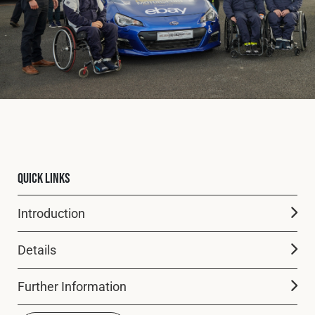
Fleet
Construction
Military
Spares & Accessories
Quick Links
Contact
Introduction
Details
Further Information