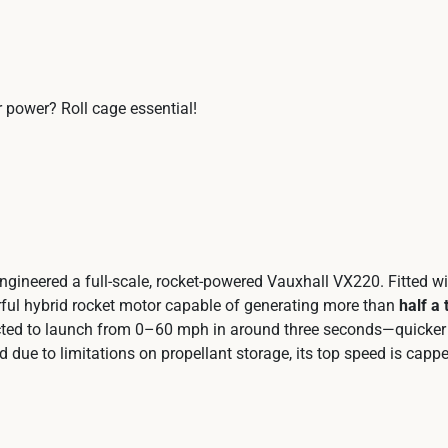
 power? Roll cage essential!
gineered a full‑scale, rocket‑powered Vauxhall VX220. Fitted w
rful hybrid rocket motor capable of generating more than
half a 
xpected to launch from 0–60 mph in around three seconds—quicker
due to limitations on propellant storage, its top speed is cappe