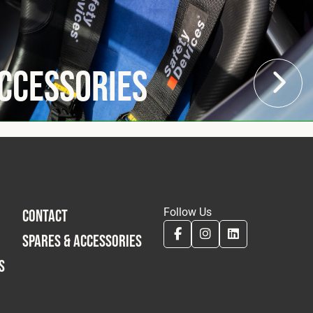
Accessories
Follow Us
CONTACT
SPARES & ACCESSORIES
S