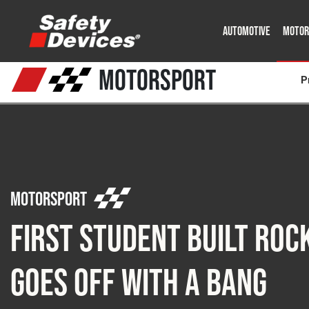
AUTOMOTIVE
MOTOR
Military
Automotive
Fleet
Construction
Expedition
Motorsport
P
P
Motorsport
First Student Built Roc
Goes Off with a Bang