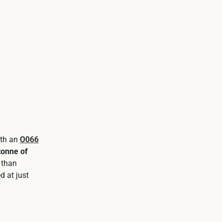
ith an
O066
tonne of
 than
d at just