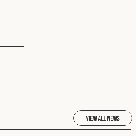
View All News