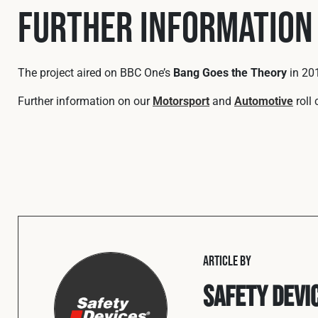
Further Information
The project aired on BBC One’s
Bang Goes the Theory
in 201
Further information on our
Motorsport
and
Automotive
roll
ARTICLE BY
Safety Devi