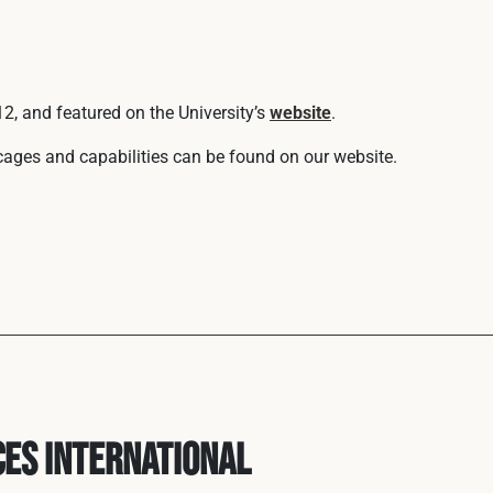
2, and featured on the University’s
website
.
 cages and capabilities can be found on our website.
ces International