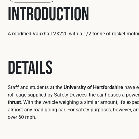
Introduction
A modified Vauxhall VX220 with a 1/2 tonne of rocket motor
Details
Staff and students at the
University of Hertfordshire
have en
roll cage supplied by Safety Devices, the car houses a powe
thrust
. With the vehicle weighing a similar amount, it’s e
almost any road‑going car. For safety purposes, however, and 
over 60 mph.