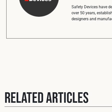
Safety Devices have def
over 50 years, establis
designers and manufact
Related Articles