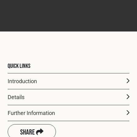
Quick Links
Introduction
Details
Further Information
Share