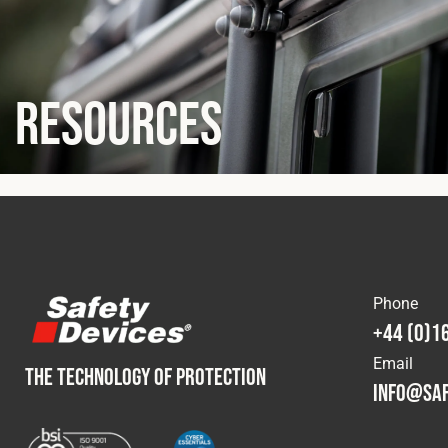
Resources
Phone
+44 (0)1
Email
THE TECHNOLOGY OF PROTECTION
info@saf