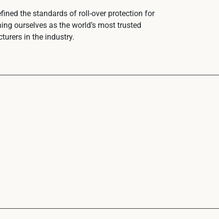
ined the standards of roll-over protection for
hing ourselves as the world’s most trusted
urers in the industry.