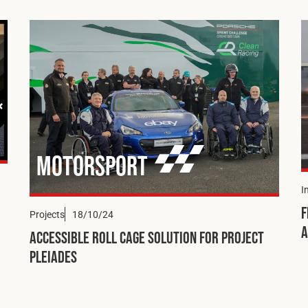
Motorsport
I
F
Projects
18/10/24
a
Accessible Roll Cage Solution for Project
Pleiades