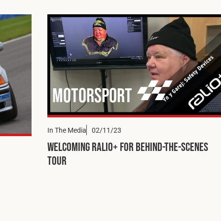
Motorsport
In The Media
02/11/23
Welcoming Ralio+ for Behind-the-Scenes
Tour