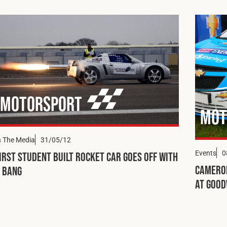
Motorsport
Mot
n The Media
31/05/12
Events
0
irst Student Built Rocket Car Goes Off with
Cameron
 Bang
at Goo