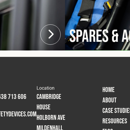
Spares & 
Location
HOME
638 713 606
Cambridge
ABOUT
House
CASE STUDIE
etydevices.com
Holborn Ave
RESOURCES
Mildenhall