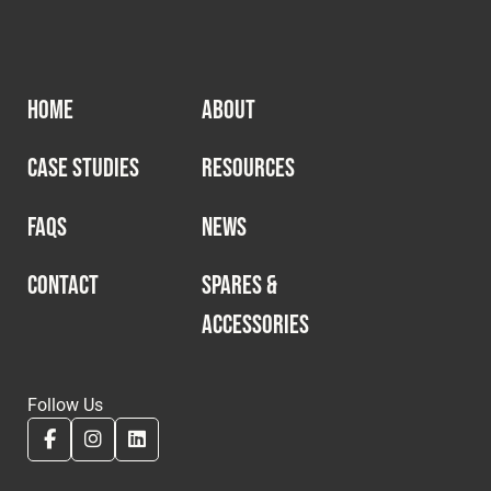
HOME
ABOUT
CASE STUDIES
RESOURCES
FAQS
NEWS
CONTACT
SPARES &
ACCESSORIES
Follow Us