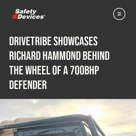
DRIVETRIBE Showcases
Richard Hammond Behind
Home
the Wheel of a 700bhp
Defender
Automotive
Motorsport
Expedition