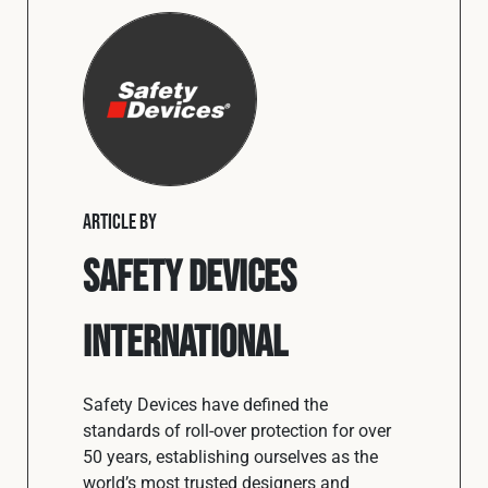
ARTICLE BY
Safety Devices
International
Safety Devices have defined the
standards of roll-over protection for over
50 years, establishing ourselves as the
world’s most trusted designers and