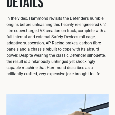
Details
In the video, Hammond revisits the Defender’s humble
origins before unleashing this heavily re-engineered 6.2
litre supercharged V8 creation on track, complete with a
full internal and external Safety Devices roll cage,
adaptive suspension, AP Racing brakes, carbon fibre
panels and a chassis rebuilt to cope with its absurd
power. Despite wearing the classic Defender silhouette,
the result is a hilariously unhinged yet shockingly
capable machine that Hammond describes as a
brilliantly crafted, very expensive joke brought to life.