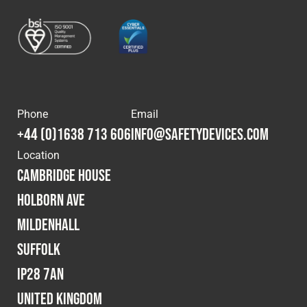
Phone
Email
+44 (0)1638 713 606
info@safetydevices.com
Location
Cambridge House
Holborn Ave
Mildenhall
Suffolk
IP28 7AN
United Kingdom