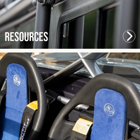
Resources