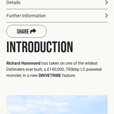
Cookies Policy
Privacy Policy
Details
© 2026 Safety Devices International Ltd. Registered in
Further Information
England: 5331313. All Rights Reserved.
Privacy Policy
Share
Terms & Conditions
Introduction
Richard Hammond
has taken on one of the wildest
Defenders ever built, a £140,000, 700bhp LS powered
monster, in a new
DRIVETRIBE
feature.