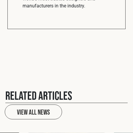
manufacturers in the industry.
Related Articles
View All News