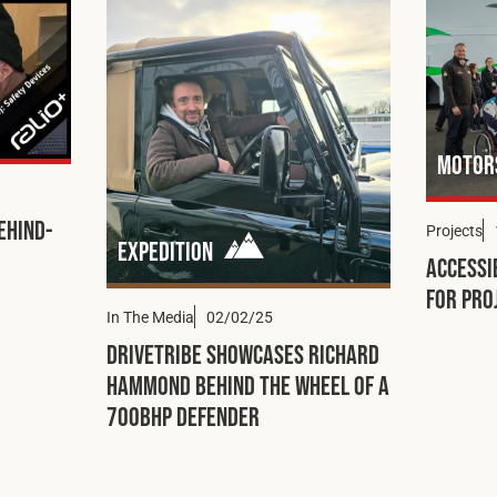
Motor
ehind-
Projects
Expedition
Accessi
for Pro
In The Media
02/02/25
DRIVETRIBE Showcases Richard
Hammond Behind the Wheel of a
700bhp Defender