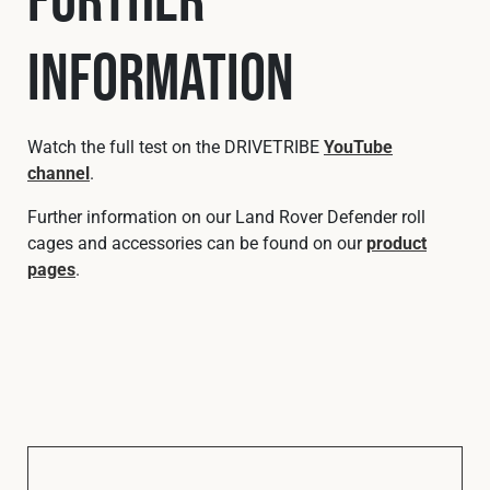
Information
Watch the full test on the DRIVETRIBE
YouTube
channel
.
Further information on our Land Rover Defender roll
cages and accessories can be found on our
product
pages
.