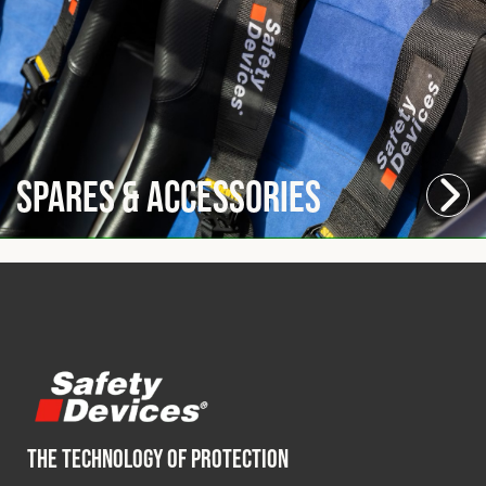
Spares & Accessories
THE TECHNOLOGY OF PROTECTION