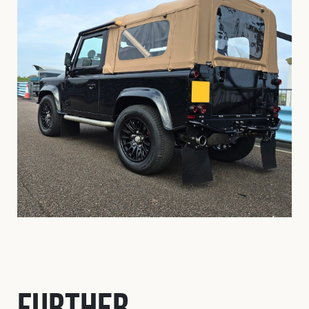
Further