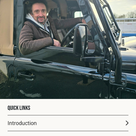
Fleet
Construction
Military
Spares & Accessories
Contact
Quick Links
Introduction