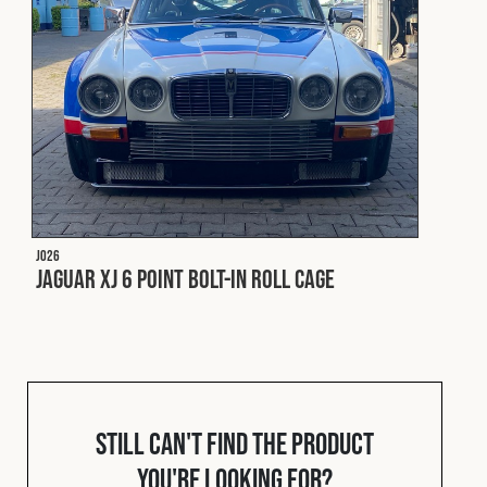
Fleet
Construction
Military
J026
Spares & Accessories
Jaguar XJ 6 Point Bolt-In Roll Cage
Contact
Still can't find the product
you're looking for?