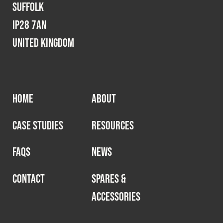
Suffolk
IP28 7AN
United Kingdom
HOME
ABOUT
CASE STUDIES
RESOURCES
FAQS
NEWS
CONTACT
SPARES &
ACCESSORIES