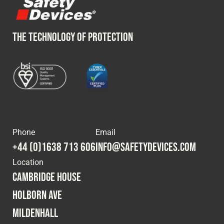
THE TECHNOLOGY OF PROTECTION
Phone
Email
+44 (0)1638 713 606
info@safetydevices.com
Location
Cambridge House
Holborn Ave
Mildenhall