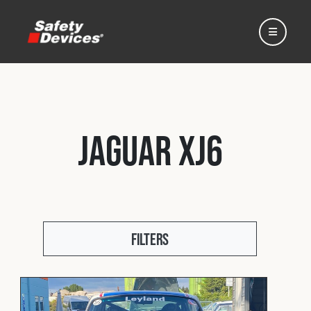
Jaguar XJ6
Home
Automotive
Filters
Motorsport
Expedition