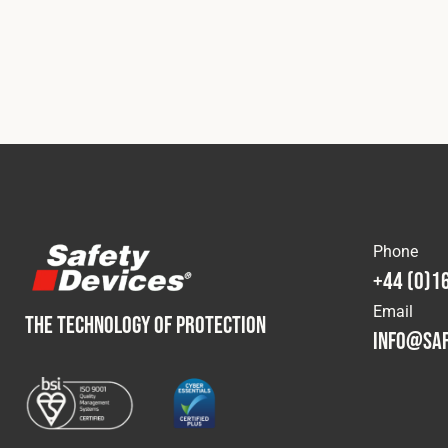
Phone
+44 (0)1
Email
THE TECHNOLOGY OF PROTECTION
info@saf