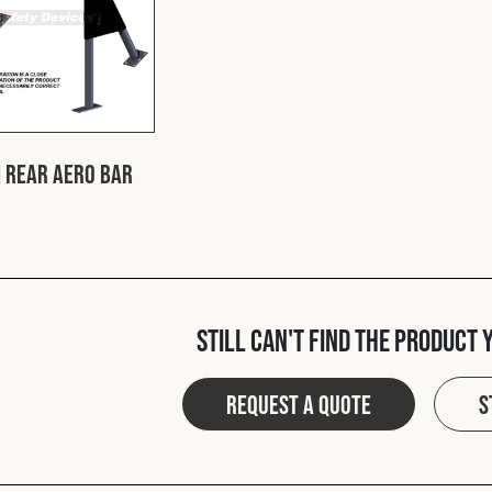
 Rear Aero Bar
Still can't find the product 
Request a quote
S