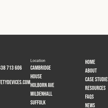
Location
HOME
638 713 606
Cambridge
ABOUT
House
CASE STUDIE
etydevices.com
Holborn Ave
RESOURCES
Mildenhall
FAQS
Suffolk
NEWS