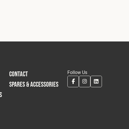
Follow Us
CONTACT
SPARES & ACCESSORIES
S