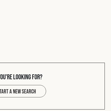
you're looking for?
tart a new search