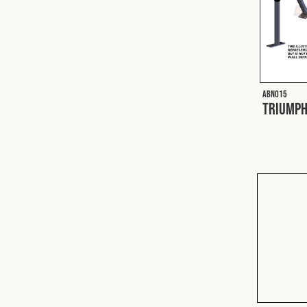
ABN015
Triumph