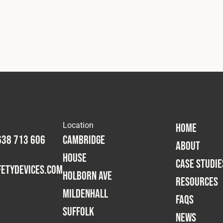
Location
HOME
638 713 606
Cambridge
ABOUT
House
CASE STUDIE
etydevices.com
Holborn Ave
RESOURCES
Mildenhall
FAQS
Suffolk
NEWS