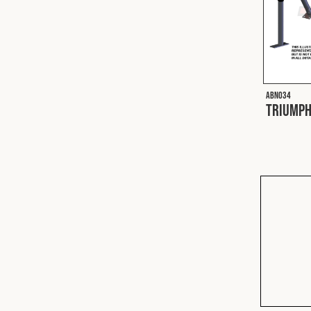
ABN034
Triumph