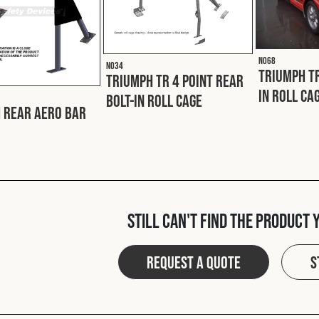
N068
N034
Triumph TR
Triumph TR 4 Point Rear
In Roll Ca
Bolt-In Roll Cage
 Rear Aero Bar
Still can't find the product 
Request a quote
S