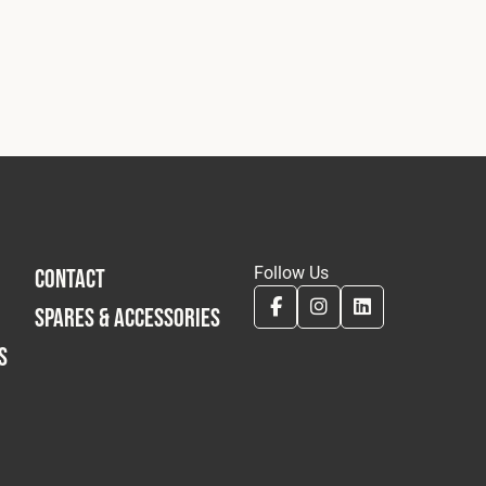
Follow Us
CONTACT
SPARES & ACCESSORIES
S