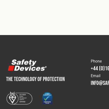
Phone
+44 (0)1
Email
THE TECHNOLOGY OF PROTECTION
info@saf