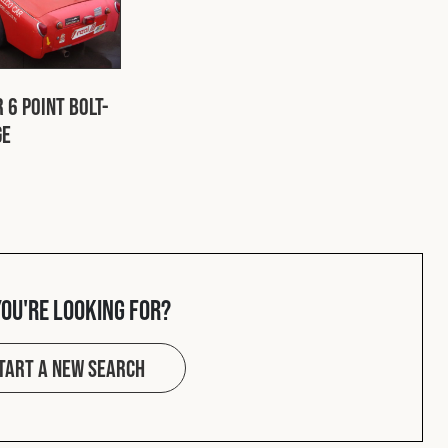
 6 Point Bolt-
ge
you're looking for?
tart a new search