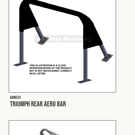
Fleet
Construction
Military
Spares & Accessories
Contact
ABN034
Triumph Rear Aero Bar