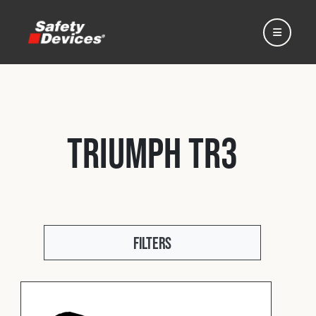
Triumph TR3
Home
Automotive
Filters
Motorsport
Expedition