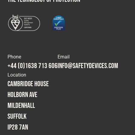
Phone
Email
+44 (0)1638 713 606
info@safetydevices.com
Location
Cambridge House
Holborn Ave
Mildenhall
Suffolk
IP28 7AN