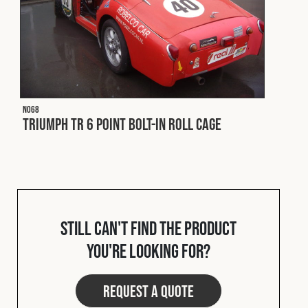
N068
Triumph TR 6 Point Bolt-In Roll Cage
Still can't find the product
you're looking for?
Request a quote