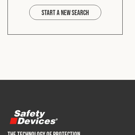
Start a new search
THE TECHNOLOGY OF PROTECTION