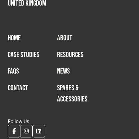
United Kingdom
HOME
ABOUT
CASE STUDIES
RESOURCES
FAQS
NEWS
CONTACT
SPARES &
ACCESSORIES
Follow Us