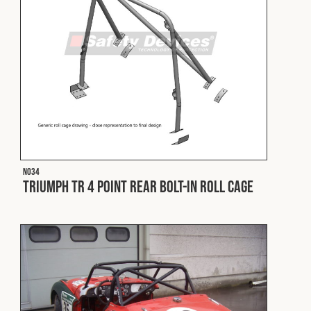
Cookies Policy
Privacy Policy
© 2026 Safety Devices International Ltd. Registered in
England: 5331313. All Rights Reserved.
Privacy Policy
Terms & Conditions
N034
Triumph TR 4 Point Rear Bolt-In Roll Cage