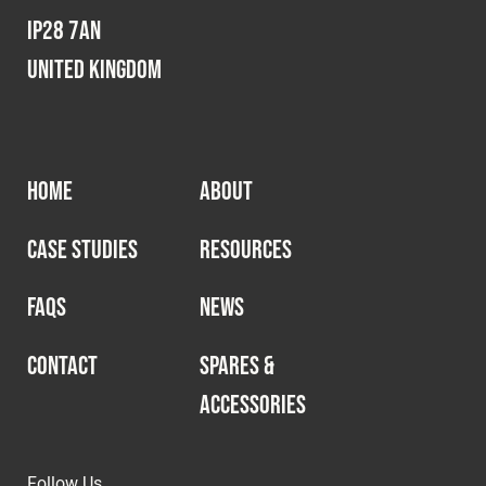
IP28 7AN
United Kingdom
HOME
ABOUT
CASE STUDIES
RESOURCES
FAQS
NEWS
CONTACT
SPARES &
ACCESSORIES
Follow Us