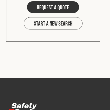
Request a quote
Start a new search