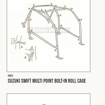
Fleet
Construction
Military
Spares & Accessories
Contact
Y001
Suzuki Swift Multi Point Bolt-In Roll Cage