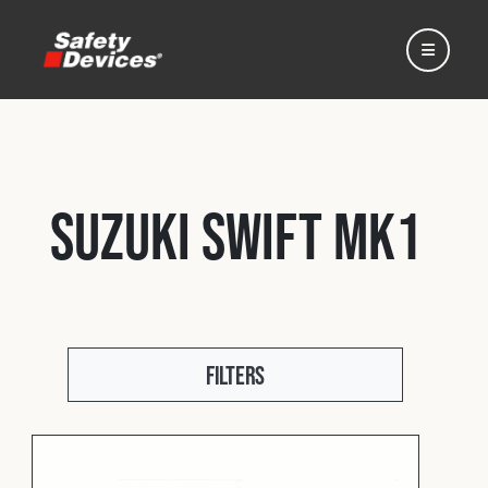
Suzuki Swift Mk1
Home
Automotive
Filters
Motorsport
Expedition