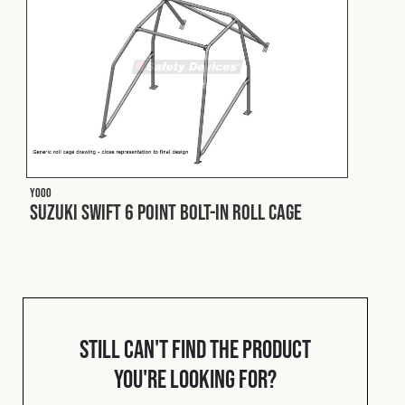
Cookies Policy
Privacy Policy
© 2026 Safety Devices International Ltd. Registered in
England: 5331313. All Rights Reserved.
Privacy Policy
Terms & Conditions
Y000
Suzuki Swift 6 Point Bolt-In Roll Cage
Still can't find the product
you're looking for?