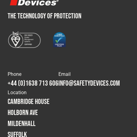
THE TECHNOLOGY OF PROTECTION
Phone
Email
+44 (0)1638 713 606
info@safetydevices.com
Location
Cambridge House
Holborn Ave
Mildenhall
Suffolk