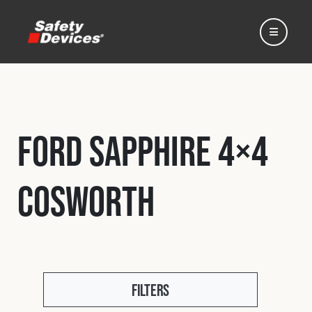
Ford Sapphire 4×4
Home
Cosworth
Automotive
Motorsport
Expedition
Filters