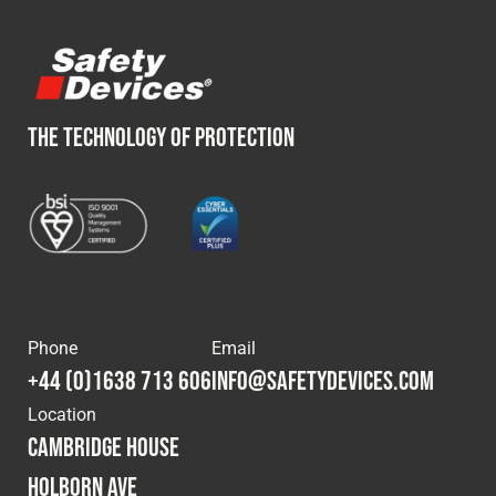
THE TECHNOLOGY OF PROTECTION
Phone
Email
+44 (0)1638 713 606
info@safetydevices.com
Location
Cambridge House
Holborn Ave