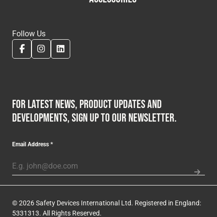
Follow Us
For latest news, product updates and
developments, sign up to our newsletter.
Email Address
*
© 2026 Safety Devices International Ltd. Registered in England:
5331313. All Rights Reserved.