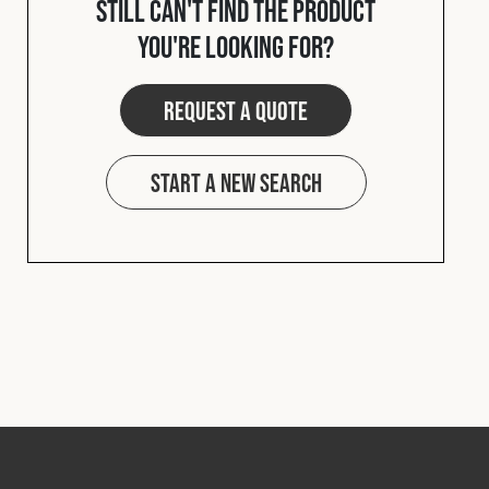
Still can't find the product
Cookies Policy
Privacy Policy
you're looking for?
© 2026 Safety Devices International Ltd. Registered in
England: 5331313. All Rights Reserved.
Request a quote
Privacy Policy
Terms & Conditions
Start a new search