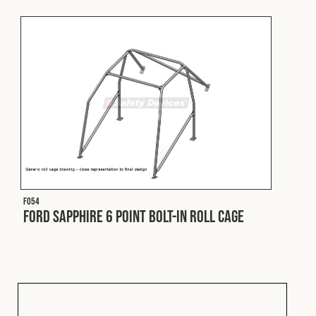
Fleet
Construction
Military
Spares & Accessories
F054
Contact
Ford Sapphire 6 Point Bolt-In Roll Cage