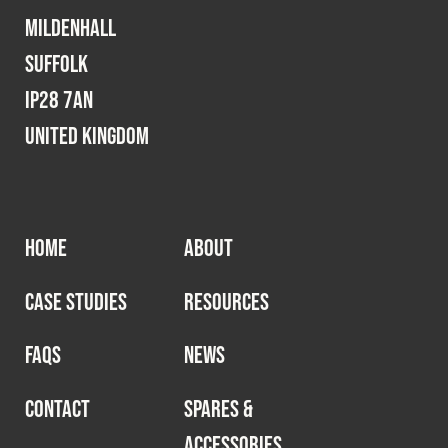
Mildenhall
Suffolk
IP28 7AN
United Kingdom
HOME
ABOUT
CASE STUDIES
RESOURCES
FAQS
NEWS
CONTACT
SPARES &
ACCESSORIES