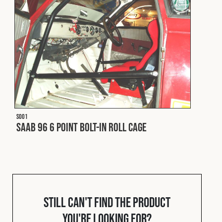
Fleet
Construction
Military
S001
Spares & Accessories
Saab 96 6 Point Bolt-In Roll Cage
Contact
Still can't find the product
you're looking for?