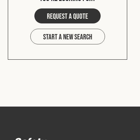
Cookies Policy
Privacy Policy
© 2026 Safety Devices International Ltd. Registered in
Request a quote
England: 5331313. All Rights Reserved.
Privacy Policy
Start a new search
Terms & Conditions