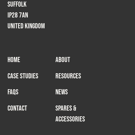
Suffolk
IP28 7AN
United Kingdom
HOME
ABOUT
CASE STUDIES
RESOURCES
FAQS
NEWS
CONTACT
SPARES &
ACCESSORIES