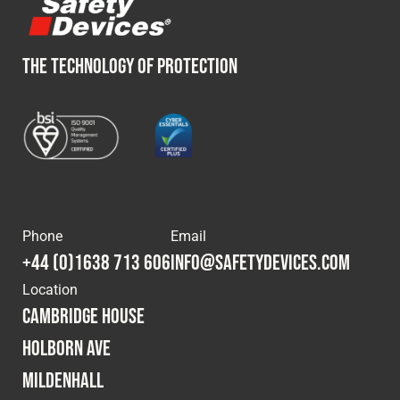
THE TECHNOLOGY OF PROTECTION
Phone
Email
+44 (0)1638 713 606
info@safetydevices.com
Location
Cambridge House
Holborn Ave
Mildenhall