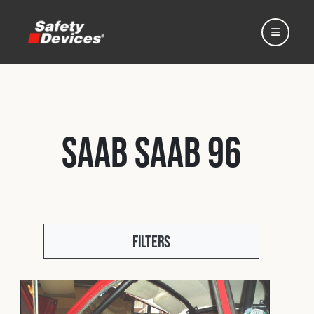
Saab Saab 96
Home
Automotive
Filters
Motorsport
Expedition