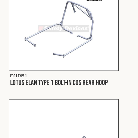
E001 Type 1
Lotus Elan Type 1 Bolt-In CDS Rear Hoop