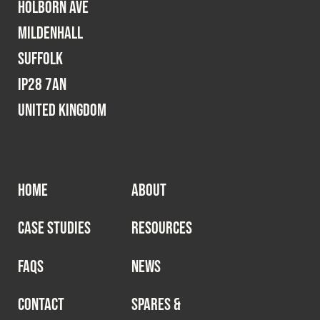
Holborn Ave
Mildenhall
Suffolk
IP28 7AN
United Kingdom
HOME
ABOUT
CASE STUDIES
RESOURCES
FAQS
NEWS
CONTACT
SPARES &