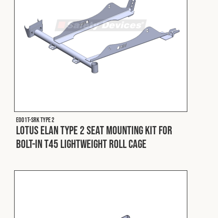
E001T-SRK Type 2
Lotus Elan Type 2 Seat Mounting Kit for
Bolt-In T45 Lightweight Roll Cage