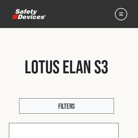
Lotus Elan S3
Home
Automotive
Filters
Motorsport
Expedition