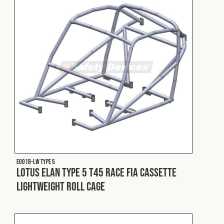
Fleet
Construction
Military
Spares & Accessories
Contact
E001B-LW Type 5
Lotus Elan Type 5 T45 Race FIA Cassette
Lightweight Roll Cage