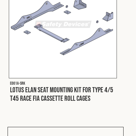
E001A-SRK
Lotus Elan Seat Mounting Kit for Type 4/5
T45 Race FIA Cassette Roll Cages