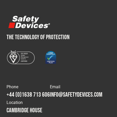
THE TECHNOLOGY OF PROTECTION
Phone
Email
+44 (0)1638 713 606
info@safetydevices.com
Location
Cambridge House