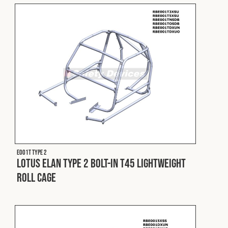
E001T Type 2
Lotus Elan Type 2 Bolt-In T45 Lightweight
Roll Cage