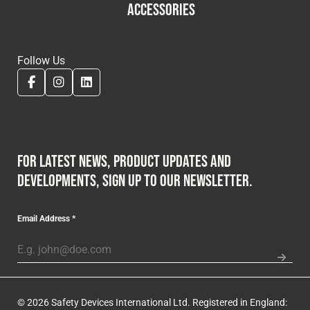
ACCESSORIES
Follow Us
For latest news, product updates and
developments, sign up to our newsletter.
Email Address
*
© 2026 Safety Devices International Ltd. Registered in England: