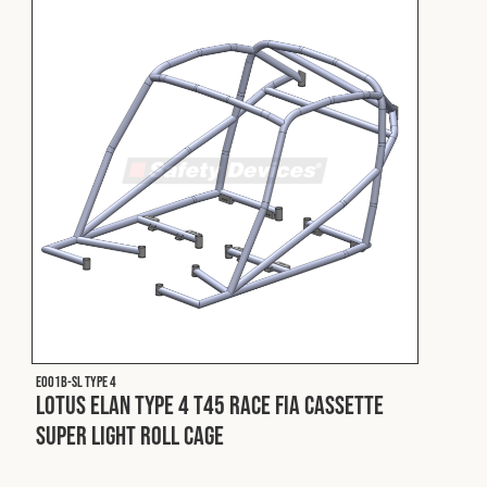
Cookies Policy
Privacy Policy
© 2026 Safety Devices International Ltd. Registered in
England: 5331313. All Rights Reserved.
Privacy Policy
Terms & Conditions
E001B-SL Type 4
Lotus Elan Type 4 T45 Race FIA Cassette
Super Light Roll Cage