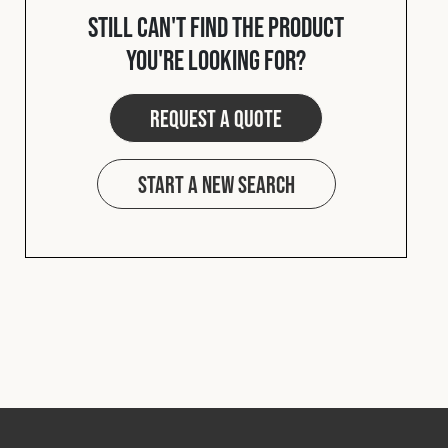
Still can't find the product
you're looking for?
Request a quote
Start a new search