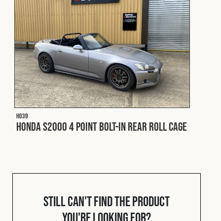
Fleet
Construction
Military
H039
Spares & Accessories
Honda S2000 4 Point Bolt-In Rear Roll Cage
Contact
Still can't find the product
you're looking for?