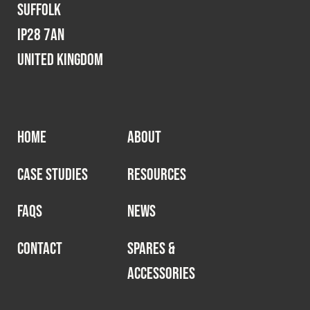
Suffolk
IP28 7AN
United Kingdom
HOME
ABOUT
CASE STUDIES
RESOURCES
FAQS
NEWS
CONTACT
SPARES &
ACCESSORIES