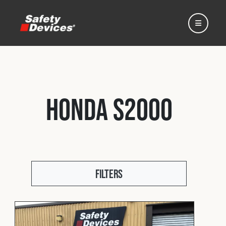
Honda S2000
Home
Automotive
Filters
Motorsport
Expedition