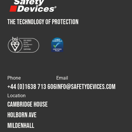
THE TECHNOLOGY OF PROTECTION
Phone
Email
+44 (0)1638 713 606
info@safetydevices.com
Location
Cambridge House
Holborn Ave
Mildenhall