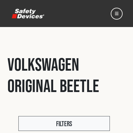
Volkswagen
Home
Original Beetle
Automotive
Motorsport
Expedition
Filters