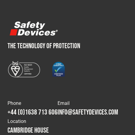
THE TECHNOLOGY OF PROTECTION
Phone
Email
+44 (0)1638 713 606
info@safetydevices.com
Location
Cambridge House