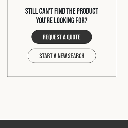
Cookies Policy
Privacy Policy
Still can't find the product
© 2026 Safety Devices International Ltd. Registered in
you're looking for?
England: 5331313. All Rights Reserved.
Privacy Policy
Request a quote
Terms & Conditions
Start a new search