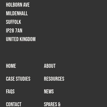
Holborn Ave
Mildenhall
Suffolk
IP28 7AN
United Kingdom
HOME
ABOUT
CASE STUDIES
RESOURCES
FAQS
NEWS
CONTACT
SPARES &