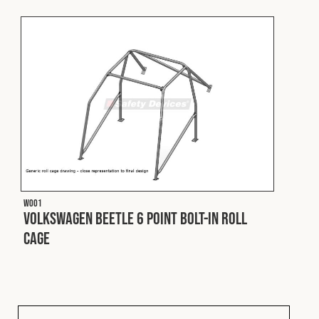
Fleet
Construction
Military
Spares & Accessories
W001
Contact
Volkswagen Beetle 6 Point Bolt-In Roll
Cage