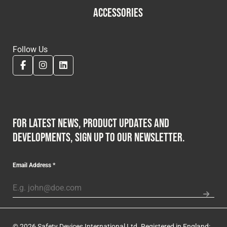
ACCESSORIES
Follow Us
For latest news, product updates and
developments, sign up to our newsletter.
Email Address
*
© 2026 Safety Devices International Ltd. Registered in England: