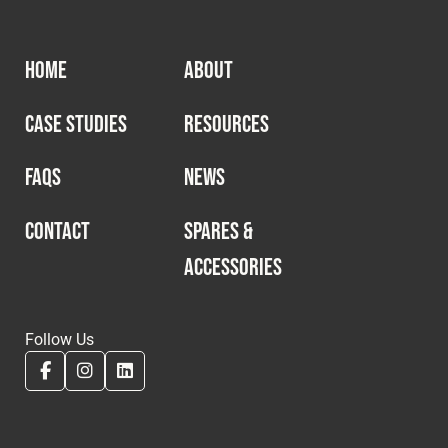
HOME
ABOUT
CASE STUDIES
RESOURCES
FAQS
NEWS
CONTACT
SPARES &
ACCESSORIES
Follow Us