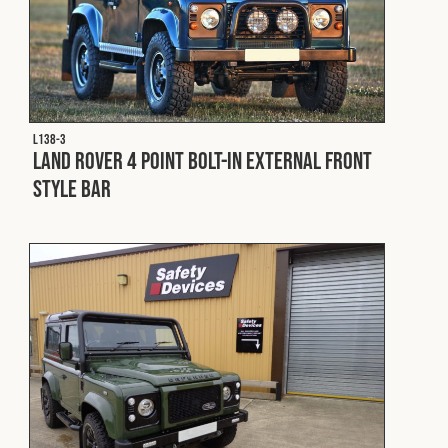
L138-3
Land Rover 4 Point Bolt-In External Front
Style Bar