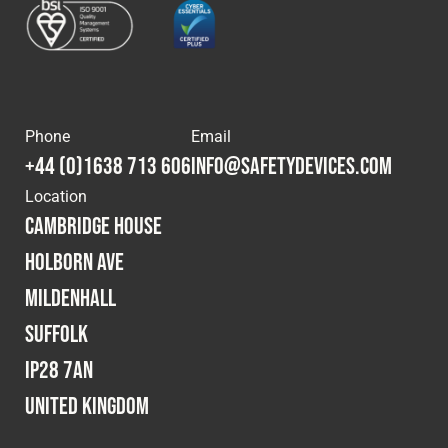
Phone
Email
+44 (0)1638 713 606
info@safetydevices.com
Location
Cambridge House
Holborn Ave
Mildenhall
Suffolk
IP28 7AN
United Kingdom