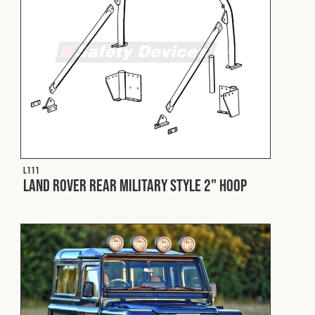
Cookies Policy
Privacy Policy
© 2026 Safety Devices International Ltd. Registered in
England: 5331313. All Rights Reserved.
Privacy Policy
Terms & Conditions
L111
Land Rover Rear Military Style 2" Hoop