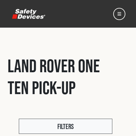
Land Rover One
Home
Ten Pick-Up
Automotive
Motorsport
Expedition
Filters