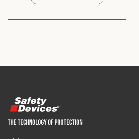
THE TECHNOLOGY OF PROTECTION