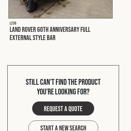
L230
Land Rover 60th Anniversary Full
External Style Bar
Still can't find the product
you're looking for?
Request a quote
Start a new search