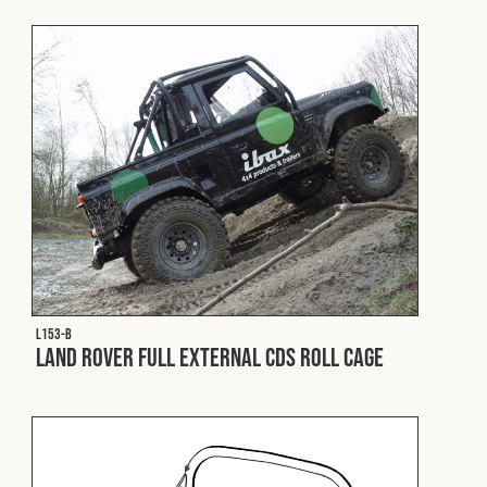
Fleet
Construction
Military
Spares & Accessories
Contact
L153-B
Land Rover Full External CDS Roll Cage