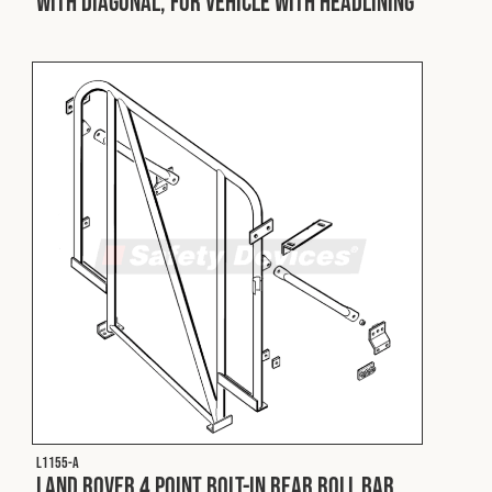
with Diagonal, for Vehicle with Headlining
L1155-A
Land Rover 4 Point Bolt-In Rear Roll Bar