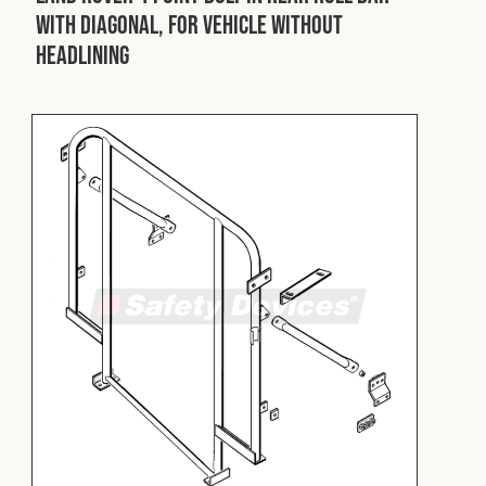
with Diagonal, for Vehicle without
Headlining