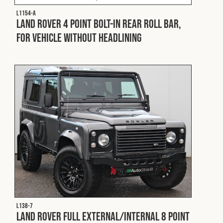
L1154-A
Land Rover 4 Point Bolt-In Rear Roll Bar,
for Vehicle without Headlining
L138-7
Land Rover Full External/Internal 8 Point