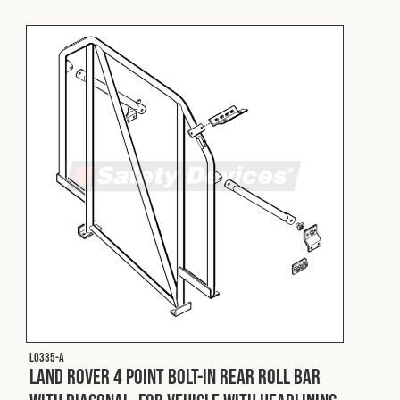
L0335-A
Land Rover 4 Point Bolt-In Rear Roll Bar