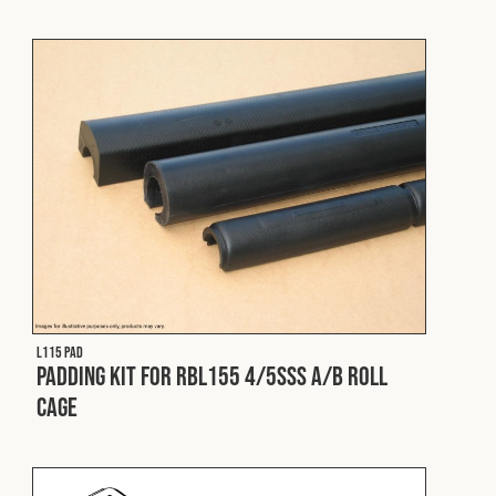
Cookies Policy
Privacy Policy
© 2026 Safety Devices International Ltd. Registered in
England: 5331313. All Rights Reserved.
Privacy Policy
Terms & Conditions
L115 PAD
Padding Kit for RBL155 4/5SSS A/B Roll
Cage