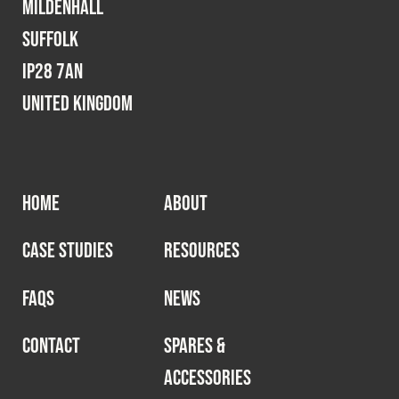
Mildenhall
Suffolk
IP28 7AN
United Kingdom
HOME
ABOUT
CASE STUDIES
RESOURCES
FAQS
NEWS
CONTACT
SPARES &
ACCESSORIES