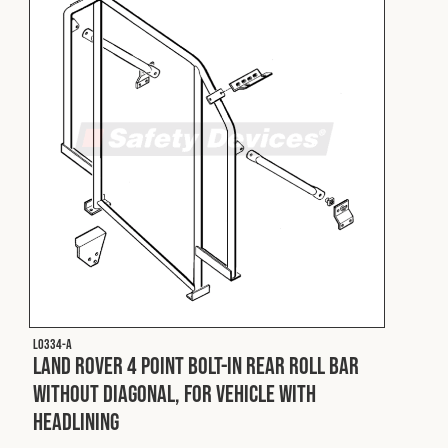
L0334-A
Land Rover 4 Point Bolt-In Rear Roll Bar
without Diagonal, for Vehicle with
Headlining