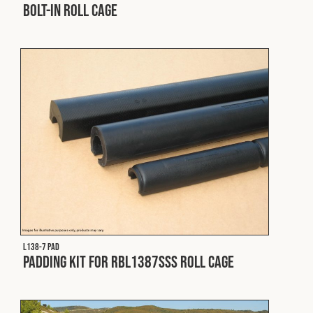
Bolt-In Roll Cage
L138-7 PAD
Padding Kit for RBL1387SSS Roll Cage