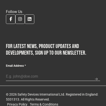
Follow Us
For latest news, product updates and
developments, sign up to our newsletter.
Email Address
*
© 2026 Safety Devices International Ltd. Registered in England:
5331313. All Rights Reserved.
Privacy Policy
Terms & Conditions