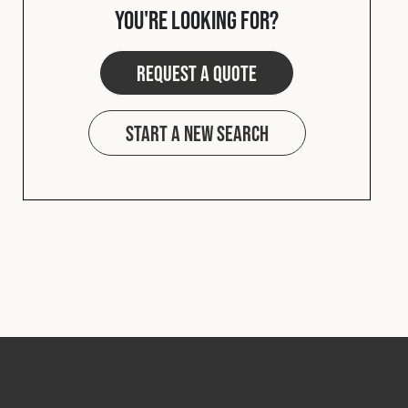
you're looking for?
Request a quote
Start a new search