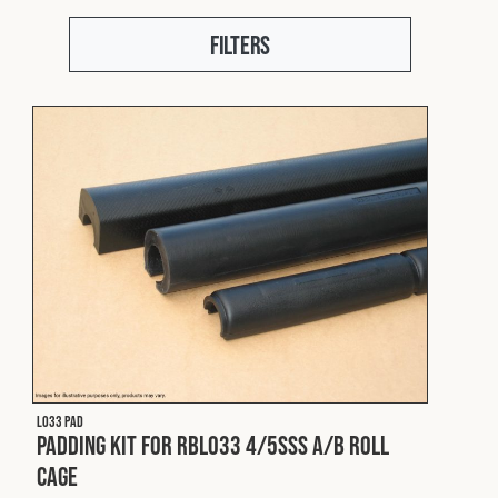
Fleet
Filters
Construction
Military
Spares & Accessories
Contact
L033 PAD
Padding Kit for RBL033 4/5SSS A/B Roll
Cage