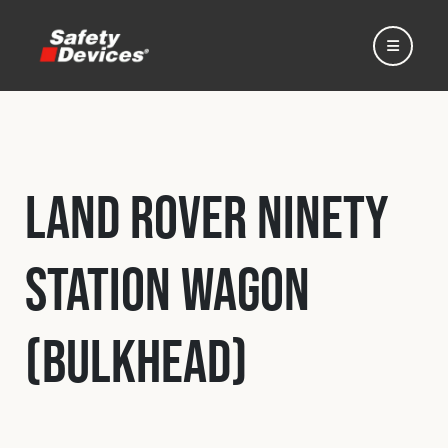
Land Rover Ninety
Home
Station Wagon
Automotive
(Bulkhead)
Motorsport
Expedition