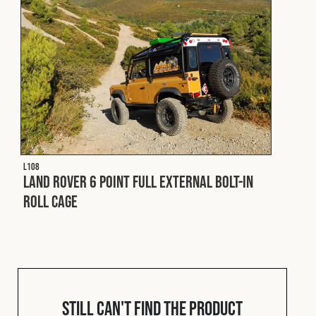
L108
Land Rover 6 Point Full External Bolt-In
Roll Cage
Still can't find the product