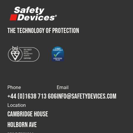
THE TECHNOLOGY OF PROTECTION
Phone
Email
+44 (0)1638 713 606
info@safetydevices.com
Location
Cambridge House
Holborn Ave