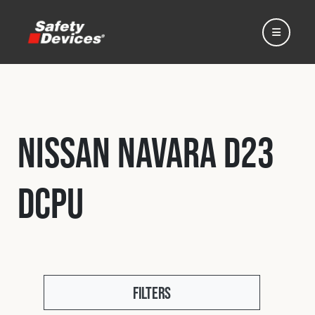
Nissan Navara D23
Home
DCPU
Automotive
Motorsport
Expedition
Filters