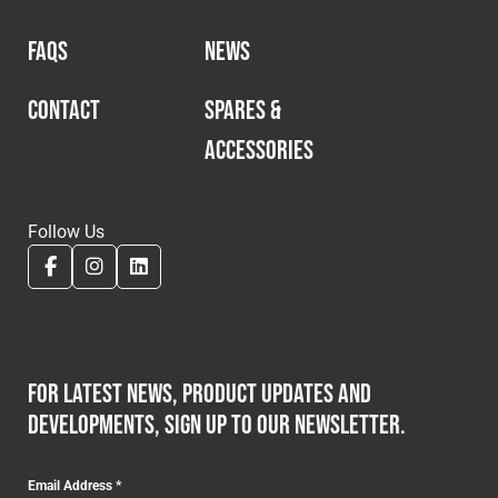
FAQS
NEWS
CONTACT
SPARES &
ACCESSORIES
Follow Us
For latest news, product updates and
developments, sign up to our newsletter.
Email Address
*