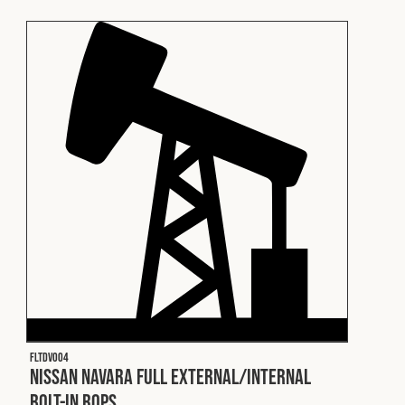
Fleet
Construction
Military
Spares & Accessories
Contact
FLTDV004
Nissan Navara Full External/Internal
Bolt-In ROPS