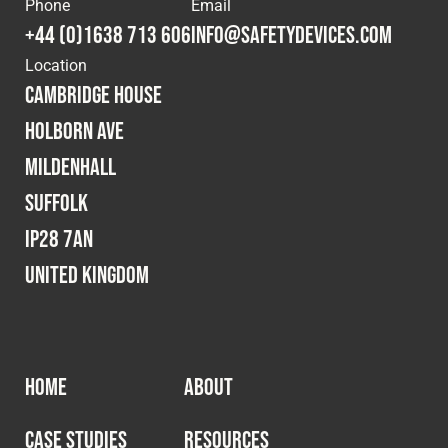
Phone
Email
+44 (0)1638 713 606
info@safetydevices.com
Location
Cambridge House
Holborn Ave
Mildenhall
Suffolk
IP28 7AN
United Kingdom
HOME
ABOUT
CASE STUDIES
RESOURCES