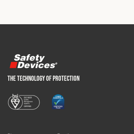
THE TECHNOLOGY OF PROTECTION