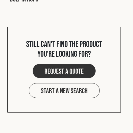
Cookies Policy
Privacy Policy
© 2026 Safety Devices International Ltd. Registered in
England: 5331313. All Rights Reserved.
Privacy Policy
Terms & Conditions
Still can't find the product
you're looking for?
Request a quote
Start a new search