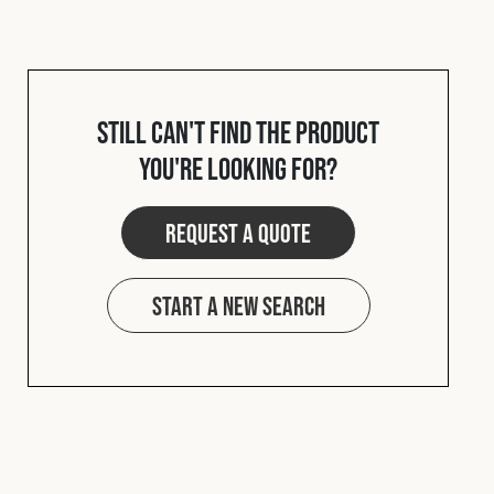
Cookies Policy
Privacy Policy
© 2026 Safety Devices International Ltd. Registered in
England: 5331313. All Rights Reserved.
Privacy Policy
Still can't find the product
Terms & Conditions
you're looking for?
Request a quote
Start a new search