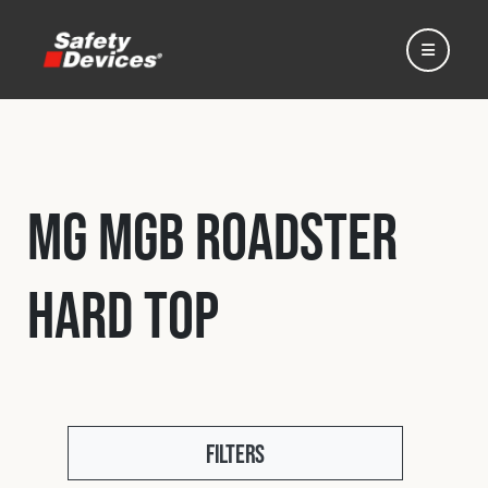
MG MGB Roadster
Home
Hard Top
Automotive
Motorsport
Expedition
Filters