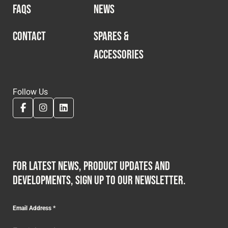
FAQS
NEWS
CONTACT
SPARES &
ACCESSORIES
Follow Us
For latest news, product updates and
developments, sign up to our newsletter.
Email Address
*