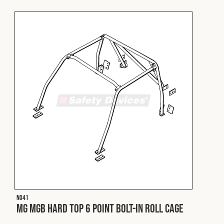
Fleet
Construction
Military
Spares & Accessories
Contact
N041
MG MGB Hard Top 6 Point Bolt-In Roll Cage