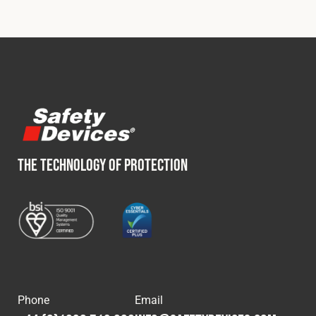
THE TECHNOLOGY OF PROTECTION
Phone
Email