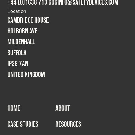
+44 (0)1638 713 606
info@safetydevices.com
Location
Cambridge House
Holborn Ave
Mildenhall
Suffolk
IP28 7AN
United Kingdom
HOME
ABOUT
CASE STUDIES
RESOURCES