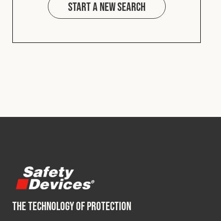
Start a new search
THE TECHNOLOGY OF PROTECTION