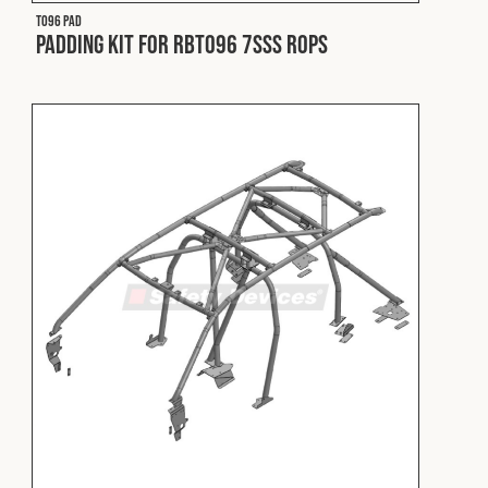
T096 PAD
Padding Kit for RBT096 7SSS ROPS