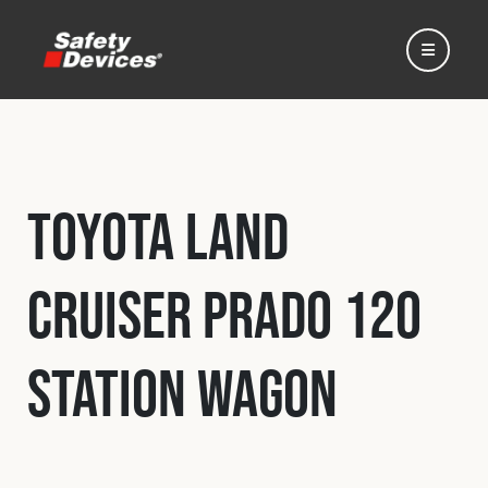
Toyota Land
Home
Cruiser Prado 120
Automotive
Station Wagon
Motorsport
Expedition