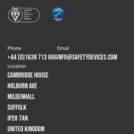
Phone
Email
+44 (0)1638 713 606
info@safetydevices.com
Location
Cambridge House
Holborn Ave
Mildenhall
Suffolk
IP28 7AN
United Kingdom