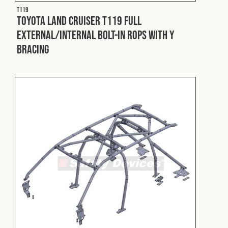
T119
Toyota Land Cruiser T119 Full
External/Internal Bolt-In ROPS with Y
Bracing