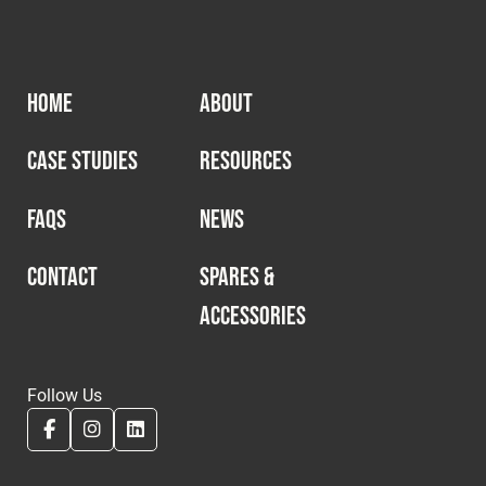
HOME
ABOUT
CASE STUDIES
RESOURCES
FAQS
NEWS
CONTACT
SPARES &
ACCESSORIES
Follow Us