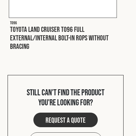
T096
Toyota Land Cruiser T096 Full
External/Internal Bolt-In ROPS without
Bracing
Still can't find the product
you're looking for?
Request a quote