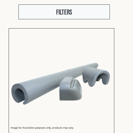
Fleet
Filters
Construction
Military
Spares & Accessories
Contact