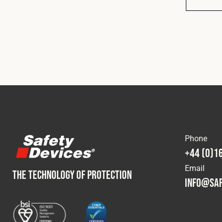
Phone
+44 (0)1
Email
THE TECHNOLOGY OF PROTECTION
info@saf