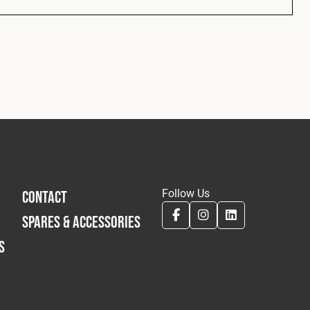
Follow Us
CONTACT
SPARES & ACCESSORIES
S