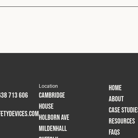
Location
HOME
638 713 606
Cambridge
ABOUT
House
CASE STUDIE
etydevices.com
Holborn Ave
RESOURCES
Mildenhall
FAQS