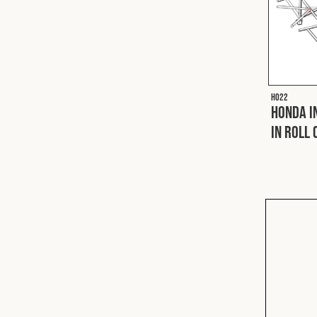
H022
Honda I
In Roll 