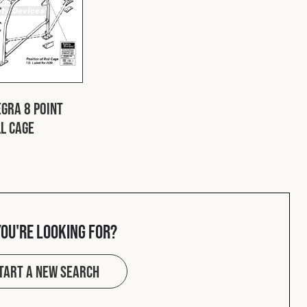
gra 8 Point
ll Cage
you're looking for?
tart a new search