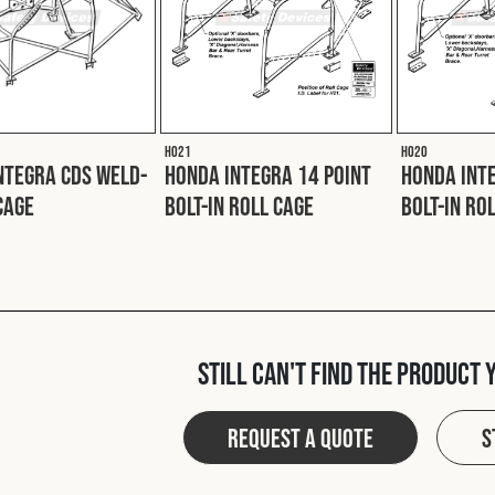
H021
H020
ntegra CDS Weld-
Honda Integra 14 Point
Honda Inte
Cage
Bolt-In Roll Cage
Bolt-In Ro
Still can't find the product 
Request a quote
S