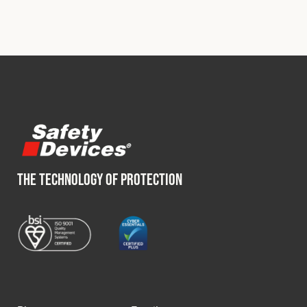
THE TECHNOLOGY OF PROTECTION