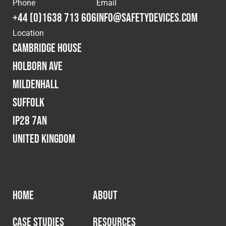
Phone
Email
+44 (0)1638 713 606
info@safetydevices.com
Location
Cambridge House
Holborn Ave
Mildenhall
Suffolk
IP28 7AN
United Kingdom
HOME
ABOUT
CASE STUDIES
RESOURCES