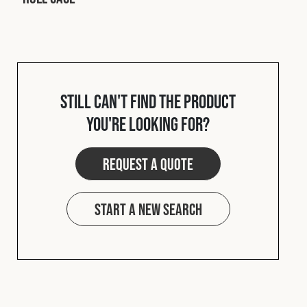
Cookies Policy
Privacy Policy
© 2026 Safety Devices International Ltd. Registered in
England: 5331313. All Rights Reserved.
Privacy Policy
Terms & Conditions
Still can't find the product
you're looking for?
Request a quote
Start a new search