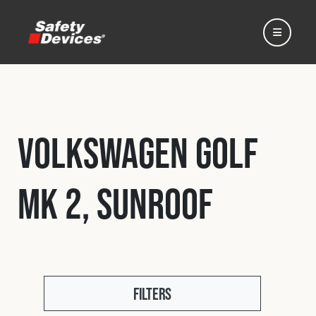
Volkswagen Golf
Home
MK 2, Sunroof
Automotive
Motorsport
Expedition
Filters