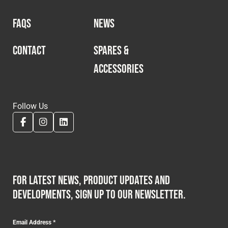
FAQS
NEWS
CONTACT
SPARES &
ACCESSORIES
Follow Us
For latest news, product updates and
developments, sign up to our newsletter.
Email Address
*