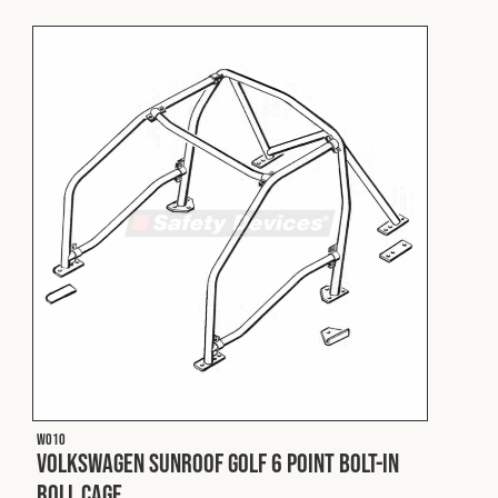
Fleet
Construction
Military
Spares & Accessories
Contact
W010
Volkswagen Sunroof Golf 6 Point Bolt-In
Roll Cage