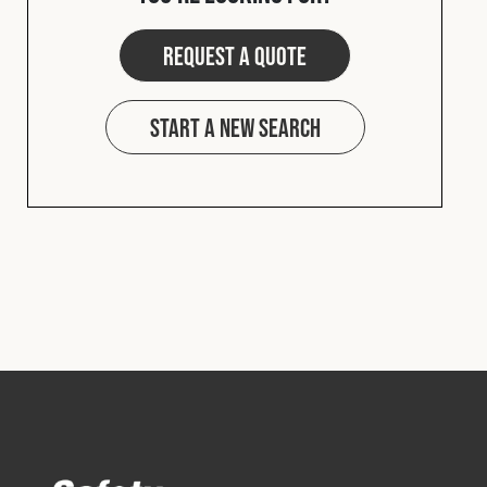
Request a quote
Start a new search