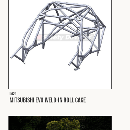
Fleet
Construction
Military
Spares & Accessories
Contact
U021
Mitsubishi EVO Weld-In Roll Cage