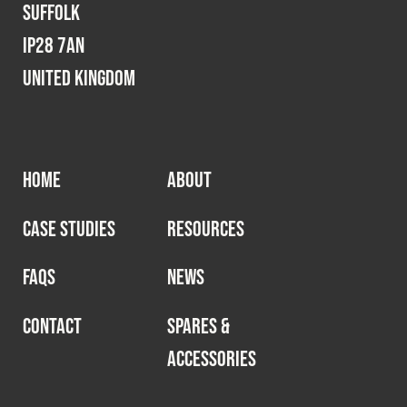
Suffolk
IP28 7AN
United Kingdom
HOME
ABOUT
CASE STUDIES
RESOURCES
FAQS
NEWS
CONTACT
SPARES &
ACCESSORIES