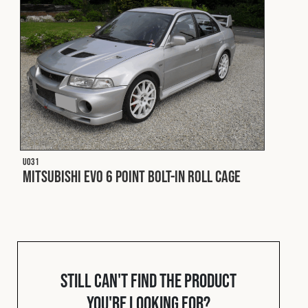
Cookies Policy
Privacy Policy
© 2026 Safety Devices International Ltd. Registered in
England: 5331313. All Rights Reserved.
Privacy Policy
Terms & Conditions
U031
Mitsubishi EVO 6 Point Bolt-In Roll Cage
Still can't find the product
you're looking for?