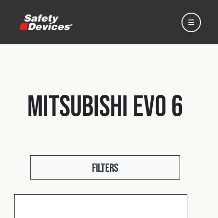
Mitsubishi EVO 6
Home
Automotive
Filters
Motorsport
Expedition