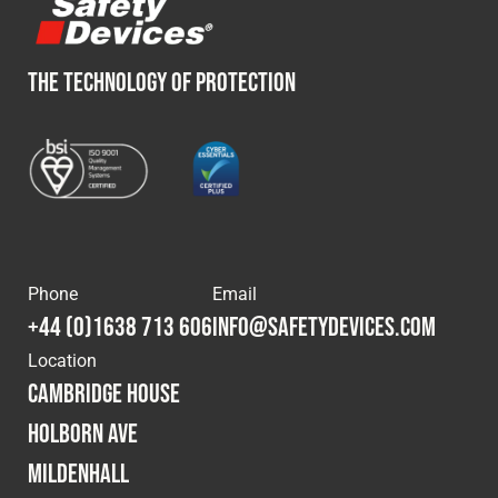
THE TECHNOLOGY OF PROTECTION
Phone
Email
+44 (0)1638 713 606
info@safetydevices.com
Location
Cambridge House
Holborn Ave
Mildenhall