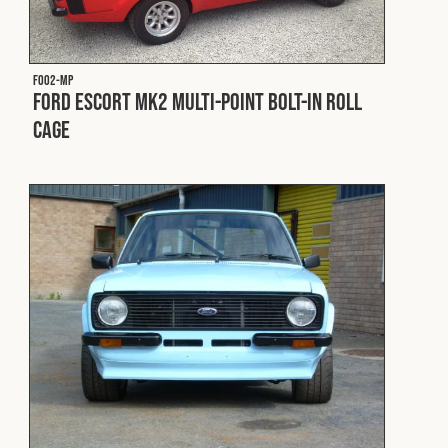
F002-MP
Ford Escort MK2 Multi-Point Bolt-In Roll
Cage