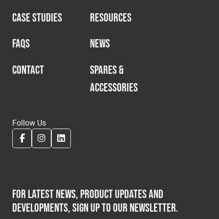
CASE STUDIES
RESOURCES
FAQS
NEWS
CONTACT
SPARES &
ACCESSORIES
Follow Us
For latest news, product updates and
developments, sign up to our newsletter.