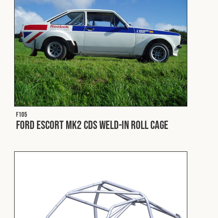
Fleet
Construction
Military
F105
Spares & Accessories
Ford Escort Mk2 CDS Weld-In Roll Cage
Contact