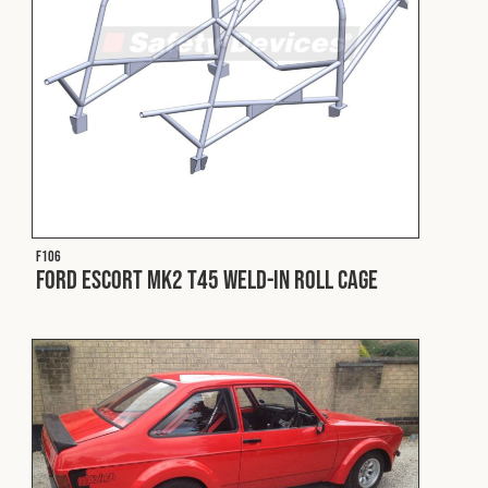
Cookies Policy
Privacy Policy
© 2026 Safety Devices International Ltd. Registered in
England: 5331313. All Rights Reserved.
Privacy Policy
Terms & Conditions
F106
Ford Escort Mk2 T45 Weld-In Roll Cage