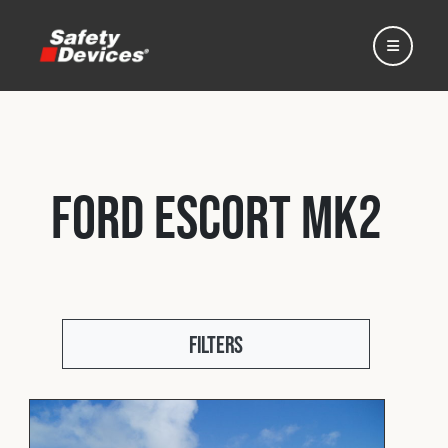
Ford Escort Mk2
Home
Automotive
Filters
Motorsport
Expedition