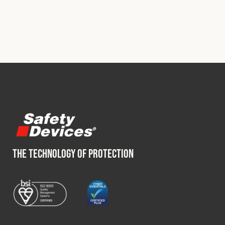
THE TECHNOLOGY OF PROTECTION