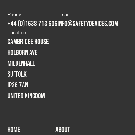
Phone
Email
+44 (0)1638 713 606
info@safetydevices.com
Location
Cambridge House
Holborn Ave
Mildenhall
Suffolk
IP28 7AN
United Kingdom
HOME
ABOUT