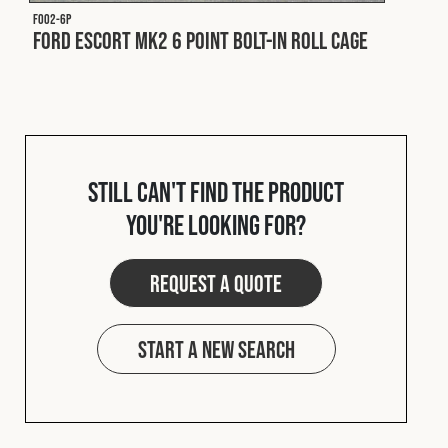
F002-6P
Ford Escort MK2 6 Point Bolt-In Roll Cage
Still can't find the product
you're looking for?
Request a quote
Start a new search