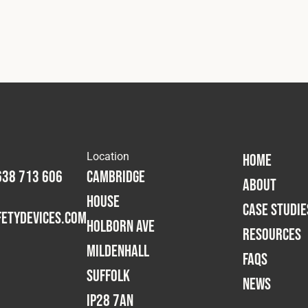
Location
HOME
638 713 606
Cambridge
ABOUT
House
CASE STUDIE
etydevices.com
Holborn Ave
RESOURCES
Mildenhall
FAQS
Suffolk
NEWS
IP28 7AN