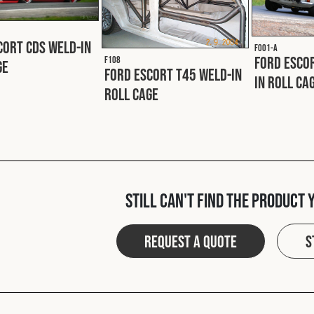
cort CDS Weld-In
F001-A
Ford Escor
F108
ge
Ford Escort T45 Weld-In
In Roll Ca
Roll Cage
Still can't find the product 
Request a quote
S