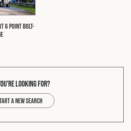
t 6 Point Bolt-
ge
you're looking for?
tart a new search