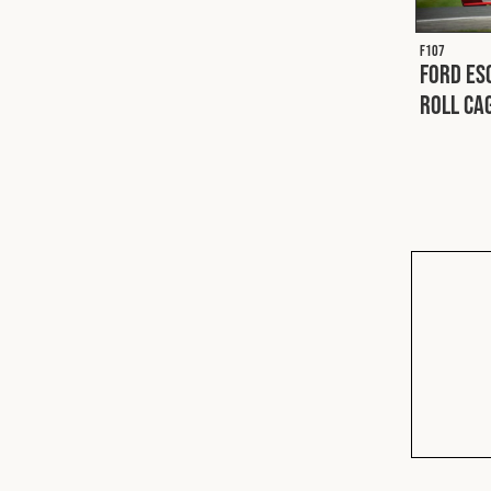
F107
Ford Es
Roll Ca