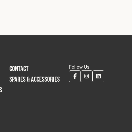
Follow Us
CONTACT
SPARES & ACCESSORIES
S