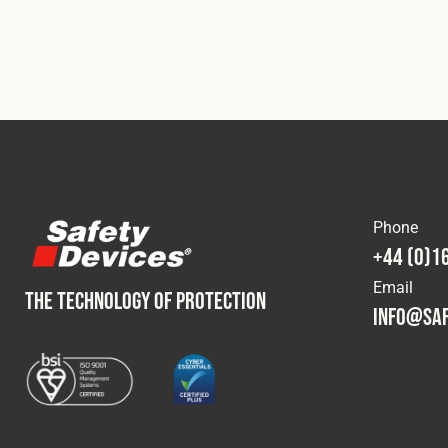
Phone
+44 (0)1
Email
THE TECHNOLOGY OF PROTECTION
info@saf